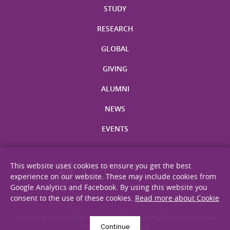
STUDY
RESEARCH
GLOBAL
GIVING
ALUMNI
NEWS
EVENTS
This website uses cookies to ensure you get the best
experience on our website. These may include cookies from
Google Analytics and Facebook. By using this website you
consent to the use of these cookies.
Read more about Cookie
Site Map
Privacy Statement
Disclaimer
Web Accessibility
Copyright © 2026. All Rights Reserved. Faculty of Medicine, The Chinese
Continue
University of Hong Kong.