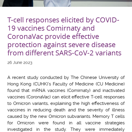
T-cell responses elicited by COVID-
19 vaccines Comirnaty and
CoronaVac provide effective
protection against severe disease
from different SARS-CoV-2 variants
26 June 2023
A recent study conducted by The Chinese University of
Hong Kong (CUHK)’s Faculty of Medicine (CU Medicine)
found that mRNA vaccines (Comirnaty) and inactivated
vaccines (CoronaVac) can elicit effective T-cell responses
to Omicron variants, explaining the high effectiveness of
vaccines in reducing death and the severity of illness
caused by the new Omicron subvariants. Memory T cells
for Omicron were found in all vaccine strategies
investigated in the study. They were immediately