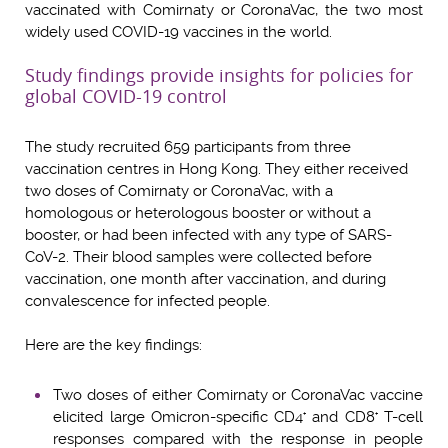
vaccinated with Comirnaty or CoronaVac, the two most
widely used COVID-19 vaccines in the world.
Study findings provide insights for policies for
global COVID-19 control
The study recruited 659 participants from three
vaccination centres in Hong Kong. They either received
two doses of Comirnaty or CoronaVac, with a
homologous or heterologous booster or without a
booster, or had been infected with any type of SARS-
CoV-2. Their blood samples were collected before
vaccination, one month after vaccination, and during
convalescence for infected people.
Here are the key findings:
Two doses of either Comirnaty or CoronaVac vaccine
elicited large Omicron-specific CD4
and CD8
T-cell
+
+
responses compared with the response in people