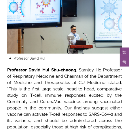
繁
Professor David Hui
简
Professor David Hui Shu-cheong
, Stanley Ho Professor
of Respiratory Medicine and Chairman of the Department
of Medicine and Therapeutics at CU Medicine, stated,
“This is the first large-scale, head-to-head, comparative
study on T-cell immune responses elicited by the
Comirnaty and CoronaVac vaccines among vaccinated
people in the community. Our findings suggest either
vaccine can activate T-cell responses to SARS-CoV-2 and
its variants, and should be administered across the
population, especially those at high risk of complications,