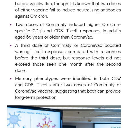
before vaccination, though it is known that two doses
of either vaccine fail to induce neutralising antibodies
against Omicron.
Two doses of Comirnaty induced higher Omicron-
specific CD4
and CD8
T-cell responses in adults
+
+
aged 60 years or older than CoronaVac.
A third dose of Comirnaty or CoronaVac boosted
waning T-cell responses compared with responses
before the third dose, but response levels did not
exceed those seen one month after the second
dose.
Memory phenotypes were identified in both CD4
+
and CD8
T cells after two doses of Comirnaty or
+
CoronaVac vaccine, suggesting that both can provide
long-term protection.