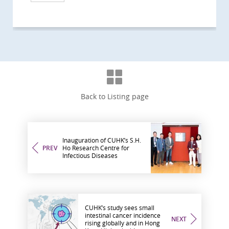
Back to Listing page
Inauguration of CUHK’s S.H.
PREV
Ho Research Centre for
Infectious Diseases
CUHK’s study sees small
intestinal cancer incidence
NEXT
rising globally and in Hong