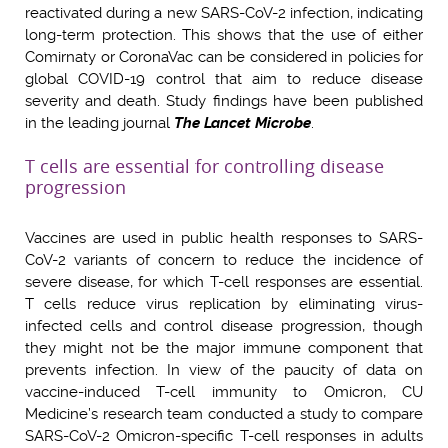
reactivated during a new SARS-CoV-2 infection, indicating
long-term protection. This shows that the use of either
Comirnaty or CoronaVac can be considered in policies for
global COVID-19 control that aim to reduce disease
severity and death. Study findings have been published
in the leading journal
The Lancet Microbe
.
T cells are essential for controlling disease
progression
Vaccines are used in public health responses to SARS-
CoV-2 variants of concern to reduce the incidence of
severe disease, for which T-cell responses are essential.
T cells reduce virus replication by eliminating virus-
infected cells and control disease progression, though
they might not be the major immune component that
prevents infection. In view of the paucity of data on
vaccine-induced T-cell immunity to Omicron, CU
Medicine’s research team conducted a study to compare
SARS-CoV-2 Omicron-specific T-cell responses in adults