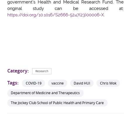
government’s Health and Medical Research Fund. The
original study can be accessed at:
https://doi.org/10.1016/S2666-5247(23)00006-X
.
Category:
Research
Tags:
COVID-19
vaccine
David HUI
Chris Mok
Department of Medicine and Therapeutics
The Jockey Club School of Public Health and Primary Care