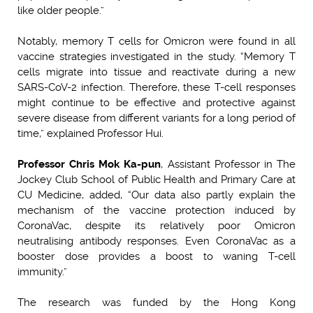
like older people.”
Notably, memory T cells for Omicron were found in all
vaccine strategies investigated in the study. “Memory T
cells migrate into tissue and reactivate during a new
SARS-CoV-2 infection. Therefore, these T-cell responses
might continue to be effective and protective against
severe disease from different variants for a long period of
time,” explained Professor Hui.
Professor Chris Mok Ka-pun
, Assistant Professor in The
Jockey Club School of Public Health and Primary Care at
CU Medicine, added, “Our data also partly explain the
mechanism of the vaccine protection induced by
CoronaVac, despite its relatively poor Omicron
neutralising antibody responses. Even CoronaVac as a
booster dose provides a boost to waning T-cell
immunity.”
The research was funded by the Hong Kong