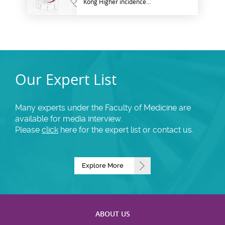
Kong Higher incidence
observed in high-income
countries
Our Expert List
Many experts under the Faculty of Medicine are
available for media interview.
Please
click
here for the expert list or contact us.
Explore More
ABOUT US