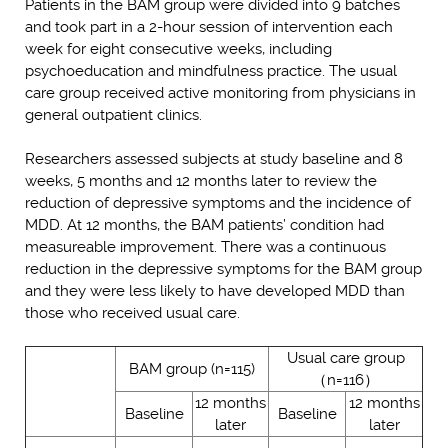
Patients in the BAM group were divided into 9 batches
and took part in a 2-hour session of intervention each
week for eight consecutive weeks, including
psychoeducation and mindfulness practice. The usual
care group received active monitoring from physicians in
general outpatient clinics.
Researchers assessed subjects at study baseline and 8
weeks, 5 months and 12 months later to review the
reduction of depressive symptoms and the incidence of
MDD. At 12 months, the BAM patients’ condition had
measureable improvement. There was a continuous
reduction in the depressive symptoms for the BAM group
and they were less likely to have developed MDD than
those who received usual care.
Usual care group
BAM group (n=115)
（n=116）
12 months
12 months
Baseline
Baseline
later
later