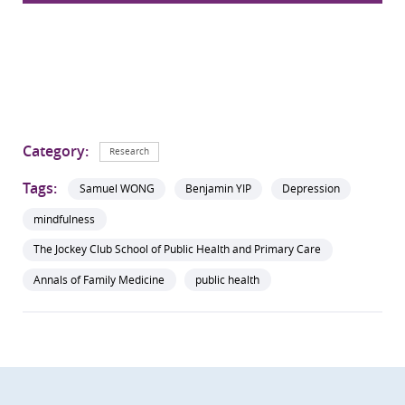
Category:
Research
Tags:
Samuel WONG
Benjamin YIP
Depression
mindfulness
The Jockey Club School of Public Health and Primary Care
Annals of Family Medicine
public health