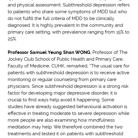
and physical assessment. Subthreshold depression refers
to patients who share some symptoms of MDD but who
do not fulfill the full criteria of MDD to be clinically
diagnosed. It is highly prevalent in the community and
primary care setting, with prevalence ranging from 15% to
25%.
Professor Samuel Yeung Shan WONG
, Professor of The
Jockey Club School of Public Health and Primary Care,
Faculty of Medicine, CUHK, remarked, “The usual care for
patients with subthreshold depression is to receive active
monitoring or regular counseling from primary care
physicians. Since subthreshold depression is a strong risk
factor for developing major depressive disorder, it is
crucial to find ways help avoid it happening. Some
studies have already suggested behavioural activation is
effective in treating moderate to severe depression while
more people are also examining how mindfulness
meditation may help. We therefore combined the two
treatments and tested it on patients with subthreshold