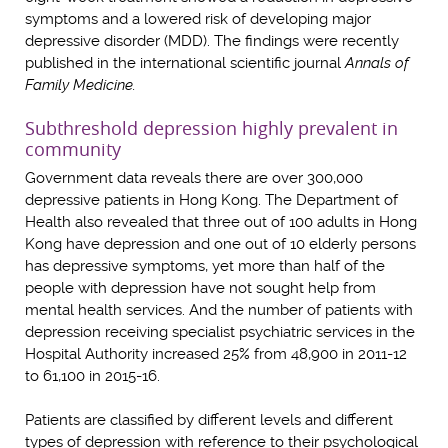
symptoms and a lowered risk of developing major
depressive disorder (MDD). The findings were recently
published in the international scientific journal
Annals of
Family Medicine.
Subthreshold depression highly prevalent in
community
Government data reveals there are over 300,000
depressive patients in Hong Kong. The Department of
Health also revealed that three out of 100 adults in Hong
Kong have depression and one out of 10 elderly persons
has depressive symptoms, yet more than half of the
people with depression have not sought help from
mental health services. And the number of patients with
depression receiving specialist psychiatric services in the
Hospital Authority increased 25% from 48,900 in 2011-12
to 61,100 in 2015-16.
Patients are classified by different levels and different
types of depression with reference to their psychological