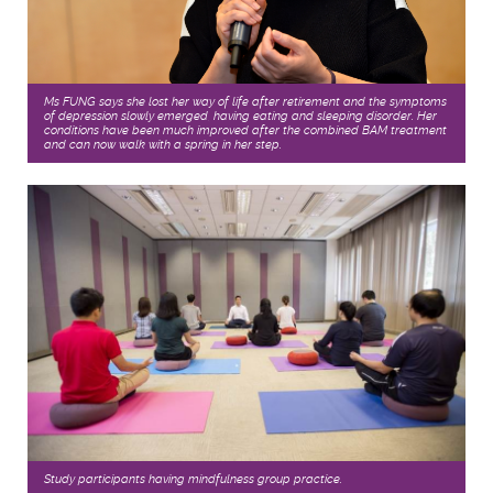
Ms FUNG says she lost her way of life after retirement and the symptoms
of depression slowly emerged, having eating and sleeping disorder. Her
conditions have been much improved after the combined BAM treatment
and can now walk with a spring in her step.
Study participants having mindfulness group practice.