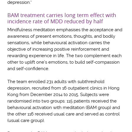
depression.”
BAM treatment carries long term effect with
incidence rate of MDD reduced by half
Mindfulness meditation emphasises the acceptance and
awareness of present emotions, thoughts, and bodily
sensations, while behavioural activation carries the
objective of increasing positive reinforcement and
rewarding experience in life. The two complement each
other to uplift one’s emotions, to build self-compassion
and self-confidence.
The team enrolled 231 adults with subthreshold
depression, recruited from 16 outpatient clinics in Hong
Kong from December 2014 to 2015. Subjects were
randomised into two groups: 115 patients received the
behavioural activation with meditation (BAM group) and
the other 116 received usual care and served as control
(usual care group).