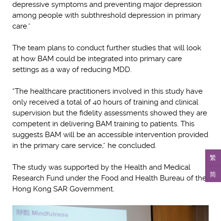
depressive symptoms and preventing major depression
among people with subthreshold depression in primary
care.”
The team plans to conduct further studies that will look
at how BAM could be integrated into primary care
settings as a way of reducing MDD.
“The healthcare practitioners involved in this study have
only received a total of 40 hours of training and clinical
supervision but the fidelity assessments showed they are
competent in delivering BAM training to patients. This
suggests BAM will be an accessible intervention provided
in the primary care service,” he concluded.
繁
The study was supported by the Health and Medical
简
Research Fund under the Food and Health Bureau of the
Hong Kong SAR Government.