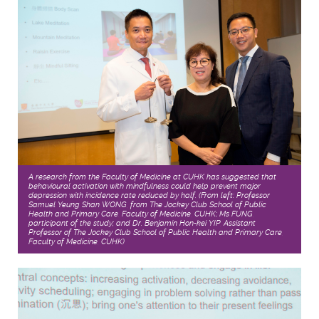
A research from the Faculty of Medicine at CUHK has suggested that
behavioural activation with mindfulness could help prevent major
depression with incidence rate reduced by half. (From left: Professor
Samuel Yeung Shan WONG, from The Jockey Club School of Public
Health and Primary Care, Faculty of Medicine, CUHK; Ms FUNG,
participant of the study; and Dr. Benjamin Hon-kei YIP, Assistant
Professor of The Jockey Club School of Public Health and Primary Care,
Faculty of Medicine, CUHK)