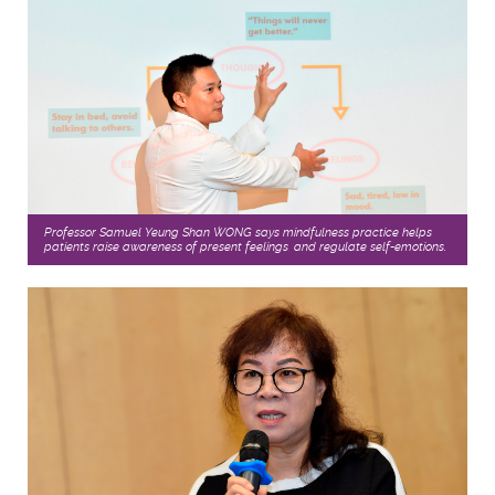
Professor Samuel Yeung Shan WONG says mindfulness practice helps
patients raise awareness of present feelings, and regulate self-emotions.