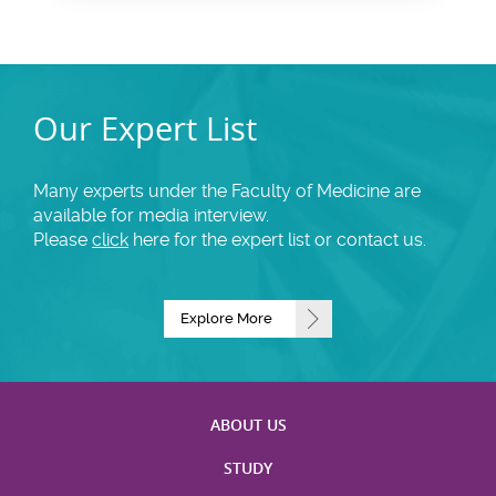
Our Expert List
Many experts under the Faculty of Medicine are
available for media interview.
Please
click
here for the expert list or contact us.
Explore More
ABOUT US
STUDY