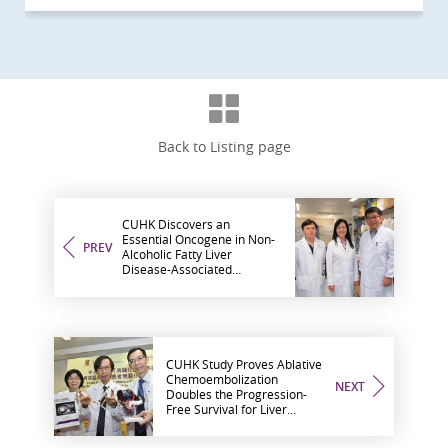
Back to Listing page
CUHK Discovers an
Essential Oncogene in Non-
PREV
Alcoholic Fatty Liver
Disease-Associated
Hepatocellular Carcinoma
CUHK Study Proves Ablative
Chemoembolization
NEXT
Doubles the Progression-
Free Survival for Liver
Cancer Patients