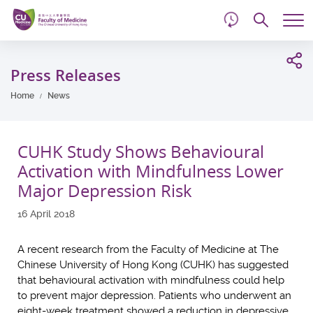
d
Skip
Searc
to
Tog
main
me
Start
content
main
Press Releases
content
Home
News
CUHK Study Shows Behavioural
Activation with Mindfulness Lower
Major Depression Risk
16 April 2018
A recent research from the Faculty of Medicine at The
Chinese University of Hong Kong (CUHK) has suggested
that behavioural activation with mindfulness could help
to prevent major depression. Patients who underwent an
eight-week treatment showed a reduction in depressive