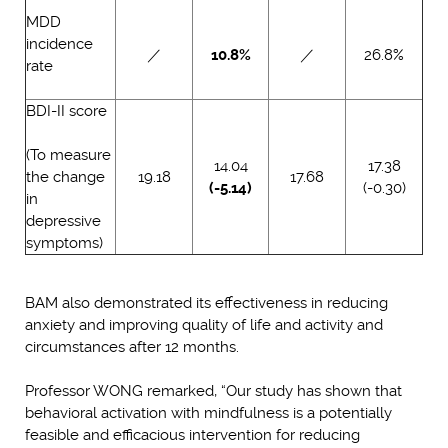
MDD
incidence
／
10.8%
／
26.8%
rate
BDI-II score
(To measure
14.04
17.38
the change
19.18
17.68
(-5.14)
(-0.30)
in
depressive
symptoms)
BAM also demonstrated its effectiveness in reducing
anxiety and improving quality of life and activity and
circumstances after 12 months.
Professor WONG remarked, “Our study has shown that
behavioral activation with mindfulness is a potentially
feasible and efficacious intervention for reducing