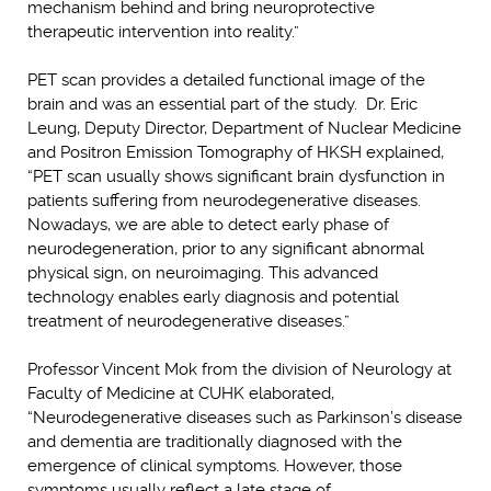
mechanism behind and bring neuroprotective
therapeutic intervention into reality.”
PET scan provides a detailed functional image of the
brain and was an essential part of the study. Dr. Eric
Leung, Deputy Director, Department of Nuclear Medicine
and Positron Emission Tomography of HKSH explained,
“PET scan usually shows significant brain dysfunction in
patients suffering from neurodegenerative diseases.
Nowadays, we are able to detect early phase of
neurodegeneration, prior to any significant abnormal
physical sign, on neuroimaging. This advanced
technology enables early diagnosis and potential
treatment of neurodegenerative diseases.”
Professor Vincent Mok from the division of Neurology at
Faculty of Medicine at CUHK elaborated,
“Neurodegenerative diseases such as Parkinson’s disease
and dementia are traditionally diagnosed with the
emergence of clinical symptoms. However, those
symptoms usually reflect a late stage of