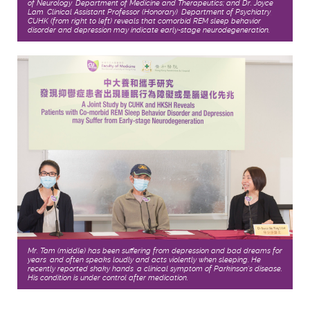
of Neurology, Department of Medicine and Therapeutics; and Dr. Joyce
Lam, Clinical Assistant Professor (Honorary), Department of Psychiatry,
CUHK (from right to left) reveals that comorbid REM sleep behavior
disorder and depression may indicate early-stage neurodegeneration.
Mr. Tam (middle) has been suffering from depression and bad dreams for
years, and often speaks loudly and acts violently when sleeping. He
recently reported shaky hands, a clinical symptom of Parkinson’s disease.
His condition is under control after medication.