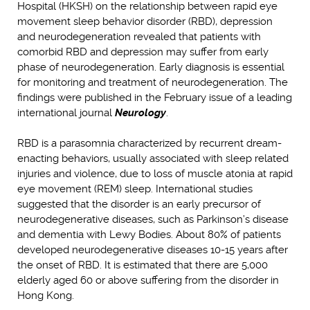
Hospital (HKSH) on the relationship between rapid eye
movement sleep behavior disorder (RBD), depression
and neurodegeneration revealed that patients with
comorbid RBD and depression may suffer from early
phase of neurodegeneration. Early diagnosis is essential
for monitoring and treatment of neurodegeneration. The
findings were published in the February issue of a leading
international journal
Neurology
.
RBD is a parasomnia characterized by recurrent dream-
enacting behaviors, usually associated with sleep related
injuries and violence, due to loss of muscle atonia at rapid
eye movement (REM) sleep. International studies
suggested that the disorder is an early precursor of
neurodegenerative diseases, such as Parkinson’s disease
and dementia with Lewy Bodies. About 80% of patients
developed neurodegenerative diseases 10-15 years after
the onset of RBD. It is estimated that there are 5,000
elderly aged 60 or above suffering from the disorder in
Hong Kong.