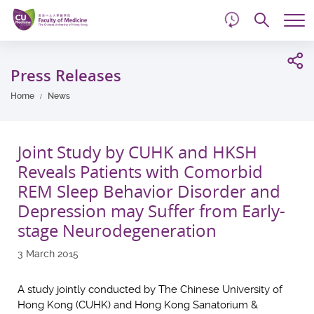
d
Skip
Searc
to
Tog
main
me
Start
content
main
Press Releases
content
Home
News
Joint Study by CUHK and HKSH
Reveals Patients with Comorbid
REM Sleep Behavior Disorder and
Depression may Suffer from Early-
stage Neurodegeneration
3 March 2015
A study jointly conducted by The Chinese University of
Hong Kong (CUHK) and Hong Kong Sanatorium &