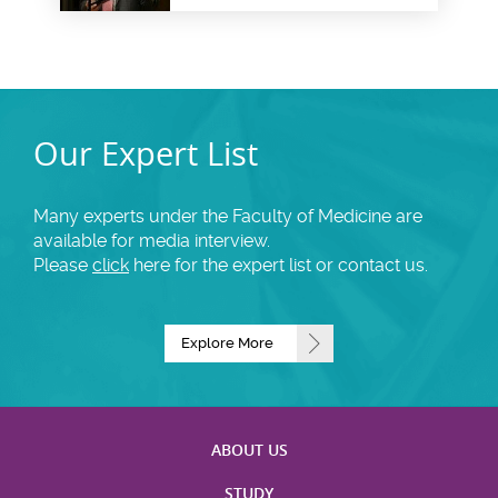
Our Expert List
Many experts under the Faculty of Medicine are
available for media interview.
Please
click
here for the expert list or contact us.
Explore More
ABOUT US
STUDY