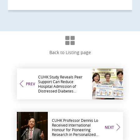
Back to Listing page
CUHK Study Reveals Peer
Support Can Reduce
PREV
Hospital Admission of
Distressed Diabetes
Patients
CUHK Professor Dennis Lo
Received International
NEXT
Honour for Pioneering
Research in Personalized
Medicine