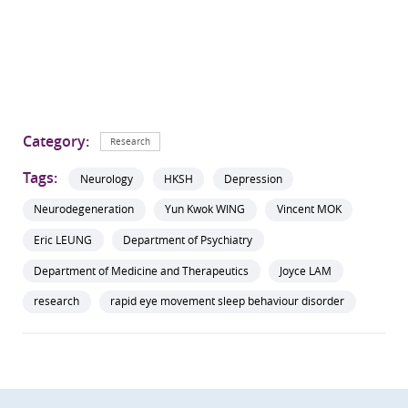
Category:
Research
Tags:
Neurology
HKSH
Depression
Neurodegeneration
Yun Kwok WING
Vincent MOK
Eric LEUNG
Department of Psychiatry
Department of Medicine and Therapeutics
Joyce LAM
research
rapid eye movement sleep behaviour disorder