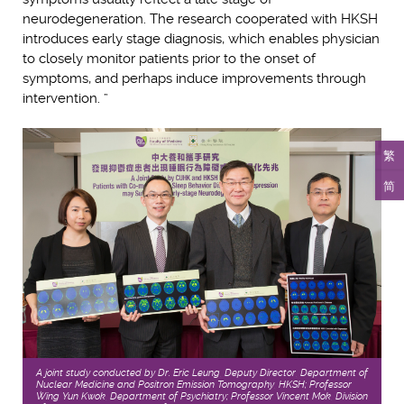
neurodegeneration. The research cooperated with HKSH
introduces early stage diagnosis, which enables physician
to closely monitor patients prior to the onset of
symptoms, and perhaps induce improvements through
intervention. ”
繁
简
A joint study conducted by Dr. Eric Leung, Deputy Director, Department of
Nuclear Medicine and Positron Emission Tomography, HKSH; Professor
Wing Yun Kwok, Department of Psychiatry; Professor Vincent Mok, Division