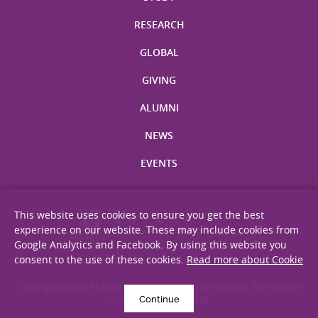
RESEARCH
GLOBAL
GIVING
ALUMNI
NEWS
EVENTS
This website uses cookies to ensure you get the best
experience on our website. These may include cookies from
Google Analytics and Facebook. By using this website you
consent to the use of these cookies.
Read more about Cookie
Site Map
Privacy Statement
Disclaimer
Web Accessibility
Copyright © 2026. All Rights Reserved. Faculty of Medicine, The Chinese
Continue
University of Hong Kong.