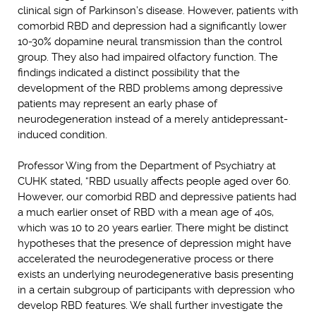
clinical sign of Parkinson’s disease. However, patients with
comorbid RBD and depression had a significantly lower
10-30% dopamine neural transmission than the control
group. They also had impaired olfactory function. The
findings indicated a distinct possibility that the
development of the RBD problems among depressive
patients may represent an early phase of
neurodegeneration instead of a merely antidepressant-
induced condition.
Professor Wing from the Department of Psychiatry at
CUHK stated, “RBD usually affects people aged over 60.
However, our comorbid RBD and depressive patients had
a much earlier onset of RBD with a mean age of 40s,
which was 10 to 20 years earlier. There might be distinct
hypotheses that the presence of depression might have
accelerated the neurodegenerative process or there
exists an underlying neurodegenerative basis presenting
in a certain subgroup of participants with depression who
develop RBD features. We shall further investigate the