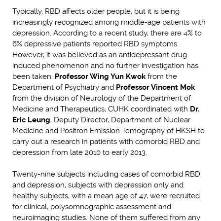
Typically, RBD affects older people, but it is being
increasingly recognized among middle-age patients with
depression. According to a recent study, there are 4% to
6% depressive patients reported RBD symptoms.
However, it was believed as an antidepressant drug
induced phenomenon and no further investigation has
been taken.
Professor Wing Yun Kwok
from the
Department of Psychiatry and
Professor Vincent Mok
from the division of Neurology of the Department of
Medicine and Therapeutics, CUHK coordinated with
Dr.
Eric Leung
, Deputy Director, Department of Nuclear
Medicine and Positron Emission Tomography of HKSH to
carry out a research in patients with comorbid RBD and
depression from late 2010 to early 2013.
Twenty-nine subjects including cases of comorbid RBD
and depression, subjects with depression only and
healthy subjects, with a mean age of 47, were recruited
for clinical, polysomnographic assessment and
neuroimaging studies. None of them suffered from any