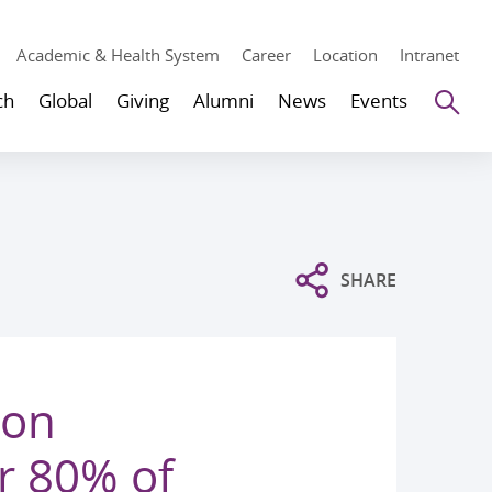
Academic & Health System
Career
Location
Intranet
Se
ch
Global
Giving
Alumni
News
Events
SHARE
ion
r 80% of