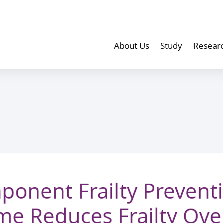
About Us
Study
Resear
ponent Frailty Prevent
e Reduces Frailty Ove