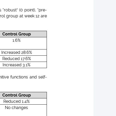
robust” (0 point), “pre-
ontrol group at week 12 are
Control Group
1.6%
Increased 28.6%
Reduced 17.6%
Increased 3.1%
itive functions and self-
Control Group
Reduced 1.4%
No changes