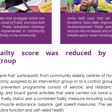
ates that strategies which can
Anna (left) says that her
 onset of frailty are important
functions have been improved
 Frailty prevention trainings
multicomponent frailty pr
 implemented in community
muscle has increased and she
e frailty in the community.
breathe easily when climbing 
railty score was reduced by
group
“pre-frail” participants from community elderly centres of 
omly assigned to an intervention group or to a control grou
y prevention programme consist of aerobic and resistanc
ning, and board game activities that were carried out twice 
ailty status and a combined frailty measure including subjec
th, muscle endurance, balance, gait speed) measures. The 
tive function and self-rated health.