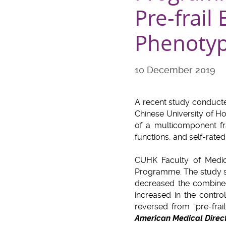
Pre-frail
Phenoty
10 December 2019
A recent study conducte
Chinese University of H
of a multicomponent fr
functions, and self-rate
CUHK Faculty of Medic
Programme. The study sho
decreased the combined 
increased in the contro
reversed from “pre-frai
American Medical Direct