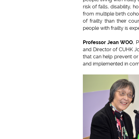
risk of falls, disability,
from multiple birth coho
of frailty than their c
people with frailty is ex
Professor Jean WOO
, 
and Director of CUHK Joc
that can help prevent or 
and implemented in comm