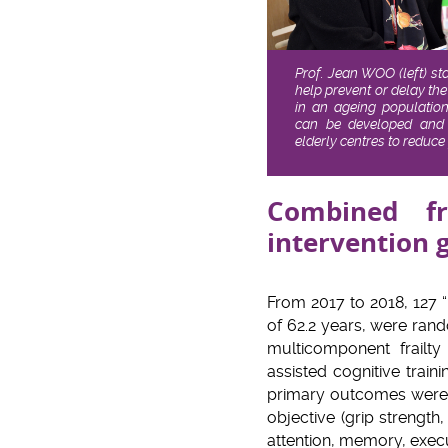
Prof. Jean WOO (left) st
help prevent or delay the
in an ageing population.
can be developed and
elderly centres to reduc
Combined f
intervention 
From 2017 to 2018, 127 
of 62.2 years, were rand
multicomponent frailt
assisted cognitive trai
primary outcomes were fr
objective (grip streng
attention, memory, execu