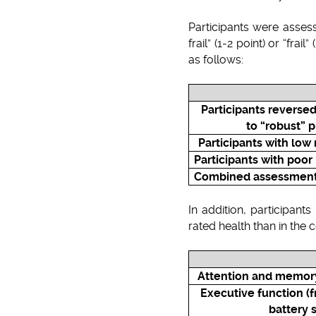
Participants were asses
frail” (1-2 point) or “fra
as follows:
Participants reversed
to “robust” 
Participants with lo
Participants with poor
Combined assessment o
In addition, participant
rated health than in the 
Attention and memory 
Executive function (
battery 