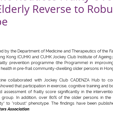
 Elderly Reverse to Robu
pe
d by the Department of Medicine and Therapeutics of the Fa
ong Kong (CUHK) and CUHK Jockey Club Institute of Ageing 
ailty prevention programme (the Programme) in improving
d health in pre-frail community-dwelling older persons in Hon
ine collaborated with Jockey Club CADENZA Hub to co
wed that participation in exercise, cognitive training and b
assessment of frailty score significantly in the interventio
l group. In addition, over 80% of the older persons in the
lty” to “robust” phenotype. The findings have been publis
ors Association
.