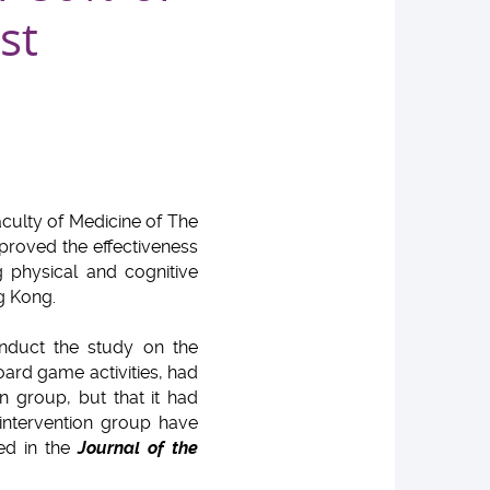
st
culty of Medicine of The
proved the effectiveness
 physical and cognitive
g Kong.
nduct the study on the
oard game activities, had
n group, but that it had
 intervention group have
hed in the
Journal of the