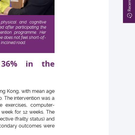
 physical and cognitive
 after participating the
evention programme. Her
 does not feel short-of-
inclined road.
 36% in the
Hong Kong, with mean age
p. The intervention was a
e exercises, computer-
a week for 12 weeks. The
tive (frailty status) and
secondary outcomes were