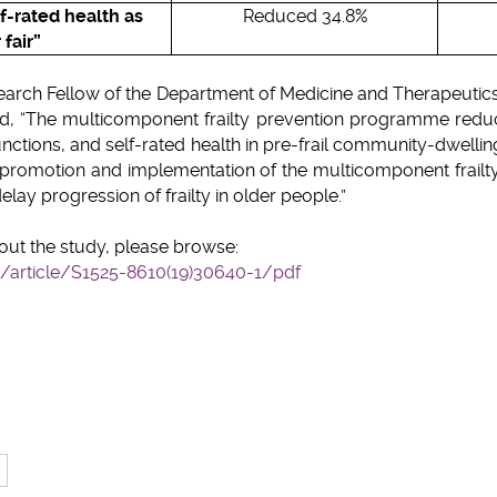
lf-rated health as
Reduced 34.8%
 fair”
search Fellow of the Department of Medicine and Therapeut
ated, “The multicomponent frailty prevention programme redu
unctions, and self-rated health in pre-frail community-dwellin
 promotion and implementation of the multicomponent frail
elay progression of frailty in older people.”
out the study, please browse:
article/S1525-8610(19)30640-1/pdf