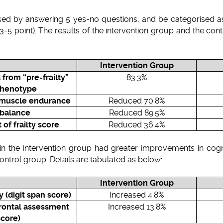
sed by answering 5 yes-no questions, and be categorised as “
il” (3-5 point). The results of the intervention group and the c
Intervention Group
 from “pre-frailty”
83.3%
phenotype
w muscle endurance
Reduced 70.8%
 balance
Reduced 89.5%
f frailty score
Reduced 36.4%
s in the intervention group had greater improvements in cogn
control group. Details are tabulated as below:
Intervention Group
(digit span score)
Increased 4.8%
frontal assessment
Increased 13.8%
score)