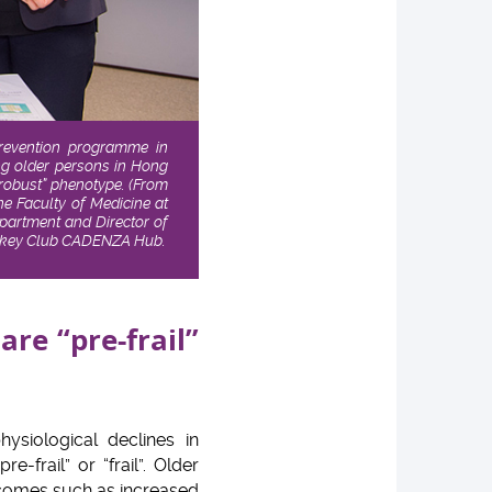
prevention programme in
ing older persons in Hong
 “robust” phenotype.
(From
he Faculty of Medicine at
partment and Director of
 Jockey Club CADENZA Hub.
re “pre-frail”
ysiological declines in
frail” or “frail”. Older
utcomes such as increased