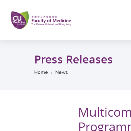
Skip
to
main
content
Start
main
Press Releases
content
Home
News
Multicom
Programm