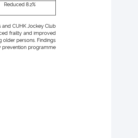
Reduced 8.2%
ics and CUHK Jockey Club
ced frailty and improved
g older persons. Findings
ty prevention programme