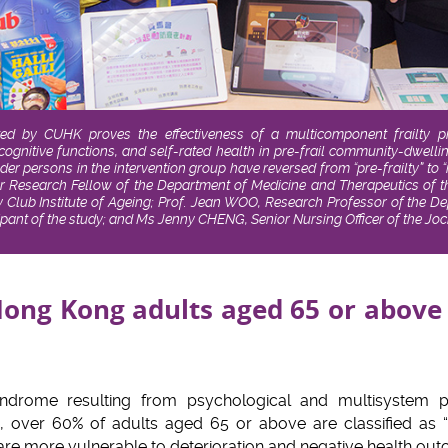
ed by CUHK proves the effectiveness of a multicomponent frailty 
ognitive functions, and self-rated health in pre-frail community-dwell
der persons in the intervention group have reversed from “pre-frailty” to
or Research Fellow of the Department of Medicine and Therapeutics of t
ub Institute of Ageing; Prof. Jean WOO, Research Professor of the De
ticipant of the study; and Ms Jenny CHENG, Senior Nursing Officer of the
ong Kong adults aged 65 or above a
 syndrome resulting from psychological and multisystem ph
 over 60% of adults aged 65 or above are classified as “pre-
ty are more vulnerable to deterioration and negative health o