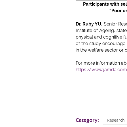
Participants with s
e
“Poor or
Dr. Ruby YU
, Senior Re
Institute of Ageing, st
physical and cognitive f
of the study encourage
in the welfare sector or d
For more information ab
https://www.jamda.com/
Category:
Research