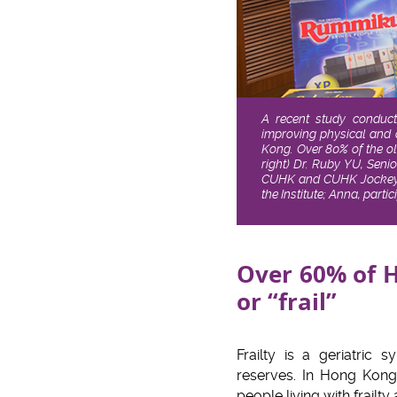
A recent study conduct
improving physical and c
Kong. Over 80% of the ol
right) Dr. Ruby YU, Seni
CUHK and CUHK Jockey Cl
the Institute; Anna, par
Over 60% of H
or “frail”
Frailty is a geriatric
reserves. In Hong Kong,
people living with frail