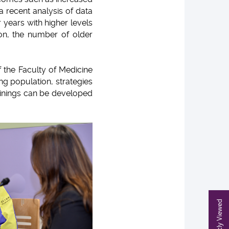
, a recent analysis of data
 years with higher levels
ion, the number of older
 the Faculty of Medicine
ng population, strategies
trainings can be developed
Recently Viewed