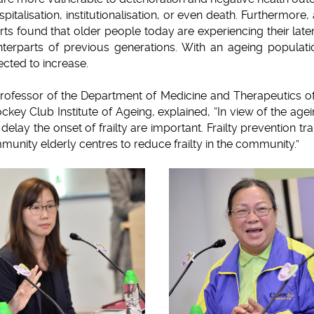
 hospitalisation, institutionalisation, or even death. Furthermore
rts found that older people today are experiencing their later
ounterparts of previous generations. With an ageing populat
pected to increase.
Professor of the Department of Medicine and Therapeutics of
key Club Institute of Ageing, explained, “In view of the agei
delay the onset of frailty are important. Frailty prevention 
unity elderly centres to reduce frailty in the community.”