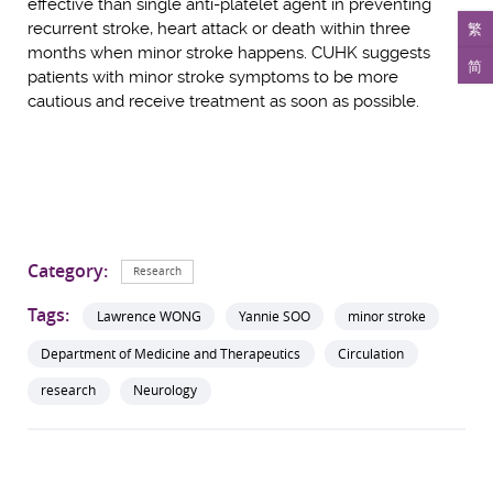
effective than single anti-platelet agent in preventing
recurrent stroke, heart attack or death within three
繁
months when minor stroke happens. CUHK suggests
简
patients with minor stroke symptoms to be more
cautious and receive treatment as soon as possible.
Category:
Research
Tags:
Lawrence WONG
Yannie SOO
minor stroke
Department of Medicine and Therapeutics
Circulation
research
Neurology