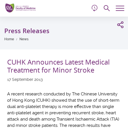
d
Skip
Searc
to
Tog
main
me
Start
content
main
Press Releases
content
Home
News
CUHK Announces Latest Medical
Treatment for Minor Stroke
17 September 2013
A recent research conducted by The Chinese University
of Hong Kong (CUHK) showed that the use of short-term
dual anti-platelet therapy is more effective than single
anti-platelet agent in preventing recurrent stroke, heart
attack and death among Transient Ischaemic Attack (TIA)
and minor stroke patients. The research results have