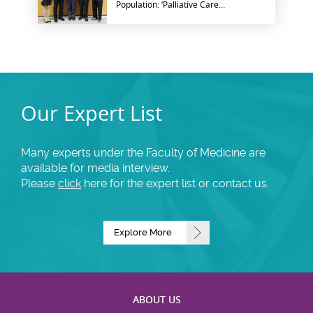
Population: ‘Palliative Care
for Geriatric Cancer
Patients’
Our Expert List
Many experts under the Faculty of Medicine are
available for media interview.
Please
click
here for the expert list or contact us.
Explore More
ABOUT US