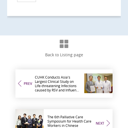
Back to Listing page
CUHK Conducts Asia's
Largest Clinical Study on
PREV
Life-threatening Infections
caused by RSV and Influenza
in Hong Kong Adults and
Elderly
The 6th Palliative Care
Symposium for Health Care
NEXT
Workers in Chinese