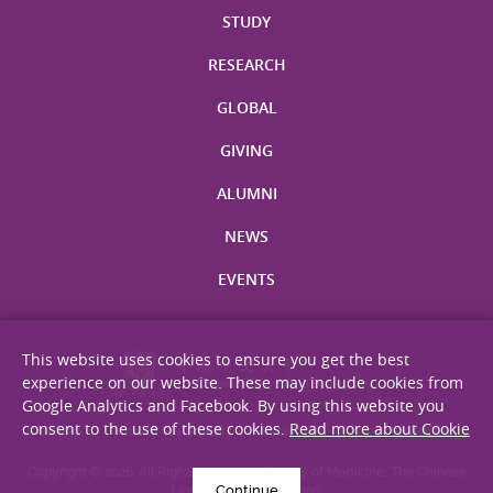
STUDY
RESEARCH
GLOBAL
GIVING
ALUMNI
NEWS
EVENTS
This website uses cookies to ensure you get the best
experience on our website. These may include cookies from
Google Analytics and Facebook. By using this website you
consent to the use of these cookies.
Read more about Cookie
Site Map
Privacy Statement
Disclaimer
Web Accessibility
Copyright © 2026. All Rights Reserved. Faculty of Medicine, The Chinese
Continue
University of Hong Kong.