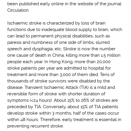
been published early online in the website of the journal
Circulation.
Ischaemic stroke is characterized by loss of brain
functions due to inadequate blood supply to brain, which
can lead to permanent physical disabilities, such as
paresis and numbness of one side of limbs, slurred
speech and dysphagia, etc. Stroke is now the number
one cause of death in China, killing more than 1.5 million
people each year. In Hong Kong, more than 20,000
stroke patients per year are admitted to hospital for
treatment and more than 3,000 of them died. Tens of
thousands of stroke survivors were disabled by the
disease. Transient Ischaemic Attack (TIA) is a mild and
reversible form of stroke with shorter duration of
symptoms (<24 hours). About 15% to 26% of strokes are
preceded by TIA. Conversely, about 15% of TIA patients
develop stroke within 3 months, half of the cases occur
within 48 hours. Therefore, early treatment is essential in
preventing recurrent stroke.