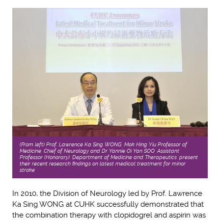
(From left) Prof. Lawrence Ka Sing WONG, Mok Hing Yiu Professor of
Medicine, Chief of Neurology and Dr Yannie Oi Yan SOO, Assistant
Professor (Honorary), Department of Medicine and Therapeutics, present
their recent research findings on latest medical treatment for minor
stroke
In 2010, the Division of Neurology led by Prof. Lawrence
Ka Sing WONG at CUHK successfully demonstrated that
the combination therapy with clopidogrel and aspirin was