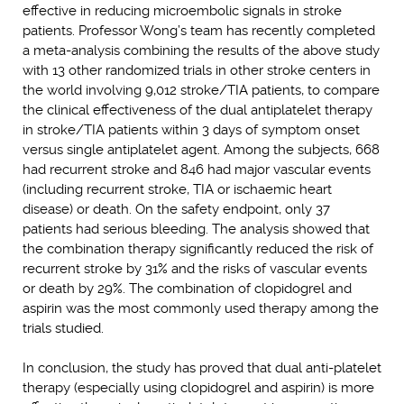
effective in reducing microembolic signals in stroke
patients. Professor Wong’s team has recently completed
a meta-analysis combining the results of the above study
with 13 other randomized trials in other stroke centers in
the world involving 9,012 stroke/TIA patients, to compare
the clinical effectiveness of the dual antiplatelet therapy
in stroke/TIA patients within 3 days of symptom onset
versus single antiplatelet agent. Among the subjects, 668
had recurrent stroke and 846 had major vascular events
(including recurrent stroke, TIA or ischaemic heart
disease) or death. On the safety endpoint, only 37
patients had serious bleeding. The analysis showed that
the combination therapy significantly reduced the risk of
recurrent stroke by 31% and the risks of vascular events
or death by 29%. The combination of clopidogrel and
aspirin was the most commonly used therapy among the
trials studied.
In conclusion, the study has proved that dual anti-platelet
therapy (especially using clopidogrel and aspirin) is more