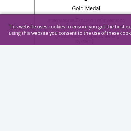
Gold Medal
International Exhibition of Inventions
Geneva 2026
This website uses cookies to ensure you get the best e
using this website you consent to the use of these cook
【Automatic myopia screening
system】
EXPLORE MORE
Professor Jun Yu
Professor Vincent Wong Wai-sun
Professor Jennifer Zhang Xiang
Gold Medal