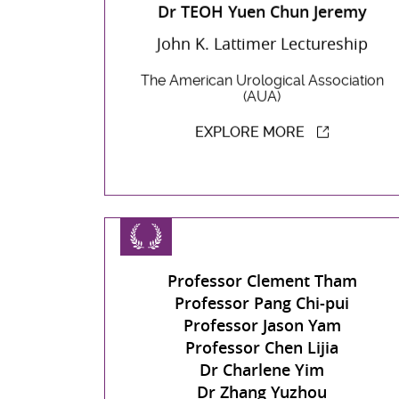
Dr TEOH Yuen Chun Jeremy
John K. Lattimer Lectureship
The American Urological Association
(AUA)
EXPLORE MORE
Professor Clement Tham
Professor Pang Chi-pui
Professor Jason Yam
Professor Chen Lijia
Dr Charlene Yim
Dr Zhang Yuzhou