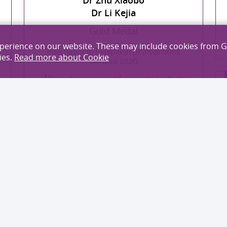
Dr Li Kejia
Gold Medal
xperience on our website. These may include cookies from 
International Exhibition of Inventions
ies.
Read more about Cookie
Geneva 2026
【New disease-modifying osteoarthritis
drug (DMOAD): AFlexOA】
EXPLORE MORE
Professor Wang Xin
Dr Nie Xiuping
Dr Zhang Xianrui