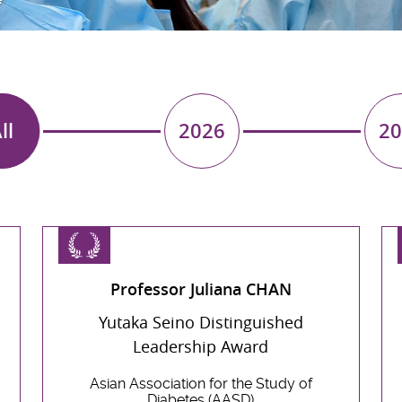
ll
2026
20
Professor Juliana CHAN
Yutaka Seino Distinguished
Leadership Award
Asian Association for the Study of
Diabetes (AASD)