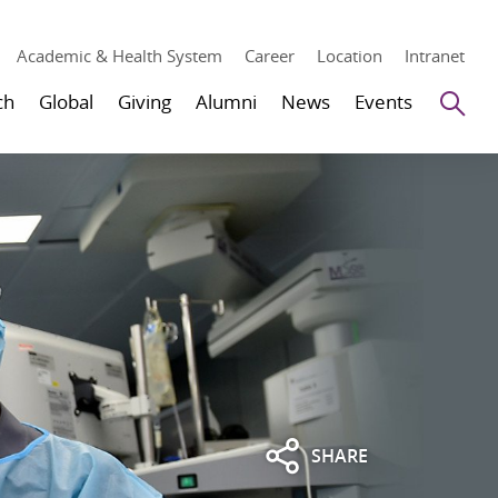
Academic & Health System
Career
Location
Intranet
Se
ch
Global
Giving
Alumni
News
Events
SHARE