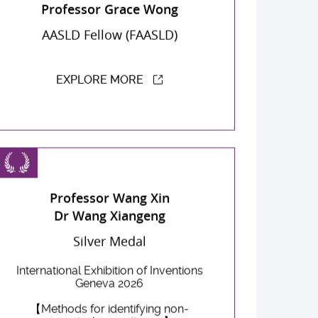
Professor Grace Wong
AASLD Fellow (FAASLD)
EXPLORE MORE
Professor Wang Xin
Dr Wang Xiangeng
Silver Medal
International Exhibition of Inventions
Geneva 2026
【Methods for identifying non-