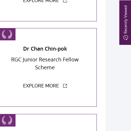
EXPLORE MORE
Recently Viewed
Dr Chan Chin-pok
RGC Junior Research Fellow
Scheme
EXPLORE MORE