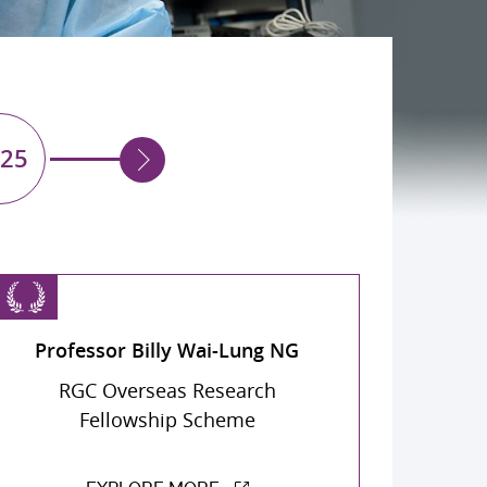
25
2024
20
Professor Billy Wai-Lung NG
RGC Overseas Research
Fellowship Scheme