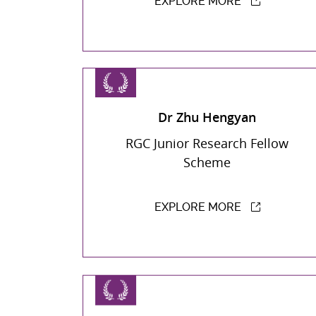
EXPLORE MORE
Dr Zhu Hengyan
RGC Junior Research Fellow
Scheme
EXPLORE MORE