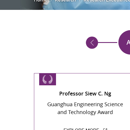
016
2015
A
Professor Siew C. Ng
Guanghua Engineering Science
and Technology Award