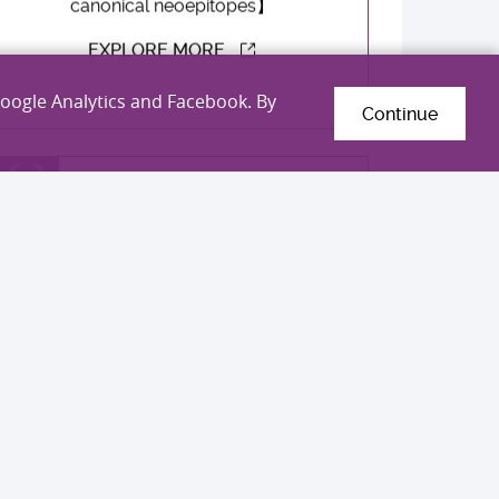
canonical neoepitopes】
EXPLORE MORE
Google Analytics and Facebook. By
Continue
Professor Jun Yu
Gold Medal
International Exhibition of Inventions
Geneva 2026
【An innovative RNF180 methylation
detection kit for non-invasive diagnosis
of gastric cancer】
EXPLORE MORE