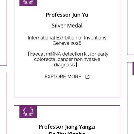
Professor Jun Yu
Silver Medal
International Exhibition of Inventions
Geneva 2026
【Faecal miRNA detection kit for early
colorectal cancer noninvasive
diagnosis】
EXPLORE MORE
Professor Jiang Yangzi
Dr Zhu Xiaobo