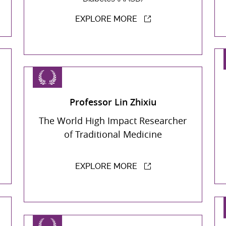
EXPLORE MORE
Professor Lin Zhixiu
The World High Impact Researcher
of Traditional Medicine
EXPLORE MORE