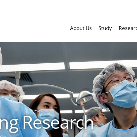
About Us
Study
Resear
ng Research
e