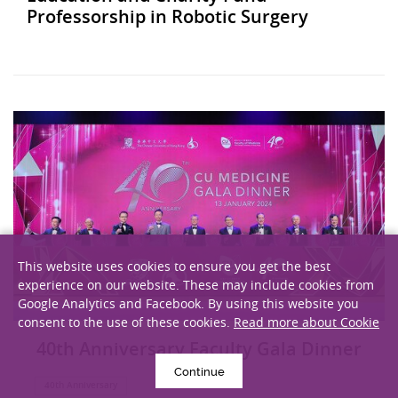
Professorship in Robotic Surgery
This website uses cookies to ensure you get the best
experience on our website. These may include cookies from
Google Analytics and Facebook. By using this website you
consent to the use of these cookies.
Read more about Cookie
40th Anniversary Faculty Gala Dinner
Continue
40th Anniversary