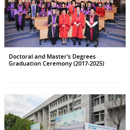
Doctoral and Master’s Degrees
Graduation Ceremony (2017-2025)