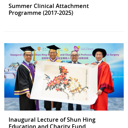
Summer Clinical Attachment
Programme (2017-2025)
Inaugural Lecture of Shun Hing
Education and Charity Fund