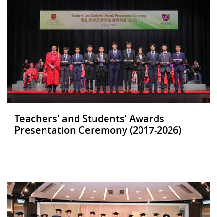
Teachers' and Students' Awards
Presentation Ceremony (2017-2026)