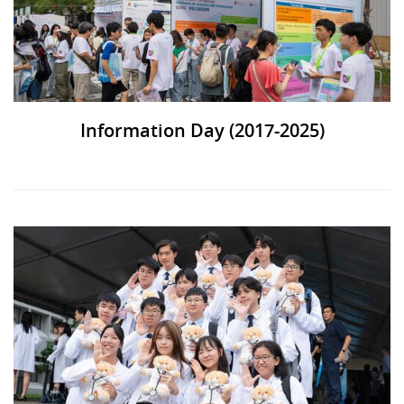
Information Day (2017-2025)