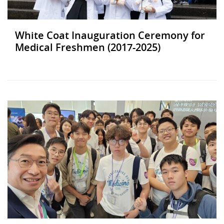
White Coat Inauguration Ceremony for
Medical Freshmen (2017-2025)