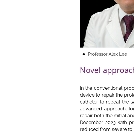
Professor Alex Lee
Novel approach
In the conventional proc
device to repair the prol
catheter to repeat the
advanced approach, for 
repair both the mitral 
December 2023 with prom
reduced from severe to 