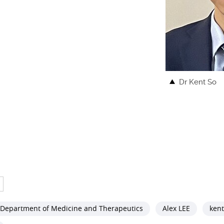
Dr Kent So
Department of Medicine and Therapeutics
Alex LEE
kent