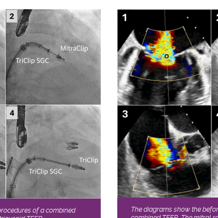
The diagrams show the before
procedures of a combined
combined TEER. The mitral re