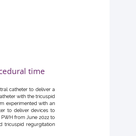
cedural time
ral catheter to deliver a
atheter with the tricuspid
am experimented with an
er to deliver devices to
at PWH from June 2022 to
 tricuspid regurgitation