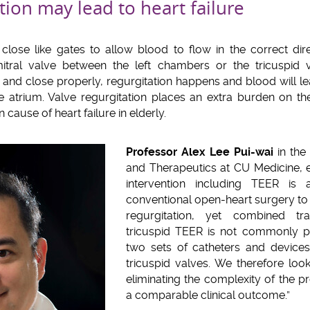
tion may lead to heart failure
lose like gates to allow blood to flow in the correct dir
tral valve between the left chambers or the tricuspid v
and close properly, regurgitation happens and blood will lea
he atrium. Valve regurgitation places an extra burden on th
cause of heart failure in elderly.
Professor Alex Lee Pui-wai
in the
and Therapeutics at CU Medicine, e
intervention including TEER is a
conventional open-heart surgery to t
regurgitation, yet combined tr
tricuspid TEER is not commonly pe
two sets of catheters and devices
tricuspid valves. We therefore looke
eliminating the complexity of the p
a comparable clinical outcome.”