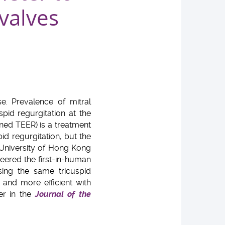
 valves
se. Prevalence of mitral
pid regurgitation at the
ned TEER) is a treatment
id regurgitation, but the
 University of Hong Kong
eered the first-in-human
sing the same tricuspid
 and more efficient with
er in the
Journal of the