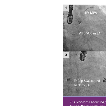
The diagrams show the 