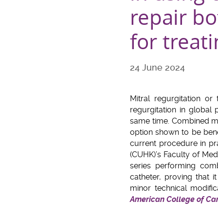
repair bo
for treat
24 June 2024
Mitral regurgitation or
regurgitation in global
same time. Combined mit
option shown to be benef
current procedure in pr
(CUHK)’s Faculty of Med
series performing comb
catheter, proving that 
minor technical modifi
American College of Car