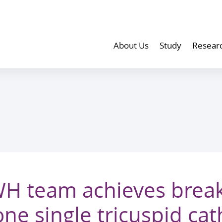
About Us
Study
Resear
H team achieves brea
one single tricuspid cat