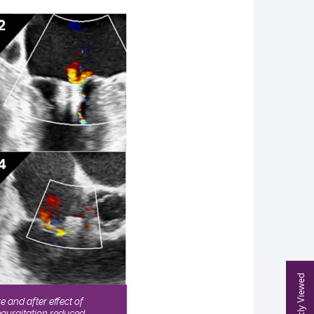
Recently Viewed
 and after effect of
gurgitation reduced