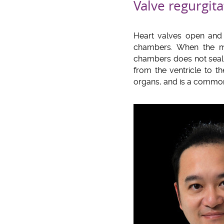
Valve regurgita
Heart valves open and c
chambers. When the mi
chambers does not seal 
from the ventricle to t
organs, and is a common 