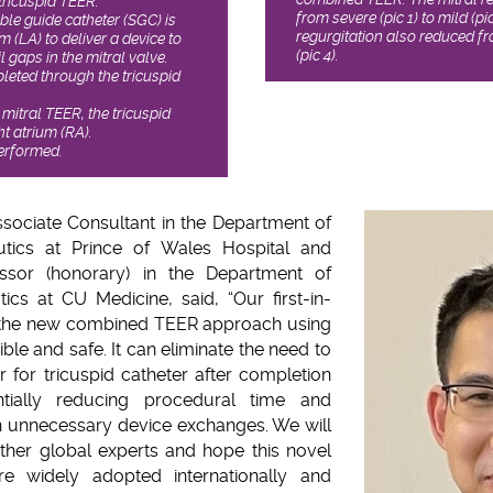
tricuspid TEER.
from severe (pic 1) to mild (pi
able guide catheter (SGC) is
regurgitation also reduced fro
um (LA) to deliver a device to
(pic 4).
l gaps in the mitral valve.
pleted through the tricuspid
 mitral TEER, the tricuspid
ht atrium (RA).
performed.
ssociate Consultant in the Department of
tics at Prince of Wales Hospital and
fessor (honorary) in the Department of
cs at CU Medicine, said, “Our first-in-
 the new combined TEER approach using
sible and safe. It can eliminate the need to
 for tricuspid catheter after completion
tially reducing procedural time and
h unnecessary device exchanges. We will
ther global experts and hope this novel
 widely adopted internationally and