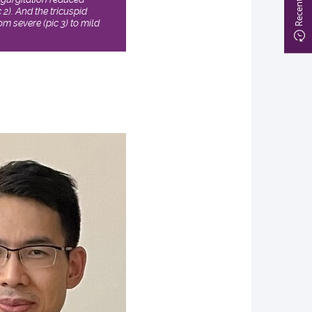
c 2). And the tricuspid
m severe (pic 3) to mild