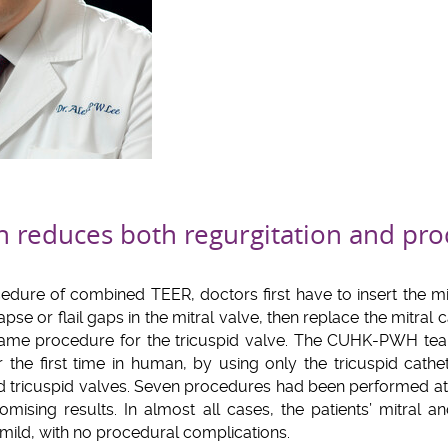
 reduces both regurgitation and pro
edure of combined TEER, doctors first have to insert the mit
apse or flail gaps in the mitral valve, then replace the mitral c
 same procedure for the tricuspid valve. The CUHK-PWH te
the first time in human, by using only the tricuspid cathet
and tricuspid valves. Seven procedures had been performed 
ising results. In almost all cases, the patients’ mitral and
mild, with no procedural complications.