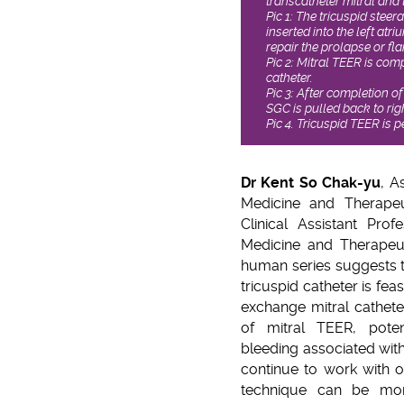
transcatheter mitral and 
Pic 1: The tricuspid steer
inserted into the left atri
repair the prolapse or flai
Pic 2: Mitral TEER is com
catheter.
Pic 3: After completion of
SGC is pulled back to rig
Pic 4. Tricuspid TEER is 
Dr Kent So Chak-yu
, A
Medicine and Therapeu
Clinical Assistant Pro
Medicine and Therapeuti
human series suggests
tricuspid catheter is fea
exchange mitral catheter
of mitral TEER, poten
bleeding associated wit
continue to work with o
technique can be more