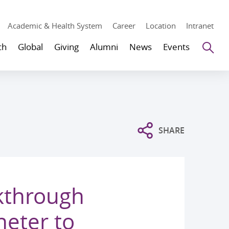
Academic & Health System
Career
Location
Intranet
Se
ch
Global
Giving
Alumni
News
Events
SHARE
kthrough
heter to