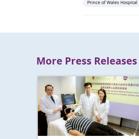
Prince of Wales Hospital
More Press Releases