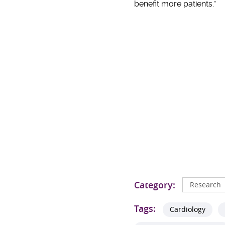
benefit more patients.”
Category:
Research
Tags:
Cardiology