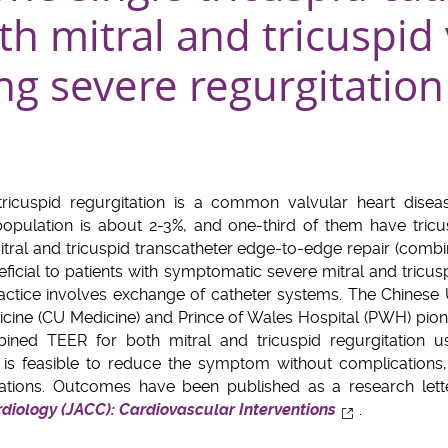
th mitral and tricuspid
ing severe regurgitation
 tricuspid regurgitation is a common valvular heart disea
 population is about 2-3%, and one-third of them have tricus
ral and tricuspid transcatheter edge-to-edge repair (combi
icial to patients with symptomatic severe mitral and tricusp
actice involves exchange of catheter systems. The Chinese
icine (CU Medicine) and Prince of Wales Hospital (PWH) pion
ined TEER for both mitral and tricuspid regurgitation u
it is feasible to reduce the symptom without complications,
cations. Outcomes have been published as a research lett
diology (JACC): Cardiovascular Interventions
.