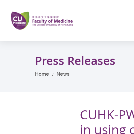
Skip
to
main
content
Start
main
Press Releases
content
Home
News
CUHK-PW
in using 