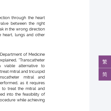
ection through the heart
alve between the right
k in the wrong direction
e heart, lungs and other
 Department of Medicine
xplained, “Transcatheter
繁
 viable alternative to
reat mitral and tricuspid
简
anscatheter mitral and
rformed, as it requires
 to treat the mitral and
d into the feasibility of
rocedure while achieving