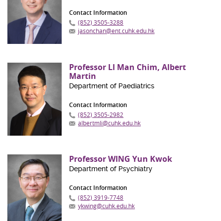
Contact Information
(852) 3505-3288
jasonchan@ent.cuhk.edu.hk
Professor LI Man Chim, Albert
Martin
Department of Paediatrics
Contact Information
(852) 3505-2982
albertmli@cuhk.edu.hk
Professor WING Yun Kwok
Department of Psychiatry
Contact Information
(852) 3919-7748
ykwing@cuhk.edu.hk