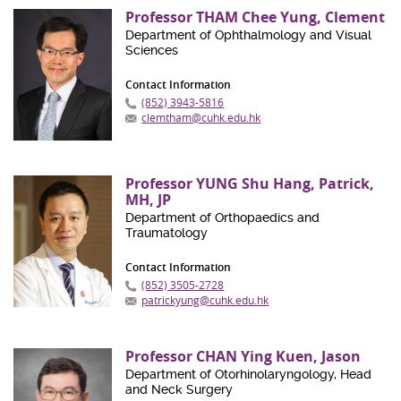
Professor THAM Chee Yung, Clement
Department of Ophthalmology and Visual
Sciences
Contact Information
(852) 3943-5816
clemtham@cuhk.edu.hk
Professor YUNG Shu Hang, Patrick,
MH, JP
Department of Orthopaedics and
Traumatology
Contact Information
(852) 3505-2728
patrickyung@cuhk.edu.hk
Professor CHAN Ying Kuen, Jason
Department of Otorhinolaryngology, Head
and Neck Surgery