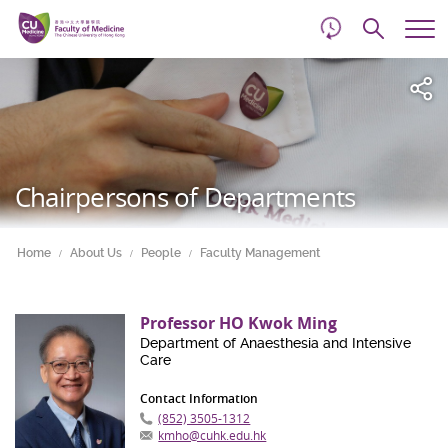
d
Skip
Searc
to
Tog
main
me
Start
content
main
content
Chairpersons of Departments
Home
About Us
People
Faculty Management
Professor HO Kwok Ming
Department of Anaesthesia and Intensive
Care
Contact Information
(852) 3505-1312
kmho@cuhk.edu.hk