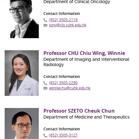
Department of Clinical Oncology
Contact Information
(852) 3505-2119
tony@clo.cuhk.edu.hk
Professor CHU Chiu Wing, Winnie
Department of Imaging and Interventional
Radiology
Contact Information
(852) 3505-2290
winniechu@cuhk.edu.hk
Professor SZETO Cheuk Chun
Department of Medicine and Therapeutics
Contact Information
(852) 3505-3127