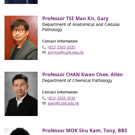
Professor TSE Man Kit, Gary
Department of Anatomical and Cellular
Pathology
Contact Information
(852) 3505-3335
garytse@cuhk.edu.hk
Professor CHAN Kwan Chee, Allen
Department of Chemical Pathology
Contact Information
(852) 3505-3036
allen@cuhk.edu.hk
Professor MOK Shu Kam, Tony, BBS