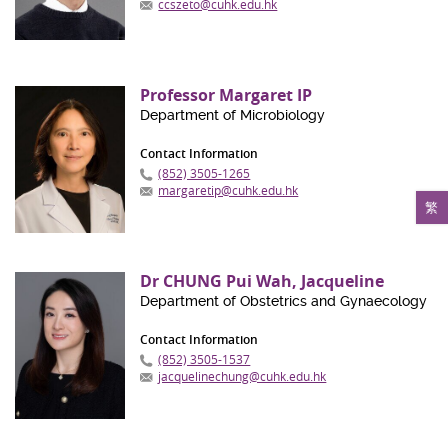
ccszeto@cuhk.edu.hk
Professor Margaret IP
Department of Microbiology
Contact Information
(852) 3505-1265
margaretip@cuhk.edu.hk
繁
Dr CHUNG Pui Wah, Jacqueline
Department of Obstetrics and Gynaecology
Contact Information
(852) 3505-1537
jacquelinechung@cuhk.edu.hk