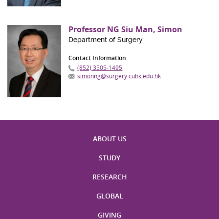
Professor NG Siu Man, Simon
Department of Surgery
Contact Information
(852) 3505-1495
simonng@surgery.cuhk.edu.hk
ABOUT US
STUDY
RESEARCH
GLOBAL
GIVING