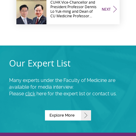
CUHK Vice-Chancellor and
President Professor Dennis
NEXT
Lo Yuk-ming and Dean of
CU Medicine Professor
Philip Chiu elected as
foreign members of the
Academia Europaea
Our Expert List
Many experts under the Faculty of Medicine are
available for media interview.
Please
click
here for the expert list or contact us.
Explore More