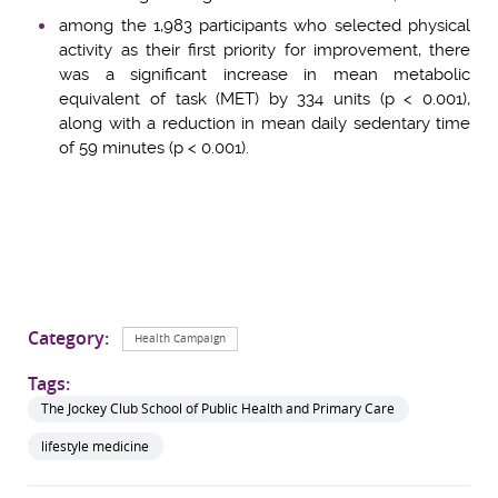
among the 1,983 participants who selected physical
activity as their first priority for improvement, there
was a significant increase in mean metabolic
equivalent of task (MET) by 334 units (p < 0.001),
along with a reduction in mean daily sedentary time
of 59 minutes (p < 0.001).
Category:
Health Campaign
Tags:
The Jockey Club School of Public Health and Primary Care
lifestyle medicine