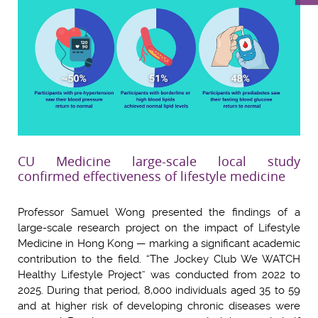
CU Medicine large-scale local study
confirmed effectiveness of lifestyle medicine
Professor Samuel Wong presented the findings of a
large-scale research project on the impact of Lifestyle
Medicine in Hong Kong — marking a significant academic
contribution to the field. “The Jockey Club We WATCH
Healthy Lifestyle Project” was conducted from 2022 to
2025. During that period, 8,000 individuals aged 35 to 59
and at higher risk of developing chronic diseases were