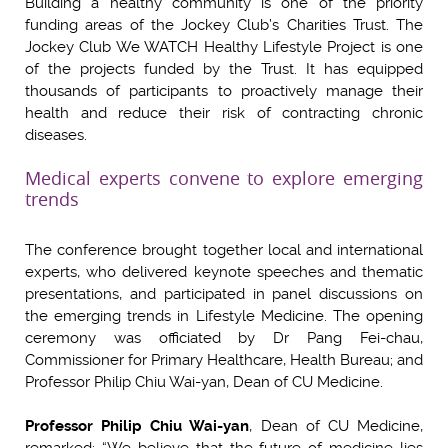
Building a healthy community is one of the priority
funding areas of the Jockey Club’s Charities Trust. The
Jockey Club We WATCH Healthy Lifestyle Project is one
of the projects funded by the Trust. It has equipped
thousands of participants to proactively manage their
health and reduce their risk of contracting chronic
diseases.
Medical experts convene to explore emerging
trends
The conference brought together local and international
experts, who delivered keynote speeches and thematic
presentations, and participated in panel discussions on
the emerging trends in Lifestyle Medicine. The opening
ceremony was officiated by Dr Pang Fei-chau,
Commissioner for Primary Healthcare, Health Bureau; and
Professor Philip Chiu Wai-yan, Dean of CU Medicine.
Professor Philip Chiu Wai-yan
, Dean of CU Medicine,
remarked: “We believe that the future of medicine lies