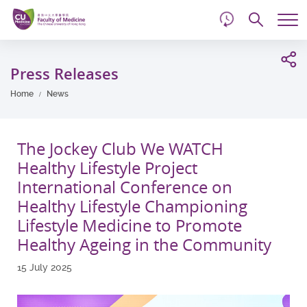
d
Skip
Searc
to
Tog
main
me
Start
content
main
Press Releases
content
Home
News
The Jockey Club We WATCH
Healthy Lifestyle Project
International Conference on
Healthy Lifestyle Championing
Lifestyle Medicine to Promote
Healthy Ageing in the Community
15 July 2025