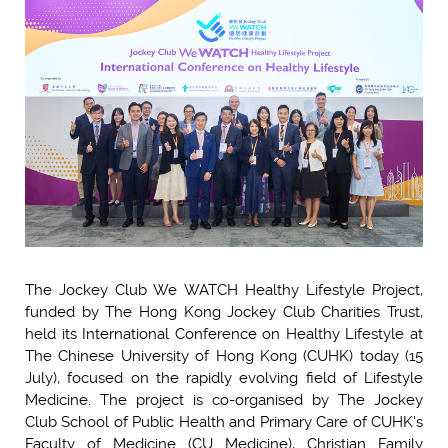
The Jockey Club We WATCH Healthy Lifestyle Project,
funded by The Hong Kong Jockey Club Charities Trust,
held its International Conference on Healthy Lifestyle at
The Chinese University of Hong Kong (CUHK) today (15
July), focused on the rapidly evolving field of Lifestyle
Medicine. The project is co-organised by The Jockey
Club School of Public Health and Primary Care of CUHK's
Faculty of Medicine (CU Medicine), Christian Family