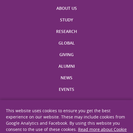
ABOUT US
STUDY
RESEARCH
GLOBAL
GIVING
ALUMNI
NEWS
EVENTS
This website uses cookies to ensure you get the best
experience on our website. These may include cookies from
Google Analytics and Facebook. By using this website you
consent to the use of these cookies.
Read more about Cookie
Site Map
Privacy Statement
Disclaimer
Web Accessibility