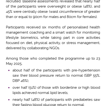
recruited. Baseline assessments revealed that nearly half
of the participants were overweight or obese (48%), and
45% were centrally obese (waist circumference of greater
than or equal to 90cm for males and 80cm for females).
Participants received six months of personalised health
management coaching and a smart watch for monitoring
lifestyle biometrics, while taking part in core activities
focused on diet, physical activity, or stress management,
delivered by collaborating NGOs.
Among those who completed the programme up to 23
May 2025,
about half of the participants with pre-hypertension
saw their blood pressure return to normal (SBP 55%,
DBP 46%);
over half (51%) of those with borderline or high blood
lipids achieved normal lipid levels;
nearly half (48%) of participants with prediabetes saw
their fasting blood glucose return to normal;