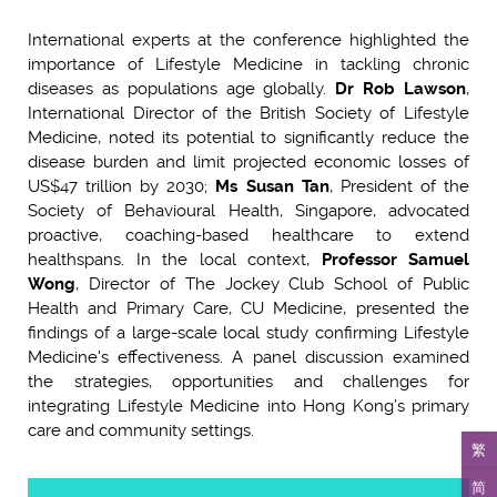
International experts at the conference highlighted the
importance of Lifestyle Medicine in tackling chronic
diseases as populations age globally.
Dr Rob Lawson
,
International Director of the British Society of Lifestyle
Medicine, noted its potential to significantly reduce the
disease burden and limit projected economic losses of
US$47 trillion by 2030;
Ms Susan Tan
, President of the
Society of Behavioural Health, Singapore, advocated
proactive, coaching-based healthcare to extend
healthspans. In the local context,
Professor Samuel
Wong
, Director of The Jockey Club School of Public
Health and Primary Care, CU Medicine, presented the
findings of a large-scale local study confirming Lifestyle
Medicine's effectiveness. A panel discussion examined
the strategies, opportunities and challenges for
integrating Lifestyle Medicine into Hong Kong’s primary
care and community settings.
繁
简