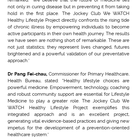
not only in curing disease but in preventing it from taking
hold in the first place. The Jockey Club We WATCH
Healthy Lifestyle Project directly confronts the rising tide
of chronic illness by empowering individuals to become
active participants in their own health journey. The results
we have seen are nothing short of remarkable. These are
not just statistics; they represent lives changed, futures
brightened and a powerful validation of our preventative
approach.”
Dr Pang Fei-chau,
Commissioner for Primary Healthcare,
Health Bureau, stated: “Healthy lifestyle choices are
powerful medicine. Empowerment, technology, coaching
and robust community support are essential for Lifestyle
Medicine to play a greater role. The Jockey Club We
WATCH Healthy Lifestyle Project exemplifies this
integrated approach and is an excellent project,
generating vital evidence-based practices and giving new
impetus for the development of a prevention-oriented
healthcare system.”