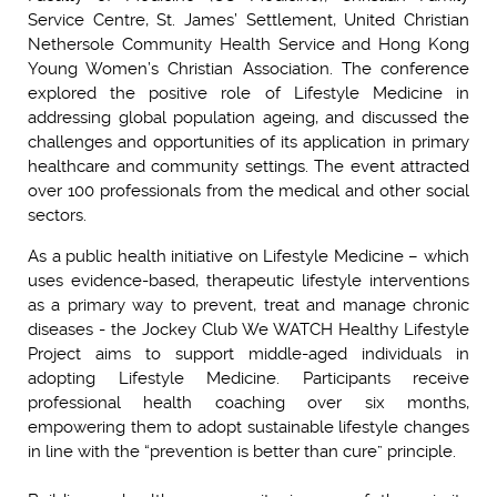
Service Centre, St. James’ Settlement, United Christian
Nethersole Community Health Service and Hong Kong
Young Women’s Christian Association. The conference
explored the positive role of Lifestyle Medicine in
addressing global population ageing, and discussed the
challenges and opportunities of its application in primary
healthcare and community settings. The event attracted
over 100 professionals from the medical and other social
sectors.
As a public health initiative on Lifestyle Medicine – which
uses evidence-based, therapeutic lifestyle interventions
as a primary way to prevent, treat and manage chronic
diseases - the Jockey Club We WATCH Healthy Lifestyle
Project aims to support middle-aged individuals in
adopting Lifestyle Medicine. Participants receive
professional health coaching over six months,
empowering them to adopt sustainable lifestyle changes
in line with the “prevention is better than cure” principle.