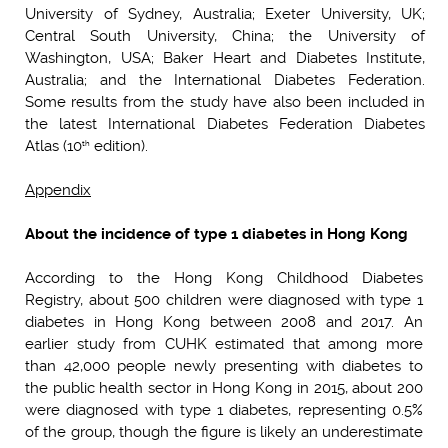
University of Sydney, Australia; Exeter University, UK;
Central South University, China; the University of
Washington, USA; Baker Heart and Diabetes Institute,
Australia; and the International Diabetes Federation.
Some results from the study have also been included in
the latest International Diabetes Federation Diabetes
Atlas (10
edition).
th
Appendix
About the incidence of type 1 diabetes in Hong Kong
According to the Hong Kong Childhood Diabetes
Registry, about 500 children were diagnosed with type 1
diabetes in Hong Kong between 2008 and 2017. An
earlier study from CUHK estimated that among more
than 42,000 people newly presenting with diabetes to
the public health sector in Hong Kong in 2015, about 200
were diagnosed with type 1 diabetes, representing 0.5%
of the group, though the figure is likely an underestimate