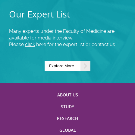
Our Expert List
Many experts under the Faculty of Medicine are
available for media interview.
Please
click
here for the expert list or contact us.
Explore More
ABOUT US
STUDY
RESEARCH
GLOBAL