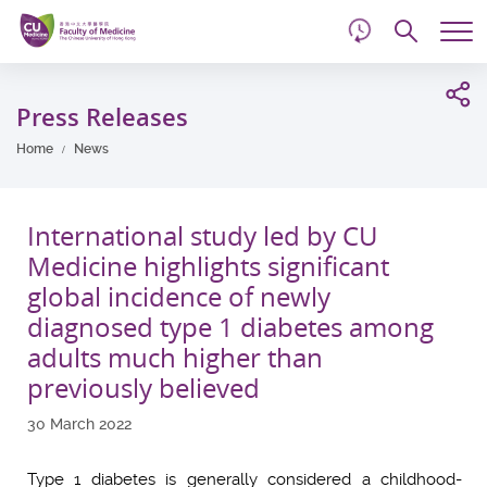
d
Skip
Searc
to
Tog
main
me
Start
content
main
Press Releases
content
Home
News
International study led by CU
Medicine highlights significant
global incidence of newly
diagnosed type 1 diabetes among
adults much higher than
previously believed
30 March 2022
Type 1 diabetes is generally considered a childhood-