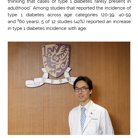
thinking that cases of type 1 diabetes rarely present in
adulthood.” Among studies that reported the incidence of
type 1 diabetes across age categories (20-39, 40-59
and ³60 years), 5 of 12 studies (42%) reported an increase
in type 1 diabetes incidence with age.