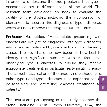
in order to understand the true problems that type 1
diabetes causes in different parts of the world. The
research team developed an index to evaluate the
quality of the studies, including the incorporation of
biomarkers to ascertain the diagnosis of type 1 diabetes,
which will help improve the design of future studies.
Professor Ma
added, “Most adults presenting with
diabetes are likely to be diagnosed with type 2 diabetes,
which can be controlled by oral medications in the early
stages. The key challenge now becomes how best to
identify the significant numbers who in fact have
underlying type 1 diabetes, to ensure they receive
appropriate treatment, in particular early insulin therapy.
The correct classification of the underlying pathogenesis,
either type 1 and type 2 diabetes, is an important part of
繁
personalising and optimising diabetes treatment for
简
patients.”
The institutions participating in the study spanned the
globe, including CUHK; Emory University, USA; the