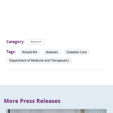
Category:
Research
Tags:
Ronald MA
diabetes
Diabetes Care
Department of Medicine and Therapeutics
More Press Releases