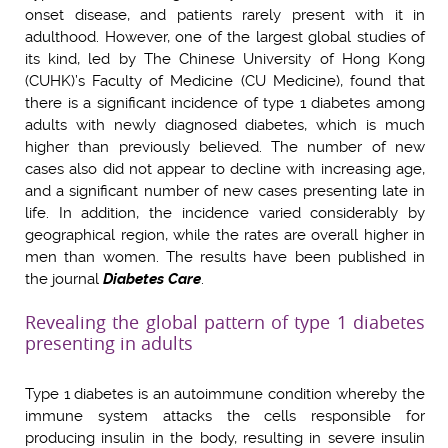
onset disease, and patients rarely present with it in
adulthood. However, one of the largest global studies of
its kind, led by The Chinese University of Hong Kong
(CUHK)’s Faculty of Medicine (CU Medicine), found that
there is a significant incidence of type 1 diabetes among
adults with newly diagnosed diabetes, which is much
higher than previously believed. The number of new
cases also did not appear to decline with increasing age,
and a significant number of new cases presenting late in
life. In addition, the incidence varied considerably by
geographical region, while the rates are overall higher in
men than women.
The results have been published in
the journal
Diabetes Care
.
Revealing the global pattern of type 1 diabetes
presenting in adults
Type 1 diabetes is an autoimmune condition whereby the
immune system attacks the cells responsible for
producing insulin in the body, resulting in severe insulin