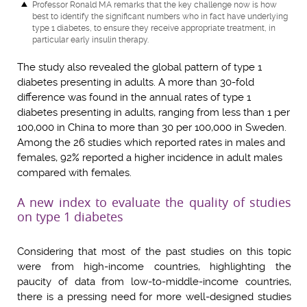
Professor Ronald MA
remarks that the key challenge now is how
best to identify the significant numbers who in fact have underlying
type 1 diabetes, to ensure they receive appropriate treatment, in
particular early insulin therapy.
The study also revealed the global pattern of type 1
diabetes presenting in adults. A more than 30-fold
difference was found in the annual rates of type 1
diabetes presenting in adults, ranging from less than 1 per
100,000 in China to more than 30 per 100,000 in Sweden.
Among the 26 studies which reported rates in males and
females, 92% reported a higher incidence in adult males
compared with females.
A new index to evaluate the quality of studies
on type 1 diabetes
Considering that most of the past studies on this topic
were from high-income countries, highlighting the
paucity of data from low-to-middle-income countries,
there is a pressing need for more well-designed studies