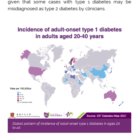
given that some cases with type 1 diabetes may be
misdiagnosed as type 2 diabetes by clinicians.
Global pattern of incidence of adult-onset type 1 diabetes in ages 20
to 40.