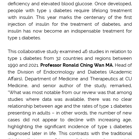
deficiency and elevated blood glucose. Once developed,
people with type 1 diabetes require lifelong treatment
with insulin. This year marks the centenary of the first
injection of insulin for the treatment of diabetes, and
insulin has now become an indispensable treatment for
type 1 diabetes.
This collaborative study examined 46 studies in relation to
type 1 diabetes from 32 countries and regions between
1990 and 2021.
Professor Ronald Ching Wan MA
, Head of
the Division of Endocrinology and Diabetes (Academic
Affairs), Department of Medicine and Therapeutics at CU
Medicine, and senior author of the study, remarked,
“What was most notable from our review was that among
studies where data was available, there was no clear
relationship between age and the rates of type 1 diabetes
presenting in adults – in other words, the number of new
cases did not appear to decline with increasing age,
highlighting the significant incidence of type 1 diabetes
diagnosed later in life. This contrasts with the traditional