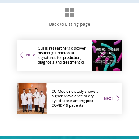
Back to Listing page
CUHK researchers discover
distinct gut microbial
PREV
signatures for prediction,
diagnosis and treatment of
long COVID
CU Medicine study shows a
higher prevalence of dry
NEXT
eye disease among post-
COVID-19 patients