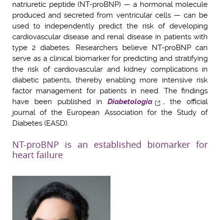
natriuretic peptide (NT-proBNP) — a hormonal molecule
produced and secreted from ventricular cells — can be
used to independently predict the risk of developing
cardiovascular disease and renal disease in patients with
type 2 diabetes. Researchers believe NT-proBNP can
serve as a clinical biomarker for predicting and stratifying
the risk of cardiovascular and kidney complications in
diabetic patients, thereby enabling more intensive risk
factor management for patients in need. The findings
have been published in
Diabetologia
, the official
journal of the European Association for the Study of
Diabetes (EASD).
NT-proBNP is an established biomarker for
heart failure