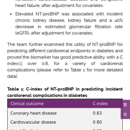
heart failure, after adjustment for covariates.
Elevated NT-proBNP was associated with incident
chronic kidney disease, kidney failure and a 40%
decrease in estimated glomerular filtration rate
(eGFR), after adjustment for covariates.
The team further examined the utility of NT-proBNP for
predicting different cardiorenal endpoints in diabetes and
proved the biomarker has good predictive ability, with a C
index
[1]
over 0.8, for a variety of cardiorenal
complications (please refer to Table 1 for more detailed
data).
Table 1: C-index of NT-proBNP in predicting incident
cardiorenal complications in diabetes
Clinical outcome
C-index
繁
Coronary heart disease
0.83
简
Cardiovascular disease
0.80