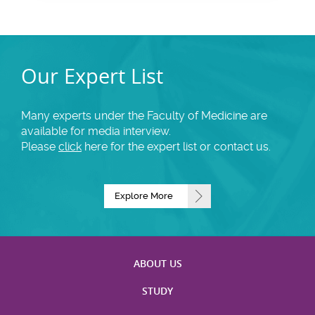
Our Expert List
Many experts under the Faculty of Medicine are
available for media interview.
Please
click
here for the expert list or contact us.
Explore More
ABOUT US
STUDY