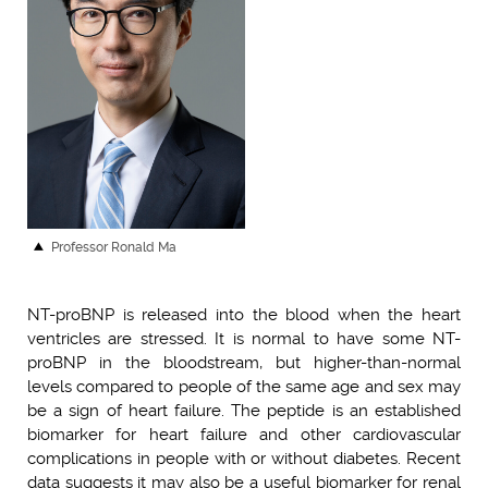
Professor Ronald Ma
NT-proBNP is released into the blood when the heart
ventricles are stressed. It is normal to have some NT-
proBNP in the bloodstream, but higher-than-normal
levels compared to people of the same age and sex may
be a sign of heart failure. The peptide is an established
biomarker for heart failure and other cardiovascular
complications in people with or without diabetes. Recent
data suggests it may also be a useful biomarker for renal