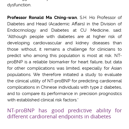
dysfunction.
Professor Ronald Ma Ching-wan
, S.H. Ho Professor of
Diabetes and Head (Academic Affairs) in the Division of
Endocrinology and Diabetes at CU Medicine, said:
“Although people with diabetes are at higher risk of
developing cardiovascular and kidney diseases than
those without, it remains a challenge for clinicians to
predict who among this population is most at risk. NT-
proBNP is a reliable biomarker for heart failure, but data
for other complications was limited, especially for Asian
populations. We therefore initiated a study to evaluate
the clinical utility of NT-proBNP for predicting cardiorenal
complications in Chinese individuals with type 2 diabetes,
and to compare its performance in precision prognostics
with established clinical risk factors.”
NT-proBNP has good predictive ability for
different cardiorenal endpoints in diabetes