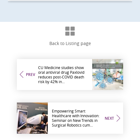
Back to Listing page
CU Medicine studies show
oral antiviral drug Paxlovid
PREV
reduces post-COVID death
risk by 42% in
immunocompromised
patients and its synergy with
vaccination
Empowering Smart
Healthcare with Innovation:
NEXT
Seminar on New Trends in
Surgical Robotics cum
Cornerstone Robotics and
CU Medicine MOU Signing
Ceremony