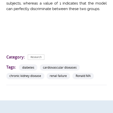
subjects, whereas a value of 1 indicates that the model
can perfectly discriminate between these two groups.
Category:
Research
Tags:
diabetes
cardiovascular diseases
chronic kidney disease
renal failure
Ronald MA