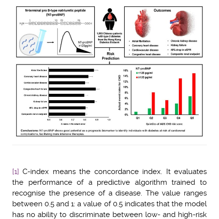
[1]
C-index means the concordance index. It evaluates
the performance of a predictive algorithm trained to
recognise the presence of a disease. The value ranges
between 0.5 and 1: a value of 0.5 indicates that the model
has no ability to discriminate between low- and high-risk