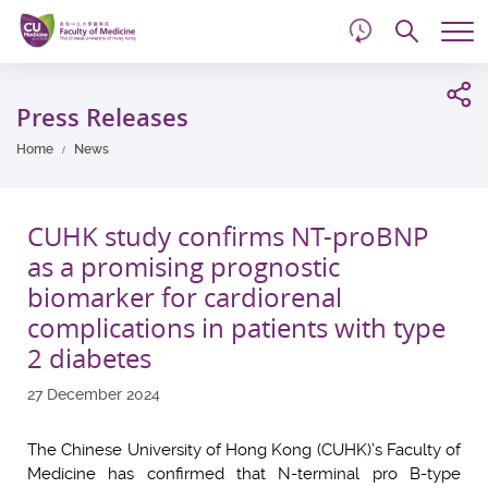
d
Skip
Searc
to
Tog
main
me
Start
content
main
Press Releases
content
Home
News
CUHK study confirms NT-proBNP
as a promising prognostic
biomarker for cardiorenal
complications in patients with type
2 diabetes
27 December 2024
The Chinese University of Hong Kong (CUHK)’s Faculty of
Medicine has confirmed that N-terminal pro B-type