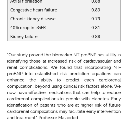
Atrial fibrillation
0.88
Congestive heart failure
0.89
Chronic kidney disease
0.79
40% drop in eGFR
0.81
Kidney failure
0.88
“Our study proved the biomarker NT-proBNP has utility in
identifying those at increased risk of cardiovascular and
renal complications. We found that incorporating NT-
proBNP into established risk prediction equations can
enhance the ability to predict each cardiorenal
complication, beyond using clinical risk factors alone. We
now have effective medications that can help to reduce
cardiorenal complications in people with diabetes. Early
identification of patients who are at higher risk of future
cardiorenal complications may facilitate early intervention
and treatment,” Professor Ma added.