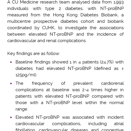
A CU Medicine research team analysed data from 1,993
individuals with type 2 diabetes, with NT-proBNP
measured from the Hong Kong Diabetes Biobank, a
multicentre prospective diabetes cohort and biobank
coordinated by CUHK, to investigate the associations
between elevated NT-proBNP and the incidence of
cardiovascular and renal complications.
Key findings are as follow:
Baseline findings showed 1 in 4 patients (24.7%) with
diabetes had elevated NT-proBNP (defined as ≥
125pg/ml).
The frequency of prevalent cardiorenal
complications at baseline was 2-4 times higher in
patients with elevated NT-proBNP compared with
those with a NT-proBNP level within the normal
range.
Elevated NT-proBNP was associated with incident
cardiovascular complications, including atrial
fibrillation, cardiovascular diseases and congestive