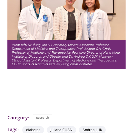
(From left) Dr. Wing-yee SO, Honorary Clinical Associate Professor,
Department of Medicine and Therapeutics; Prof. Juliana C.N. CHAN,
Professor of Medicine and Therapeutics, Founding Director of Hong Kong
Institute of Diabetes and Obesity; and Dr. Andrea O.Y. LUK, Honorary
Clinical Assistant Professor, Department of Medicine and Therapeutics,
CUHK, share research results on young onset diabetes.
Category:
Research
Tags:
diabetes
Juliana CHAN
Andrea LUK