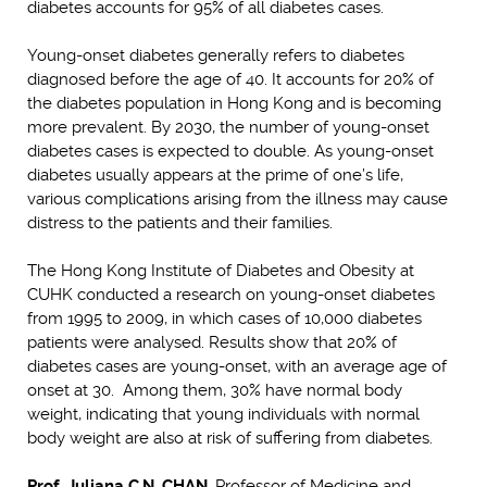
diabetes accounts for 95% of all diabetes cases.
Young-onset diabetes generally refers to diabetes
diagnosed before the age of 40. It accounts for 20% of
the diabetes population in Hong Kong and is becoming
more prevalent. By 2030, the number of young-onset
diabetes cases is expected to double. As young-onset
diabetes usually appears at the prime of one’s life,
various complications arising from the illness may cause
distress to the patients and their families.
The Hong Kong Institute of Diabetes and Obesity at
CUHK conducted a research on young-onset diabetes
from 1995 to 2009, in which cases of 10,000 diabetes
patients were analysed. Results show that 20% of
diabetes cases are young-onset, with an average age of
onset at 30. Among them, 30% have normal body
weight, indicating that young individuals with normal
body weight are also at risk of suffering from diabetes.
Prof. Juliana C.N. CHAN
, Professor of Medicine and