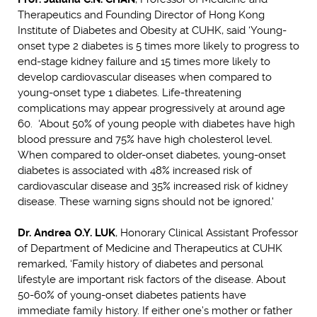
Therapeutics and Founding Director of Hong Kong
Institute of Diabetes and Obesity at CUHK, said ‘Young-
onset type 2 diabetes is 5 times more likely to progress to
end-stage kidney failure and 15 times more likely to
develop cardiovascular diseases when compared to
young-onset type 1 diabetes. Life-threatening
complications may appear progressively at around age
60. ‘About 50% of young people with diabetes have high
blood pressure and 75% have high cholesterol level.
When compared to older-onset diabetes, young-onset
diabetes is associated with 48% increased risk of
cardiovascular disease and 35% increased risk of kidney
disease. These warning signs should not be ignored.'
Dr. Andrea O.Y. LUK
, Honorary Clinical Assistant Professor
of Department of Medicine and Therapeutics at CUHK
remarked, ‘Family history of diabetes and personal
lifestyle are important risk factors of the disease. About
50-60% of young-onset diabetes patients have
immediate family history. If either one’s mother or father