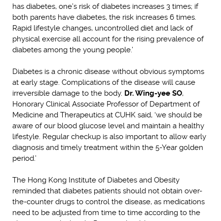
has diabetes, one’s risk of diabetes increases 3 times; if
both parents have diabetes, the risk increases 6 times.
Rapid lifestyle changes, uncontrolled diet and lack of
physical exercise all account for the rising prevalence of
diabetes among the young people.’
Diabetes is a chronic disease without obvious symptoms
at early stage. Complications of the disease will cause
irreversible damage to the body.
Dr. Wing-yee SO
,
Honorary Clinical Associate Professor of Department of
Medicine and Therapeutics at CUHK said, ‘we should be
aware of our blood glucose level and maintain a healthy
lifestyle. Regular checkup is also important to allow early
diagnosis and timely treatment within the 5-Year golden
period.’
The Hong Kong Institute of Diabetes and Obesity
reminded that diabetes patients should not obtain over-
the-counter drugs to control the disease, as medications
need to be adjusted from time to time according to the