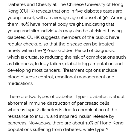
Diabetes and Obesity at The Chinese University of Hong
Kong (CUHK) reveals that one in five diabetes cases are
young-onset, with an average age of onset at 30. Among
them, 30% have normal body weight, indicating that
young and slim individuals may also be at risk of having
diabetes. CUHK suggests members of the public have
regular checkup, so that the disease can be treated
timely within the ‘5-Year Golden Period of diagnosis’,
which is crucial to reducing the risk of complications such
as blindness, kidney failure, diabetic leg amputation and
developing most cancers. Treatment options include
blood glucose control, emotional management and
medications.
There are two types of diabetes: Type 1 diabetes is about
abnormal immune destruction of pancreatic cells
whereas type 2 diabetes is due to combination of the
resistance to insulin, and impaired insulin release by
pancreas. Nowadays, there are about 10% of Hong Kong
populations suffering from diabetes, while type 2