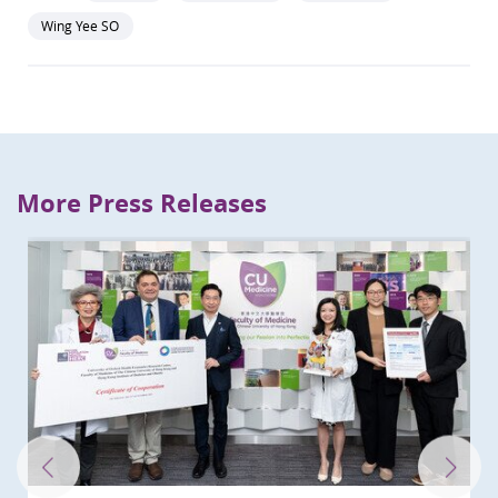
Wing Yee SO
More Press Releases