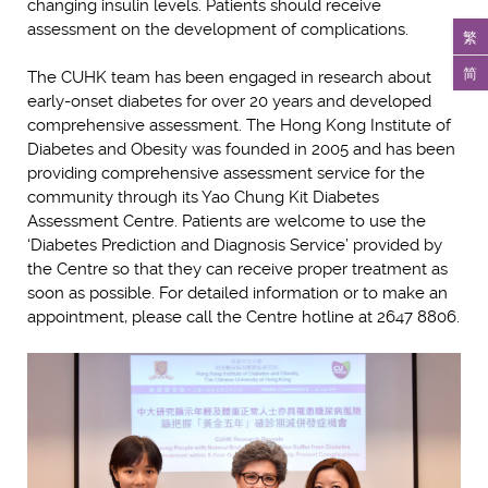
changing insulin levels. Patients should receive
assessment on the development of complications.
繁
简
The CUHK team has been engaged in research about
early-onset diabetes for over 20 years and developed
comprehensive assessment. The Hong Kong Institute of
Diabetes and Obesity was founded in 2005 and has been
providing comprehensive assessment service for the
community through its Yao Chung Kit Diabetes
Assessment Centre. Patients are welcome to use the
‘Diabetes Prediction and Diagnosis Service’ provided by
the Centre so that they can receive proper treatment as
soon as possible. For detailed information or to make an
appointment, please call the Centre hotline at 2647 8806.