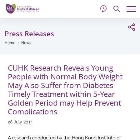
d
Skip
Searc
to
Tog
main
me
Start
content
main
Press Releases
content
Home
News
CUHK Research Reveals Young
People with Normal Body Weight
May Also Suffer from Diabetes
Timely Treatment within 5-Year
Golden Period may Help Prevent
Complications
28 July 2014
A research conducted by the Hong Kong Institute of