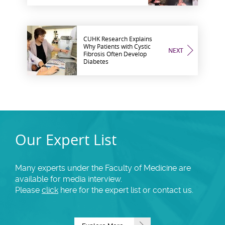
CUHK Research Explains
Why Patients with Cystic
NEXT
Fibrosis Often Develop
Diabetes
Our Expert List
Many experts under the Faculty of Medicine are
available for media interview.
Please
click
here for the expert list or contact us.