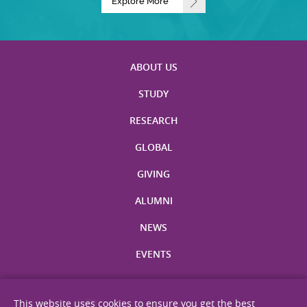
Explore More
ABOUT US
STUDY
RESEARCH
GLOBAL
GIVING
ALUMNI
NEWS
EVENTS
This website uses cookies to ensure you get the best