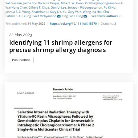
22 May 2023
Identifying 11 shrimp allergens for
precise shrimp allergy diagnosis
Publications