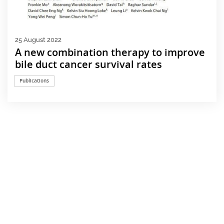
25 August 2022
A new combination therapy to improve
bile duct cancer survival rates
Publications