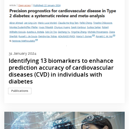
31 January 2024
Identifying 13 biomarkers to enhance
prediction accuracy of cardiovascular
diseases (CVD) in individuals with
diabetes
Publications