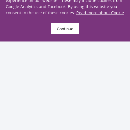
experience on our website. These may include cookies from
4 August 2022
Google Analytics and Facebook. By using this website you
Global trends of testicular cancer
consent to the use of these cookies.
Read more about Cookie
incidence and mortality
Publications
Continue
2