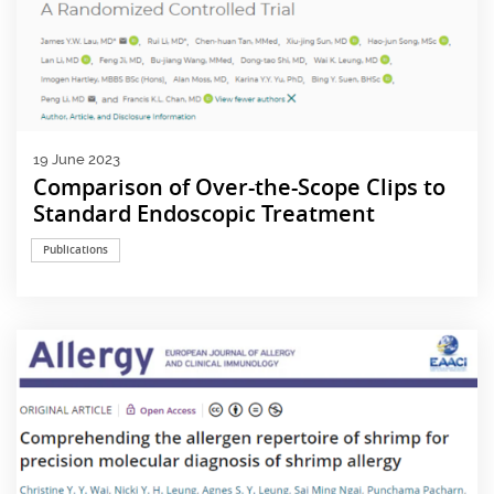
19 June 2023
Comparison of Over-the-Scope Clips to
Standard Endoscopic Treatment
Publications