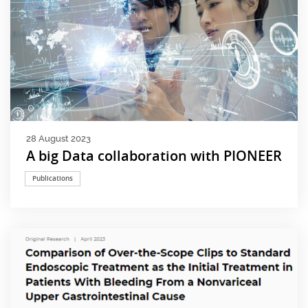
28 August 2023
A big Data collaboration with PIONEER
Publications