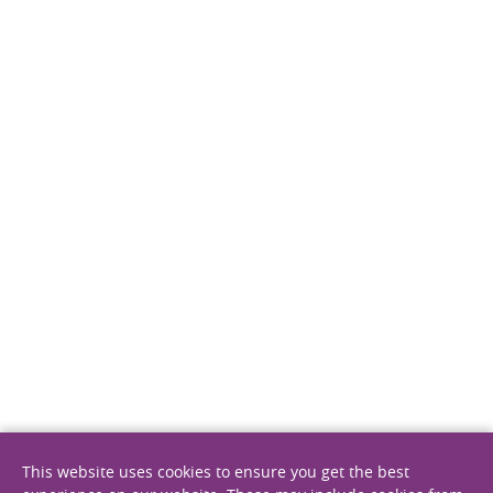
11 August 2022
Epidemiological landscape of multiple
myeloma
Publications
This website uses cookies to ensure you get the best