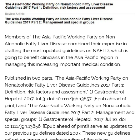
Members of The Asia-Pacific Working Party on Non-
Alcoholic Fatty Liver Disease combined their expertise in
drafting the most updated guidelines on NAFLD, which is
going to benefit clinicians in the Asia Pacific region in
managing this increasing important medical condition.
Published in two parts, “The Asia-Pacific Working Party on
Nonalcoholic Fatty Liver Disease Guidelines 2017 Part 1:
Definition, risk factors and assessment” (J Gastroenterol
Hepatol. 2017 Jul 3. doi: 10.1111/jgh.13857. [Epub ahead of
print]) and “The Asia-Pacific Working Party on Nonalcoholic
Fatty Liver Disease Guidelines 2017 Part 2: Management and
special groups” (J Gastroenterol Hepatol. 2017 Jul 10. doi:
10.1111/jgh.13856. [Epub ahead of print]) serve as updates to
our previous guidelines dated 2007. These new guidelines
reflect an improved understanding of the clinical