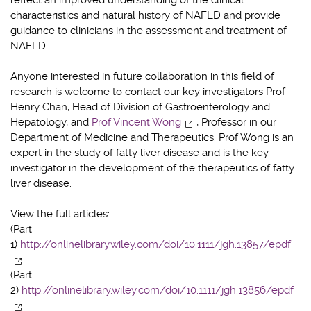
characteristics and natural history of NAFLD and provide
guidance to clinicians in the assessment and treatment of
NAFLD.
Anyone interested in future collaboration in this field of
research is welcome to contact our key investigators Prof
Henry Chan, Head of Division of Gastroenterology and
Hepatology, and
Prof Vincent Wong
, Professor in our
Department of Medicine and Therapeutics. Prof Wong is an
expert in the study of fatty liver disease and is the key
investigator in the development of the therapeutics of fatty
liver disease.
View the full articles:
(Part
1)
http://onlinelibrary.wiley.com/doi/10.1111/jgh.13857/epdf
(Part
2)
http://onlinelibrary.wiley.com/doi/10.1111/jgh.13856/epdf