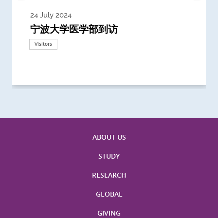
24 July 2024
3 July 2024
3 June 2024
28 May 2024
13 May 2024
22 April 2024
21 March 2024
20 March 2024
19 February 2024
宁波大学医学部到访
Delegates from the University of
Delegates from King's College
到访上海交通大学医学院及复旦大学上
Delegates from Nanyang
Delegates from University of
Delegate from University College
浙江大学医学院附属邵逸夫医院探访
Delegation from University of
California, San Diego
London
海医学院合作谅解备忘录签约仪式
Technological University
California, Davis
London
Nottingham
Visitors
Visitors
Visitors
Visitors
Activities
Visitors
Visitors
Visitors
Visitors
ABOUT US
STUDY
RESEARCH
GLOBAL
GIVING