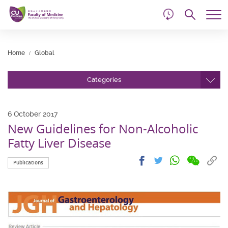
d
Skip
Searc
to
Tog
main
me
Start
content
main
Home
Global
content
Categories
6 October 2017
New Guidelines for Non-Alcoholic
Fatty Liver Disease
Share
Share
Cop
Share
Share
Publications
on
on
link
on
on
wechat
facebook
to
whatsapp
twitter
clip