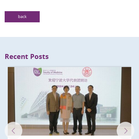
back
Recent Posts