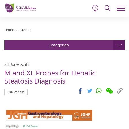
d
Skip
Searc
to
Tog
main
me
Start
content
main
Home
Global
content
Categories
28 June 2018
M and XL Probes for Hepatic
Steatosis Diagnosis
Share
Share
Cop
Share
Share
Publications
on
on
link
on
on
wechat
facebook
to
whatsapp
twitter
clip