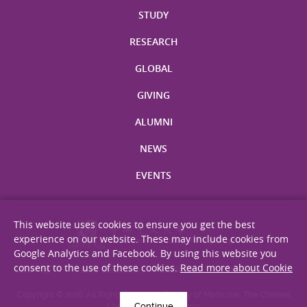
STUDY
RESEARCH
GLOBAL
GIVING
ALUMNI
NEWS
EVENTS
This website uses cookies to ensure you get the best
experience on our website. These may include cookies from
Google Analytics and Facebook. By using this website you
consent to the use of these cookies.
Read more about Cookie
Site Map
Privacy Statement
Disclaimer
Web Accessibility
Copyright © 2026. All Rights Reserved. Faculty of Medicine, The Chinese
Continue
University of Hong Kong.