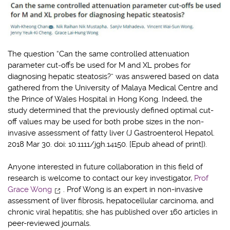
The question “Can the same controlled attenuation
parameter cut‐offs be used for M and XL probes for
diagnosing hepatic steatosis?” was answered based on data
gathered from the University of Malaya Medical Centre and
the Prince of Wales Hospital in Hong Kong. Indeed, the
study determined that the previously defined optimal cut-
off values may be used for both probe sizes in the non-
invasive assessment of fatty liver (J Gastroenterol Hepatol.
2018 Mar 30. doi: 10.1111/jgh.14150. [Epub ahead of print]).
Anyone interested in future collaboration in this field of
research is welcome to contact our key investigator,
Prof
Grace Wong
. Prof Wong is an expert in non-invasive
assessment of liver fibrosis, hepatocellular carcinoma, and
chronic viral hepatitis; she has published over 160 articles in
peer-reviewed journals.