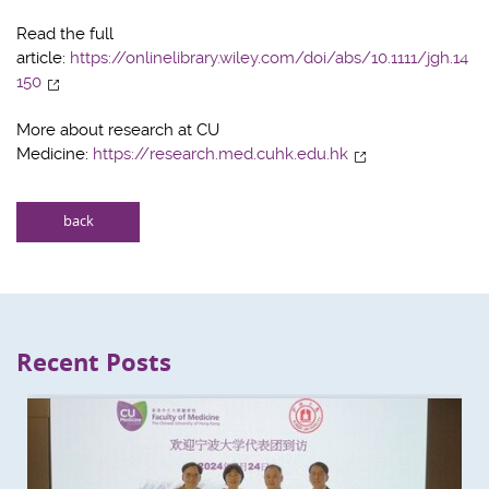
Read the full
article:
https://onlinelibrary.wiley.com/doi/abs/10.1111/jgh.14
150
More about research at CU
Medicine:
https://research.med.cuhk.edu.hk
back
Recent Posts