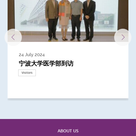
24 July 2024
3 July 2024
3 June 2024
28 May 2024
13 May 2024
22 April 2024
21 March 2024
20 March 2024
19 February 2024
宁波大学医学部到访
Delegates from the University of
Delegates from King's College
到访上海交通大学医学院及复旦大学上
Delegates from Nanyang
Delegates from University of
Delegate from University College
浙江大学医学院附属邵逸夫医院探访
Delegation from University of
California, San Diego
London
海医学院合作谅解备忘录签约仪式
Technological University
California, Davis
London
Nottingham
Visitors
Visitors
Visitors
Visitors
Activities
Visitors
Visitors
Visitors
Visitors
ABOUT US