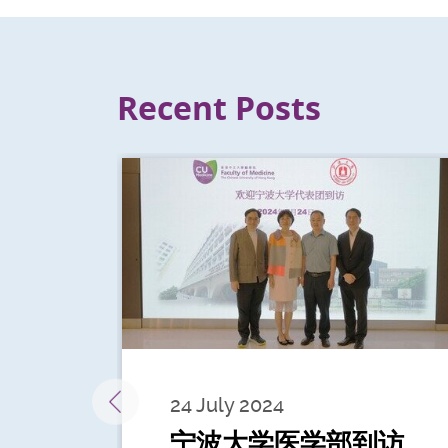
Recent Posts
24 July 2024
宁波大学医学部到访