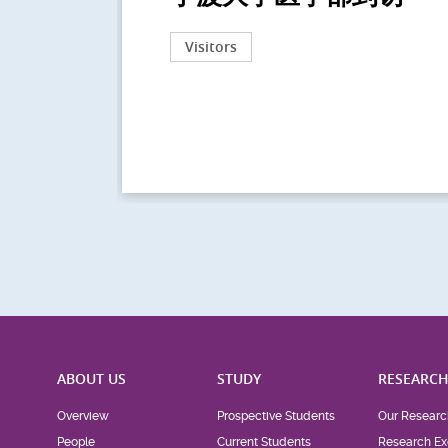
Visitors
ABOUT US
STUDY
RESEARC
Overview
Prospective Students
Our Researc
People
Current Students
Research Ex