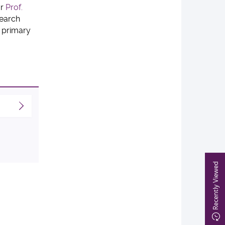
or
Prof.
search
 primary
Recently Viewed