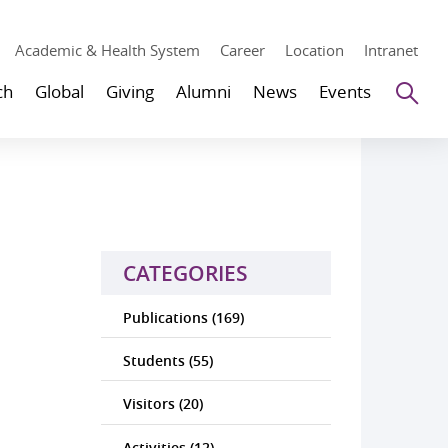
Academic & Health System
Career
Location
Intranet
Se
ch
Global
Giving
Alumni
News
Events
CATEGORIES
Publications (169)
Students (55)
Visitors (20)
Activities (12)