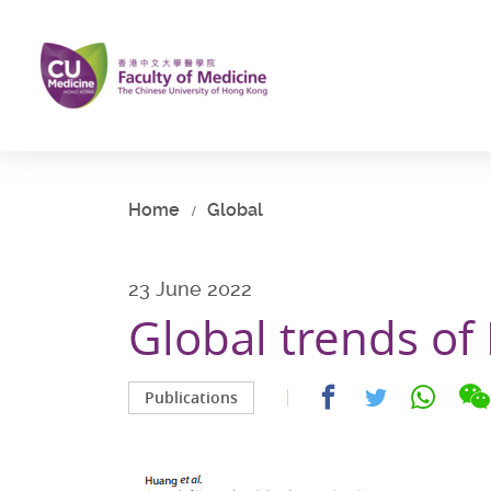
Skip
to
main
content
Start
main
content
Home
Global
23 June 2022
Global trends o
Share
Share
Share
Publications
on
on
on
facebook
whatsap
twitter