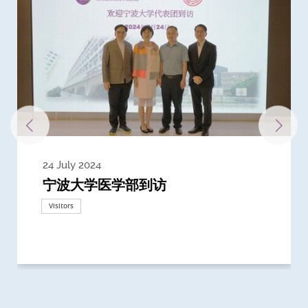
24 July 2024
3 July 2024
3 June 2024
28 May 2024
13 May 2024
22 April 2024
21 March 2024
20 March 2024
19 February 2024
宁波大学医学部到访
Delegates from the University of
Delegates from King's College
到访上海交通大学医学院及复旦大学上
Delegates from Nanyang
Delegates from University of
Delegate from University College
浙江大学医学院附属邵逸夫医院探访
Delegation from University of
California, San Diego
London
海医学院合作谅解备忘录签约仪式
Technological University
California, Davis
London
Nottingham
Visitors
Visitors
Visitors
Visitors
Activities
Visitors
Visitors
Visitors
Visitors