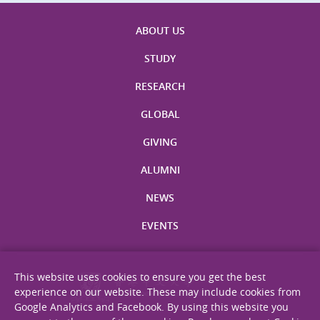
ABOUT US
STUDY
RESEARCH
GLOBAL
GIVING
ALUMNI
NEWS
EVENTS
This website uses cookies to ensure you get the best
experience on our website. These may include cookies from
Google Analytics and Facebook. By using this website you