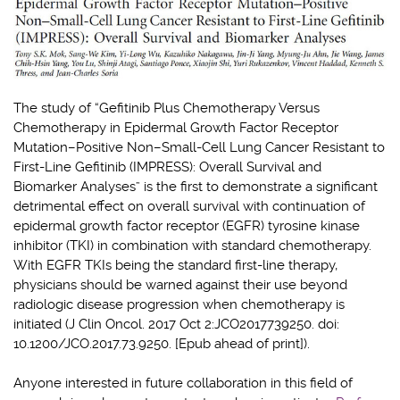
The study of “Gefitinib Plus Chemotherapy Versus
Chemotherapy in Epidermal Growth Factor Receptor
Mutation–Positive Non–Small-Cell Lung Cancer Resistant to
First-Line Gefitinib (IMPRESS): Overall Survival and
Biomarker Analyses” is the first to demonstrate a significant
detrimental effect on overall survival with continuation of
epidermal growth factor receptor (EGFR) tyrosine kinase
inhibitor (TKI) in combination with standard chemotherapy.
With EGFR TKIs being the standard first-line therapy,
physicians should be warned against their use beyond
radiologic disease progression when chemotherapy is
initiated (J Clin Oncol. 2017 Oct 2:JCO2017739250. doi:
10.1200/JCO.2017.73.9250. [Epub ahead of print]).
Anyone interested in future collaboration in this field of