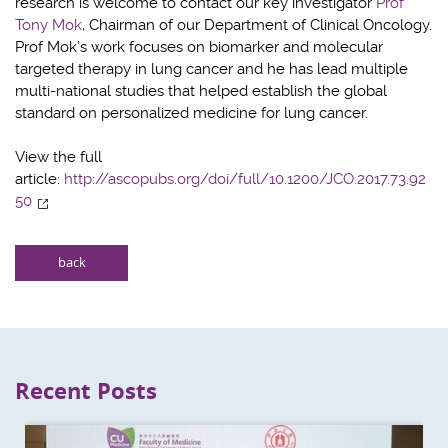
research is welcome to contact our key investigator
Prof
Tony Mok
, Chairman of our Department of Clinical Oncology.
Prof Mok’s work focuses on biomarker and molecular
targeted therapy in lung cancer and he has lead multiple
multi-national studies that helped establish the global
standard on personalized medicine for lung cancer.
View the full
article:
http://ascopubs.org/doi/full/10.1200/JCO.2017.73.92
50
back
Recent Posts