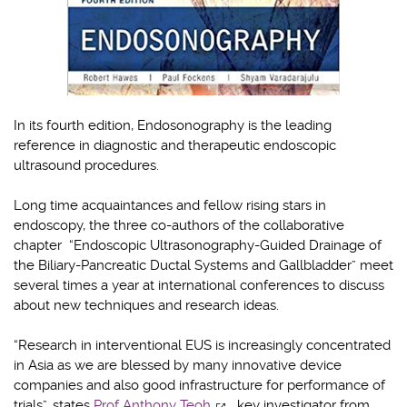
In its fourth edition, Endosonography is the leading
reference in diagnostic and therapeutic endoscopic
ultrasound procedures.
Long time acquaintances and fellow rising stars in
endoscopy, the three co-authors of the collaborative
chapter “Endoscopic Ultrasonography-Guided Drainage of
the Biliary-Pancreatic Ductal Systems and Gallbladder” meet
several times a year at international conferences to discuss
about new techniques and research ideas.
“Research in interventional EUS is increasingly concentrated
in Asia as we are blessed by many innovative device
companies and also good infrastructure for performance of
trials”, states
Prof Anthony Teoh
, key investigator from