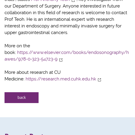
our Department of Surgery. Anyone interested in future
collaboration in this field of research is welcome to contact
Prof Teoh. He is an international expert with research
interest in endoscopy and minimally invasive surgery for
upper gastrointestinal cancers.
More on the
book:
https://www.elsevier.com/books/endosonography/h
awes/978-0-323-54723-9
More about research at CU
Medicine:
https://research.med.cuhk.edu.hk
back