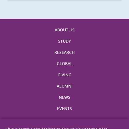
ABOUT US
STUDY
RESEARCH
GLOBAL
GIVING
ALUMNI
NEWS
EVENTS