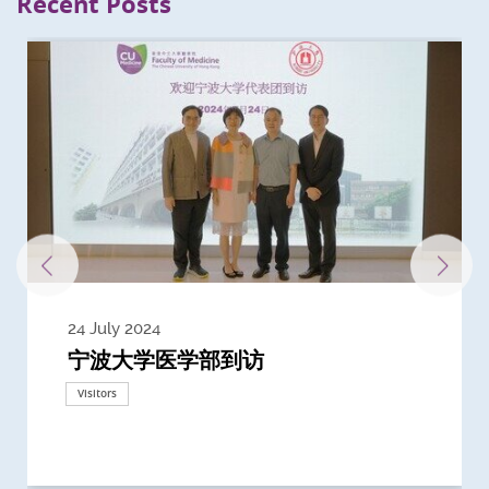
Recent Posts
24 July 2024
3 July 2024
3 June 2024
28 May 2024
13 May 2024
22 April 2024
21 March 2024
20 March 2024
19 February 2024
宁波大学医学部到访
Delegates from the University of
Delegates from King's College
到访上海交通大学医学院及复旦大学上
Delegates from Nanyang
Delegates from University of
Delegate from University College
浙江大学医学院附属邵逸夫医院探访
Delegation from University of
California, San Diego
London
海医学院合作谅解备忘录签约仪式
Technological University
California, Davis
London
Nottingham
Visitors
Visitors
Visitors
Visitors
Activities
Visitors
Visitors
Visitors
Visitors