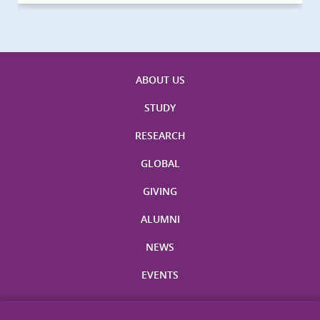
ABOUT US
STUDY
RESEARCH
GLOBAL
GIVING
ALUMNI
NEWS
EVENTS