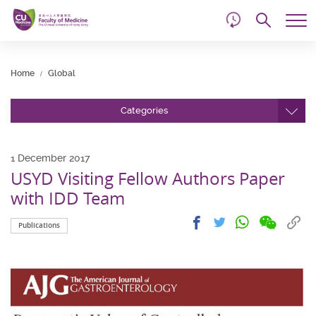
d
Skip
Searc
to
Tog
main
me
Start
content
main
Home
Global
content
Categories
1 December 2017
USYD Visiting Fellow Authors Paper
with IDD Team
Share
Share
Cop
Share
Share
Publications
on
on
link
on
on
wechat
facebook
to
whatsapp
twitter
clip