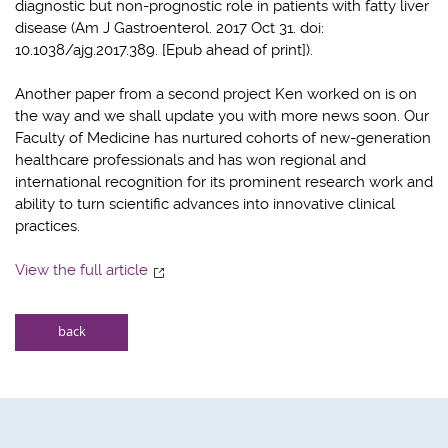
diagnostic but non-prognostic role in patients with fatty liver
disease (Am J Gastroenterol. 2017 Oct 31. doi:
10.1038/ajg.2017.389. [Epub ahead of print]).
Another paper from a second project Ken worked on is on
the way and we shall update you with more news soon. Our
Faculty of Medicine has nurtured cohorts of new-generation
healthcare professionals and has won regional and
international recognition for its prominent research work and
ability to turn scientific advances into innovative clinical
practices.
View the full article
back