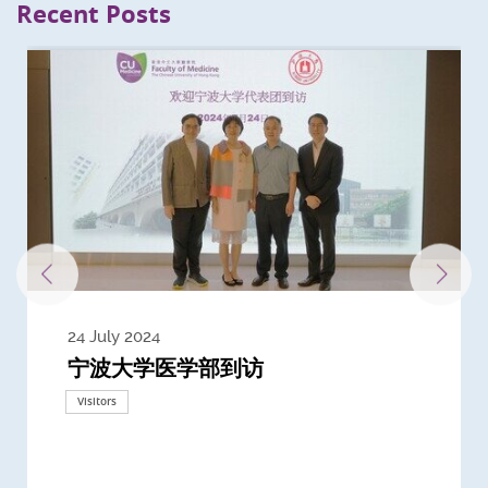
Recent Posts
24 July 2024
3 July 2024
3 June 2024
28 May 2024
13 May 2024
22 April 2024
21 March 2024
20 March 2024
19 February 2024
宁波大学医学部到访
Delegates from the University of
Delegates from King's College
到访上海交通大学医学院及复旦大学上
Delegates from Nanyang
Delegates from University of
Delegate from University College
浙江大学医学院附属邵逸夫医院探访
Delegation from University of
California, San Diego
London
海医学院合作谅解备忘录签约仪式
Technological University
California, Davis
London
Nottingham
Visitors
Visitors
Visitors
Visitors
Activities
Visitors
Visitors
Visitors
Visitors