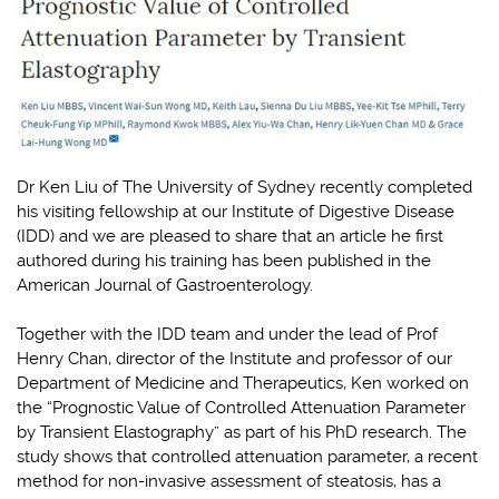
Dr Ken Liu of The University of Sydney recently completed
his visiting fellowship at our Institute of Digestive Disease
(IDD) and we are pleased to share that an article he first
authored during his training has been published in the
American Journal of Gastroenterology.
Together with the IDD team and under the lead of Prof
Henry Chan, director of the Institute and professor of our
Department of Medicine and Therapeutics, Ken worked on
the “Prognostic Value of Controlled Attenuation Parameter
by Transient Elastography” as part of his PhD research. The
study shows that controlled attenuation parameter, a recent
method for non-invasive assessment of steatosis, has a