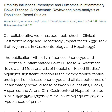
Our collaborative work has been published in Clinical
Gastroenterology and Hepatology (impact factor 7.398, rank
8 of 79 journals in Gastroenterology and Hepatology).
The publication “Ethnicity influences Phenotype and
Outcomes in Inflammatory Bowel Disease: A Systematic
Review and Meta-analysis of Population-Based Studies”
highlights significant variation in the demographics, familial
predisposition, disease phenotype and clinical outcomes of
inflammatory bowel disease between Caucasians, Blacks,
Hispanics, and Asians. (Clin Gastroenterol Hepatol. 2017 Jun
8. pii: S1542-3565(17)30687-0. doi: 10.1016/j.cgh.2017.05.047.
[Epub ahead of print]).