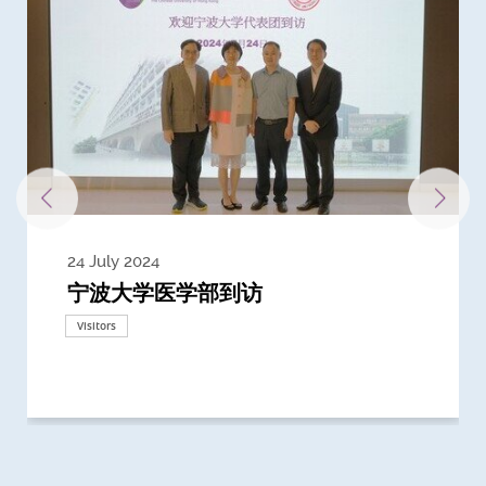
24 July 2024
3 July 2024
3 June 2024
28 May 2024
13 May 2024
22 April 2024
21 March 2024
20 March 2024
19 February 2024
宁波大学医学部到访
Delegates from the University of
Delegates from King's College
到访上海交通大学医学院及复旦大学上
Delegates from Nanyang
Delegates from University of
Delegate from University College
浙江大学医学院附属邵逸夫医院探访
Delegation from University of
California, San Diego
London
海医学院合作谅解备忘录签约仪式
Technological University
California, Davis
London
Nottingham
Visitors
Visitors
Visitors
Visitors
Activities
Visitors
Visitors
Visitors
Visitors