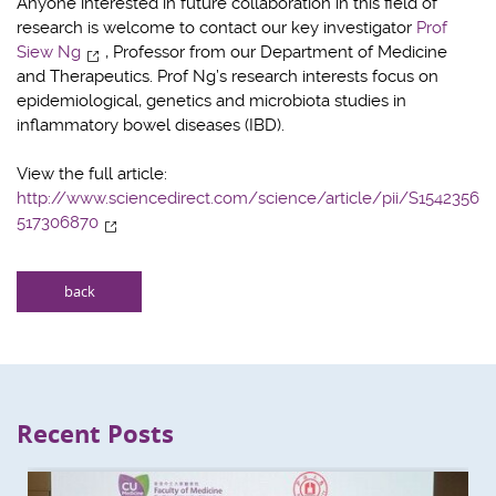
Anyone interested in future collaboration in this field of
research is welcome to contact our key investigator
Prof
Siew Ng
, Professor from our Department of Medicine
and Therapeutics. Prof Ng’s research interests focus on
epidemiological, genetics and microbiota studies in
inflammatory bowel diseases (IBD).
View the full article:
http://www.sciencedirect.com/science/article/pii/S1542356
517306870
back
Recent Posts