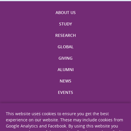
ABOUT US
STUDY
RESEARCH
GLOBAL
GIVING
ALUMNI
NEWS
EVENTS
This website uses cookies to ensure you get the best
experience on our website. These may include cookies from
Google Analytics and Facebook. By using this website you