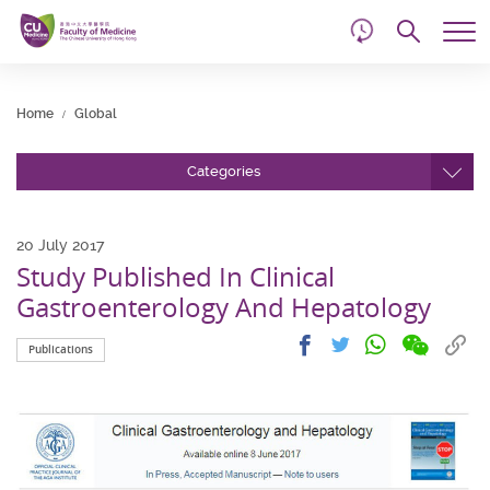
d
Skip
Searc
to
Tog
main
me
Start
content
main
Home
Global
content
Categories
20 July 2017
Study Published In Clinical
Gastroenterology And Hepatology
Share
Share
Cop
Share
Share
Publications
on
on
link
on
on
wechat
facebook
to
whatsapp
twitter
clip