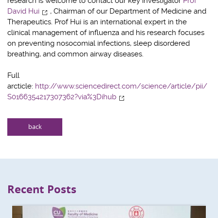
research is welcome to contact our key investigator
Prof
David Hui
, Chairman of our Department of Medicine and
Therapeutics. Prof Hui is an international expert in the
clinical management of influenza and his research focuses
on preventing nosocomial infections, sleep disordered
breathing, and common airway diseases.
Full
arcticle:
http://www.sciencedirect.com/science/article/pii/
S0166354217307362?via%3Dihub
back
Recent Posts