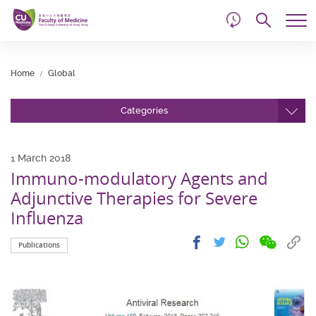
d
Skip
Searc
to
Tog
main
me
Start
content
main
Home
Global
content
Categories
1 March 2018
Immuno-modulatory Agents and
Adjunctive Therapies for Severe
Influenza
Share
Share
Cop
Share
Share
Publications
on
on
link
on
on
wechat
facebook
to
whatsapp
twitter
clip