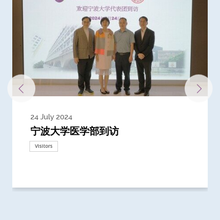
24 July 2024
3 July 2024
3 June 2024
28 May 2024
13 May 2024
22 April 2024
21 March 2024
20 March 2024
19 February 2024
宁波大学医学部到访
Delegates from the University of
Delegates from King's College
到访上海交通大学医学院及复旦大学上
Delegates from Nanyang
Delegates from University of
Delegate from University College
浙江大学医学院附属邵逸夫医院探访
Delegation from University of
California, San Diego
London
海医学院合作谅解备忘录签约仪式
Technological University
California, Davis
London
Nottingham
Visitors
Visitors
Visitors
Visitors
Activities
Visitors
Visitors
Visitors
Visitors