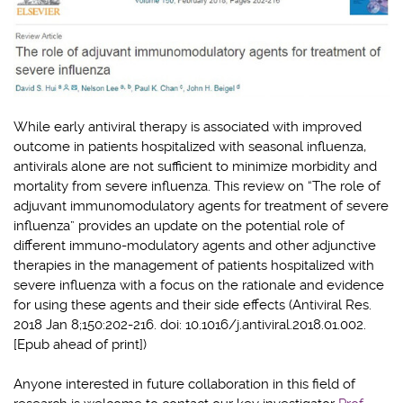
While early antiviral therapy is associated with improved
outcome in patients hospitalized with seasonal influenza,
antivirals alone are not sufficient to minimize morbidity and
mortality from severe influenza. This review on “The role of
adjuvant immunomodulatory agents for treatment of severe
influenza” provides an update on the potential role of
different immuno-modulatory agents and other adjunctive
therapies in the management of patients hospitalized with
severe influenza with a focus on the rationale and evidence
for using these agents and their side effects (Antiviral Res.
2018 Jan 8;150:202-216. doi: 10.1016/j.antiviral.2018.01.002.
[Epub ahead of print])
Anyone interested in future collaboration in this field of