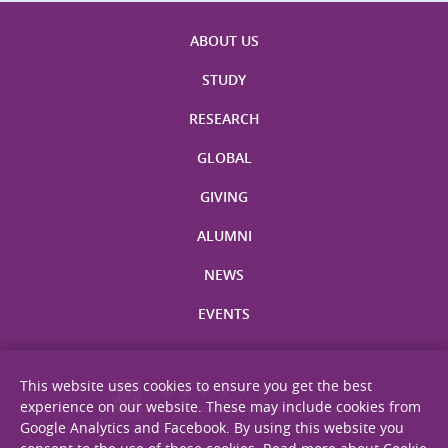
ABOUT US
STUDY
RESEARCH
GLOBAL
GIVING
ALUMNI
NEWS
EVENTS
This website uses cookies to ensure you get the best
experience on our website. These may include cookies from
Google Analytics and Facebook. By using this website you