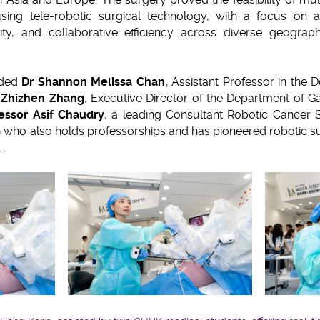
sing tele-robotic surgical technology, with a focus on a
bility, and collaborative efficiency across diverse geogra
uded
Dr Shannon Melissa Chan,
Assistant Professor in the 
 Zhizhen Zhang
, Executive Director of the Department of Ga
essor Asif Chaudry
, a leading Consultant Robotic Cancer 
 who also holds professorships and has pioneered robotic sur
t.