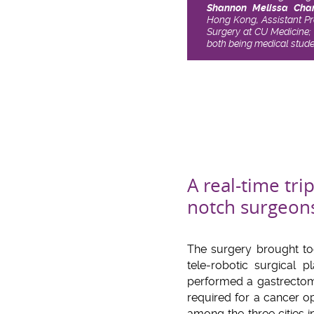
Shannon Melissa Cha
Hong Kong, Assistant Pr
Surgery at CU Medicine; 
both being medical stud
A real-time tri
notch surgeon
The surgery brought to
tele-robotic surgical
performed a gastrecto
required for a cancer o
among the three cities i