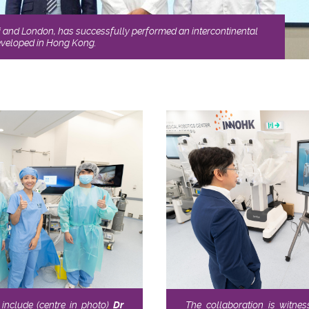
i and London, has successfully performed an intercontinental
developed in Hong Kong.
include (centre in photo)
Dr
The collaboration is witne