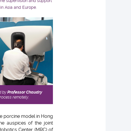
ime supervision and support
 in Asia and Europe.
d by
Professor Chaudry
process remotely.
he porcine model in Hong
e auspices of the joint
Robotics Center (MRC) of