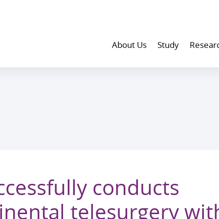
About Us
Study
Resear
cessfully conducts
inental telesurgery with