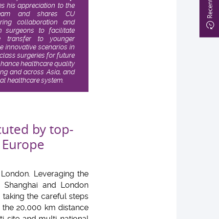
s his appreciation to the
l team and shares CU
ering collaboration and
surgeons to facilitate
 transfer to younger
e innovative scenarios in
ass surgeries for future
nhance healthcare quality
ong and across Asia, and
bal healthcare system.
cuted by top-
 Europe
 London. Leveraging the
g, Shanghai and London
king the careful steps
g the 20,000 km distance
i-site and multi-national