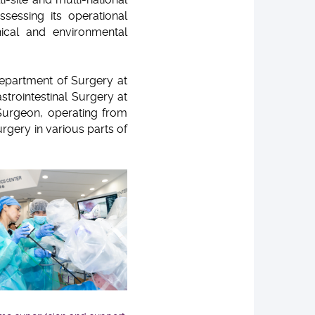
ssessing its operational
phical and environmental
Department of Surgery at
strointestinal Surgery at
Surgeon, operating from
gery in various parts of