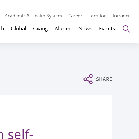
Academic & Health System
Career
Location
Intranet
Se
ch
Global
Giving
Alumni
News
Events
SHARE
 self-