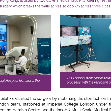
 Hong Kong, assisted by two CUHK medical students, offering real-t
esurgery which breaks the walls across 20,000 km across three cities
The London team represente
nji Hospital kickstarts the
proceeds with the resection 
pital kickstarted the surgery by mobilising the stomach on t
don team, stationed at Imperial College London under th
ween the Hamlyn Centre and the InnoHK Multi-Scale Medical 