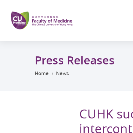
Skip
to
main
content
Start
main
Press Releases
content
Home
News
CUHK suc
intercont