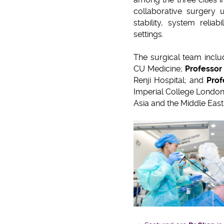
collaborative surgery u
stability, system relia
settings.
The surgical team incl
CU Medicine;
Professor
Renji Hospital; and
Prof
Imperial College London
Asia and the Middle Eas