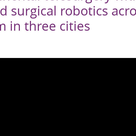
 surgical robotics acr
 in three cities