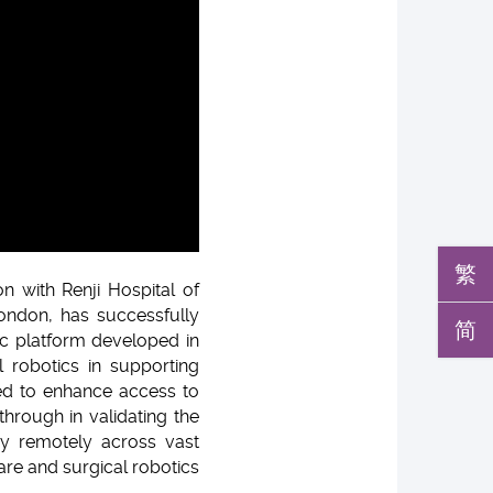
繁
n with Renji Hospital of
London, has successfully
简
ic platform developed in
 robotics in supporting
sed to enhance access to
through in validating the
ery remotely across vast
are and surgical robotics