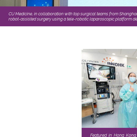
CU Medicine, in collaboration with top surgical teams from Shangha
robot-assisted surgery using a tele-robotic laparoscopic platform 
Featured in Hong Kong 