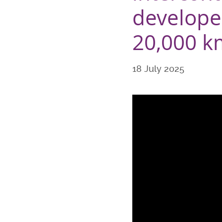
developed
20,000 km
18 July 2025