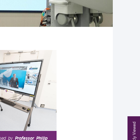
Recently Viewed
ssed by
Professor Philip