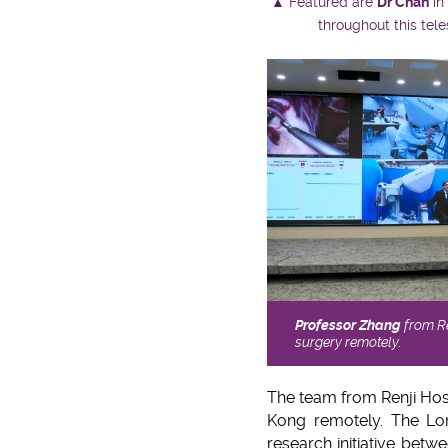
▲ Featured are
Dr Chan
in
throughout this tel
Professor Zhang
from Re
surgery remotely.
The team from Renji Hos
Kong remotely. The Lon
research initiative bet