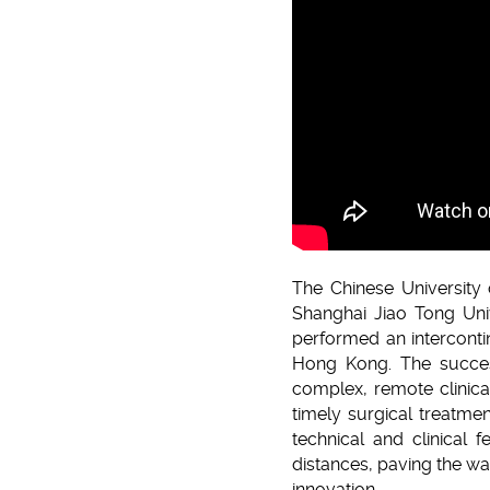
The Chinese University 
Shanghai Jiao Tong Univ
performed an interconti
Hong Kong. The success
complex, remote clinica
timely surgical treatmen
technical and clinical 
distances, paving the wa
innovation.