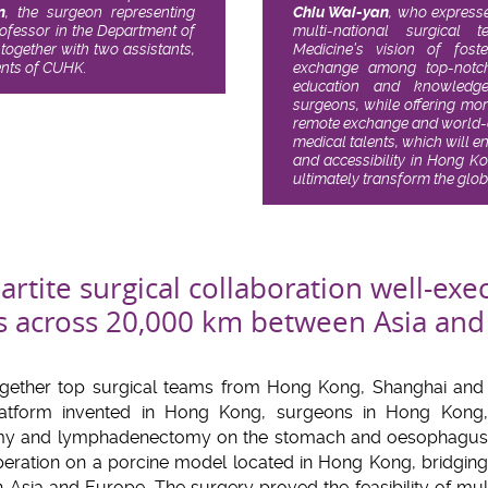
n
, the surgeon representing
Chiu Wai-yan
, who expresse
ofessor in the Department of
multi-national surgica
together with two assistants,
Medicine’s vision of fost
ents of CUHK.
exchange among top-notch 
education and knowledge
surgeons, while offering mor
remote exchange and world-cl
medical talents, which will e
and accessibility in Hong K
ultimately transform the glo
partite surgical collaboration well-exe
s across 20,000 km between Asia and
gether top surgical teams from Hong Kong, Shanghai and
 platform invented in Hong Kong, surgeons in Hong Kon
my and lymphadenectomy on the stomach and oesophagus ta
peration on a porcine model located in Hong Kong, bridgin
n Asia and Europe. The surgery proved the feasibility of mult