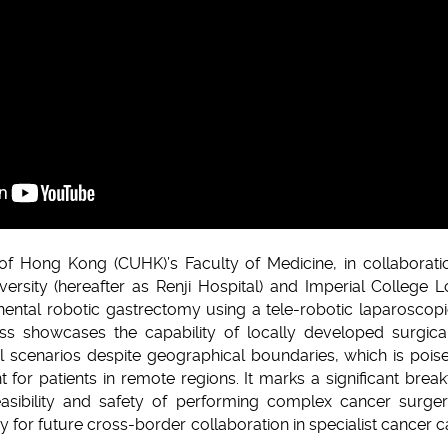
of Hong Kong (CUHK)’s Faculty of Medicine, in collaboratio
ersity (hereafter as Renji Hospital) and Imperial College 
nental robotic gastrectomy using a tele-robotic laparoscop
 showcases the capability of locally developed surgical
l scenarios despite geographical boundaries, which is poi
t for patients in remote regions. It marks a significant break
feasibility and safety of performing complex cancer surg
y for future cross-border collaboration in specialist cancer c