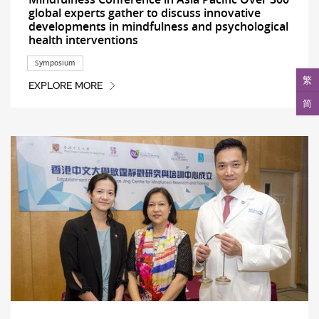
global experts gather to discuss innovative
developments in mindfulness and psychological
health interventions
Symposium
繁
EXPLORE MORE
简