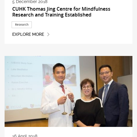
5 December 2018
CUHK Thomas Jing Centre for Mindfulness
Research and Training Established
Research
EXPLORE MORE
16 April 2018