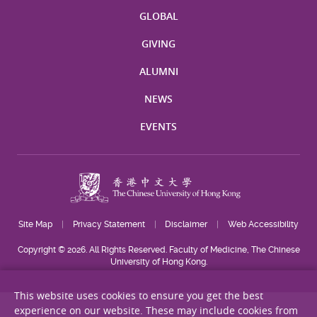
GLOBAL
GIVING
ALUMNI
NEWS
EVENTS
Site Map
Privacy Statement
Disclaimer
Web Accessibility
Copyright © 2026. All Rights Reserved. Faculty of Medicine, The Chinese
University of Hong Kong.
This website uses cookies to ensure you get the best
experience on our website. These may include cookies from