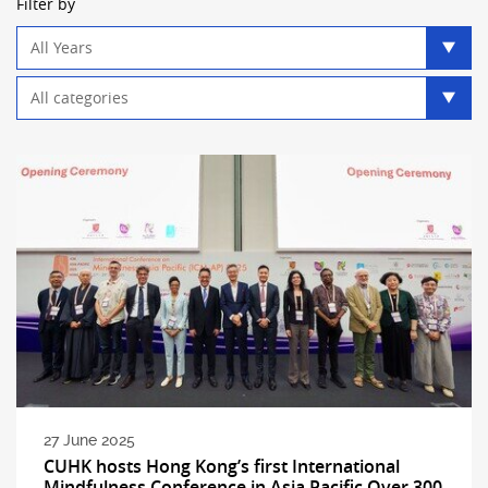
Filter by
Year
filter
Category
filter
27 June 2025
CUHK hosts Hong Kong’s first International
Mindfulness Conference in Asia Pacific Over 300