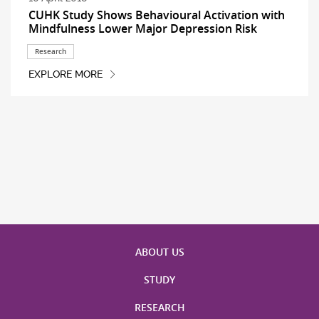
CUHK Study Shows Behavioural Activation with
Mindfulness Lower Major Depression Risk
Research
EXPLORE MORE
ABOUT US
STUDY
RESEARCH