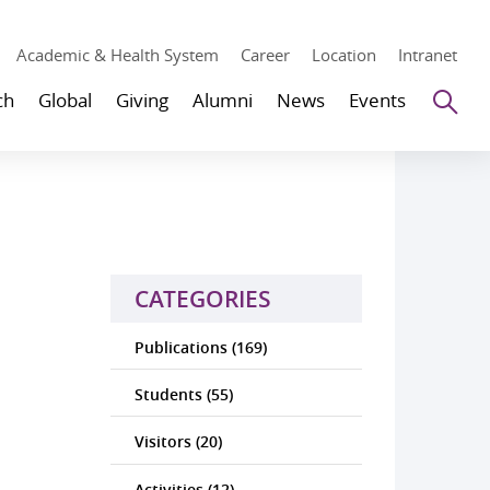
Academic & Health System
Career
Location
Intranet
Se
ch
Global
Giving
Alumni
News
Events
CATEGORIES
Publications (169)
Students (55)
Visitors (20)
Activities (12)