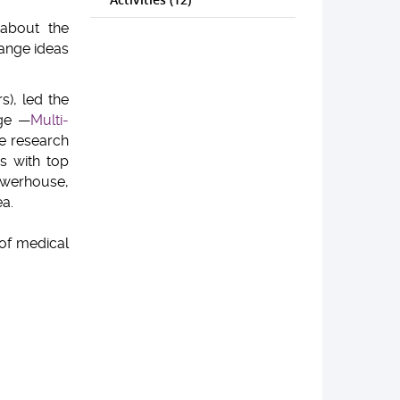
 about the
hange ideas
s), led the
age —
Multi-
ve research
s with top
powerhouse,
a.
of medical