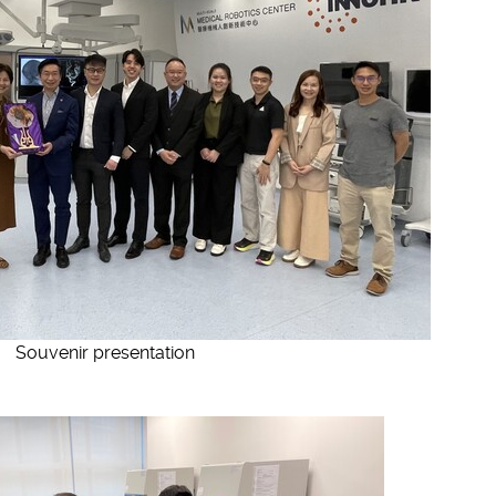
Souvenir presentation