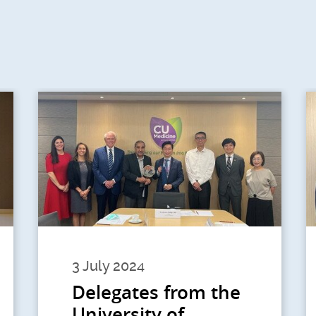
3 July 2024
Delegates from the
University of