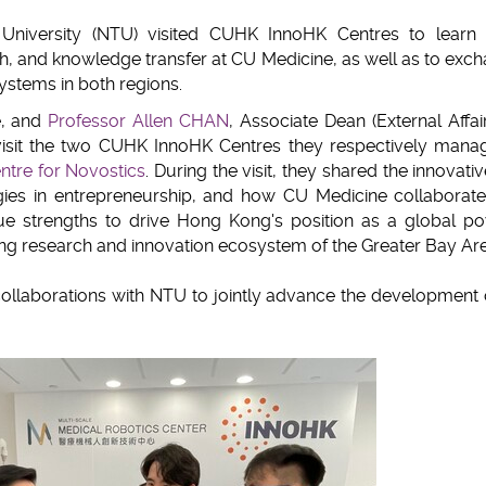
clipboard
niversity (NTU) visited CUHK InnoHK Centres to learn
h, and knowledge transfer at CU Medicine, as well as to exc
ystems in both regions.
e, and
Professor Allen CHAN
, Associate Dean (External Affair
visit the two CUHK InnoHK Centres they respectively man
ntre for Novostics
. During the visit, they shared the innovati
gies in entrepreneurship, and how CU Medicine collaborate
nique strengths to drive Hong Kong's position as a global 
ing research and innovation ecosystem of the Greater Bay Are
ollaborations with NTU to jointly advance the development 