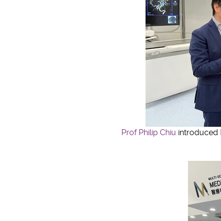
Prof Philip Chiu
introduced