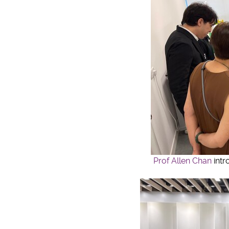
Prof Allen Chan
int