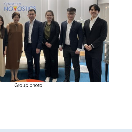
Group photo