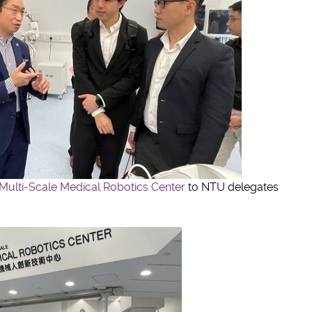
Multi-Scale Medical Robotics Center
to NTU delegates