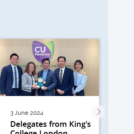
3 June 2024
28 
Delegates from King's
到
College London
院