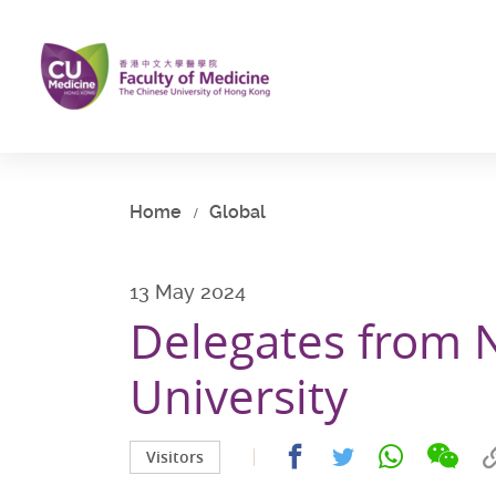
Skip
to
main
content
Start
main
content
Home
Global
13 May 2024
Delegates from 
University
Share
Share
Share
Share
Visitors
on
on
on
on
wech
facebook
whatsapp
twitter