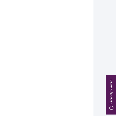
Recently Viewed