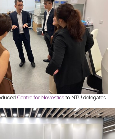
roduced
Centre for Novostics
to NTU delegates