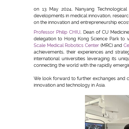
on 13 May 2024, Nanyang Technological U
developments in medical innovation, researc
on the innovation and entrepreneurship ecos
Professor Philip CHIU
, Dean of CU Medicin
delegation to Hong Kong Science Park to 
Scale Medical Robotics Center
(MRC) and
Ce
achievements, their experiences and strate
international universities leveraging its u
connecting the world with the rapidly emerg
We look forward to further exchanges and c
innovation and technology in Asia.