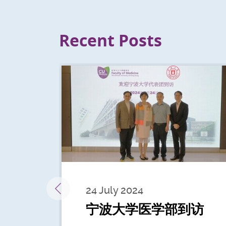
Recent Posts
24 July 2024
宁波大学医学部到访