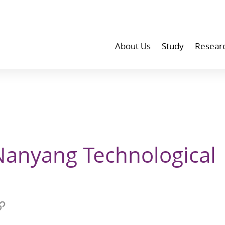
About Us
Study
Resear
Nanyang Technological
Copy
link
at
to