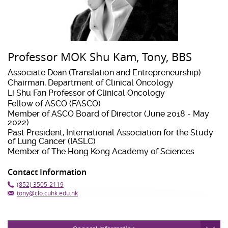
Professor MOK Shu Kam, Tony, BBS
Associate Dean (Translation and Entrepreneurship)
Chairman, Department of Clinical Oncology
Li Shu Fan Professor of Clinical Oncology
Fellow of ASCO (FASCO)
Member of ASCO Board of Director (June 2018 - May
2022)
Past President, International Association for the Study
of Lung Cancer (IASLC)
Member of The Hong Kong Academy of Sciences
Contact Information
(852) 3505-2119
tony@clo.cuhk.edu.hk