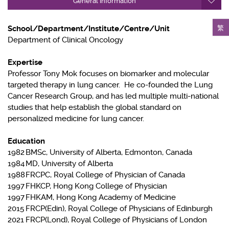
General Information
繁
School/Department/Institute/Centre/Unit
Department of Clinical Oncology
Expertise
Professor Tony Mok focuses on biomarker and molecular
targeted therapy in lung cancer. He co-founded the Lung
Cancer Research Group, and has led multiple multi-national
studies that help establish the global standard on
personalized medicine for lung cancer.
Education
1982
BMSc, University of Alberta, Edmonton, Canada
1984
MD, University of Alberta
1988
FRCPC, Royal College of Physician of Canada
1997
FHKCP, Hong Kong College of Physician
1997
FHKAM, Hong Kong Academy of Medicine
2015
FRCP(Edin), Royal College of Physicians of Edinburgh
2021
FRCP(Lond), Royal College of Physicians of London