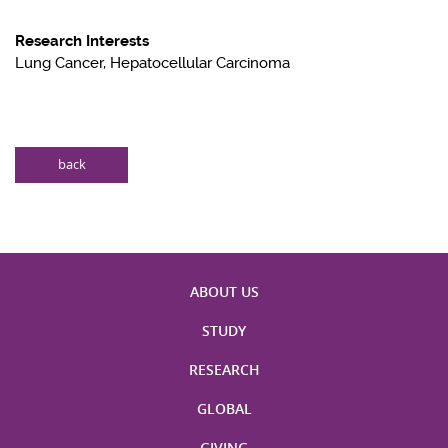
Research Interests
Lung Cancer, Hepatocellular Carcinoma
back
ABOUT US
STUDY
RESEARCH
GLOBAL
GIVING