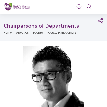
d
Skip
Searc
to
Tog
main
me
Start
content
main
Chairpersons of Departments
content
Home
About Us
People
Faculty Management