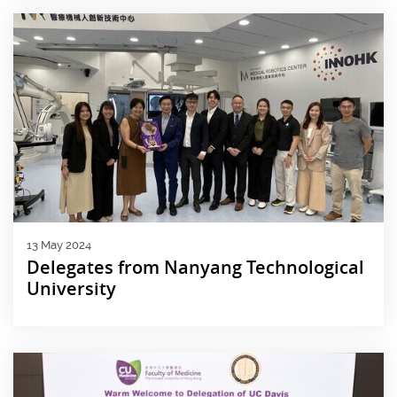
13 May 2024
Delegates from Nanyang Technological
University