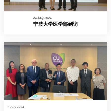
24 July 2024
宁波大学医学部到访
3 July 2024