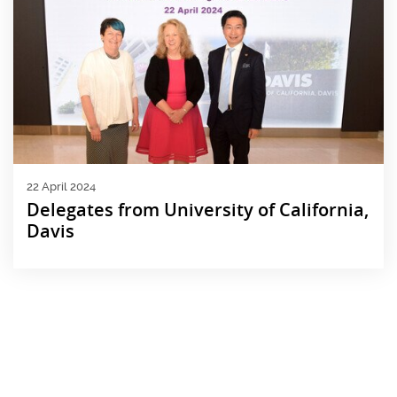
22 April 2024
Delegates from University of California,
Davis