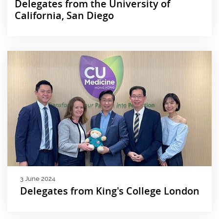
Delegates from the University of
California, San Diego
3 June 2024
Delegates from King's College London