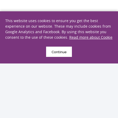
This website uses cookies to ensure you get the best
20 March 2024
experience on our website. These may include cookies from
浙江大学医学院附属邵逸夫医院探访
Google Analytics and Facebook. By using this website you
consent to the use of these cookies.
Read more about Cookie
Continue
19 February 2024