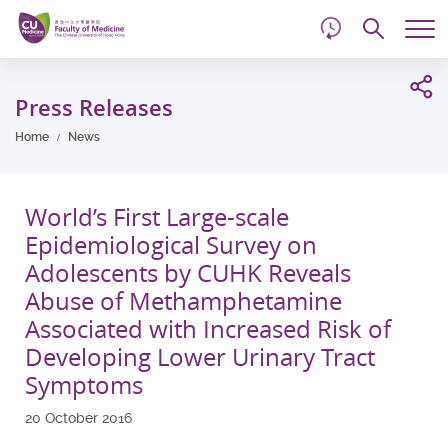
d
Skip
Searc
to
Tog
main
me
Start
content
main
Press Releases
content
Home
News
World’s First Large-scale
Epidemiological Survey on
Adolescents by CUHK Reveals
Abuse of Methamphetamine
Associated with Increased Risk of
Developing Lower Urinary Tract
Symptoms
20 October 2016