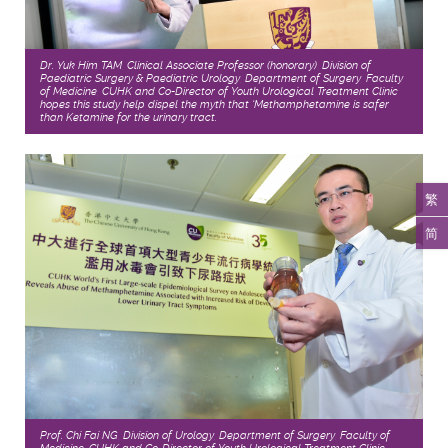
Dr. Yuk Him TAM, Clinical Associate Professor (honorary), Division of
Paediatric Surgery & Paediatric Urology, Department of Surgery, Faculty
of Medicine, CUHK and Co-Director of Youth Urological Treatment Clinic
hopes this study help dispel the myth that ‘Methamphetamine is safer
than Ketamine for the urinary tract.
繁
简
Prof. Chi Fai NG, Division of Urology, Department of Surgery, Faculty of