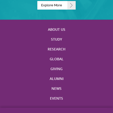
Explore More
ABOUT US
STUDY
RESEARCH
GLOBAL
GIVING
ALUMNI
NEWS
EVENTS