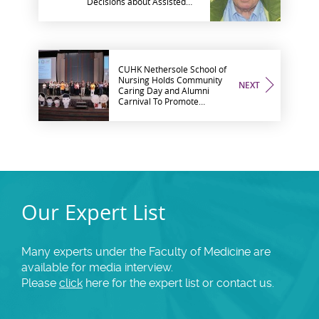
Decisions about Assisted
Suicide, Genes and
Embryos, Psychiatry'
CUHK Nethersole School of
Nursing Holds Community
NEXT
Caring Day and Alumni
Carnival To Promote
Intergenerational Solidarity,
Care for the Elderly
Our Expert List
Many experts under the Faculty of Medicine are
available for media interview.
Please
click
here for the expert list or contact us.