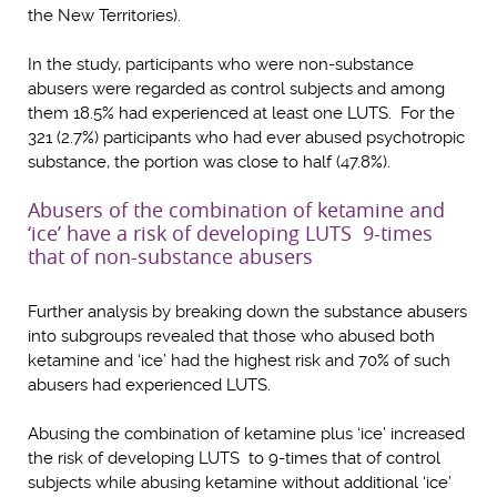
the New Territories).
In the study, participants who were non-substance
abusers were regarded as control subjects and among
them 18.5% had experienced at least one LUTS. For the
321 (2.7%) participants who had ever abused psychotropic
substance, the portion was close to half (47.8%).
Abusers of the combination of ketamine and
‘ice’ have a risk of developing LUTS 9-times
that of non-substance abusers
Further analysis by breaking down the substance abusers
into subgroups revealed that those who abused both
ketamine and ‘ice’ had the highest risk and 70% of such
abusers had experienced LUTS.
Abusing the combination of ketamine plus ‘ice’ increased
the risk of developing LUTS to 9-times that of control
subjects while abusing ketamine without additional ‘ice’