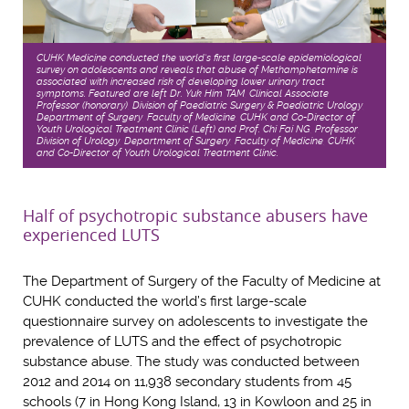
CUHK Medicine conducted the world’s first large-scale epidemiological
survey on adolescents and reveals that abuse of Methamphetamine is
associated with increased risk of developing lower urinary tract
symptoms. Featured are left Dr. Yuk Him TAM, Clinical Associate
Professor (honorary), Division of Paediatric Surgery & Paediatric Urology,
Department of Surgery, Faculty of Medicine, CUHK and Co-Director of
Youth Urological Treatment Clinic (Left) and Prof. Chi Fai NG, Professor,
Division of Urology, Department of Surgery, Faculty of Medicine, CUHK
and Co-Director of Youth Urological Treatment Clinic.
Half of psychotropic substance abusers have
experienced LUTS
The Department of Surgery of the Faculty of Medicine at
CUHK conducted the world’s first large-scale
questionnaire survey on adolescents to investigate the
prevalence of LUTS and the effect of psychotropic
substance abuse. The study was conducted between
2012 and 2014 on 11,938 secondary students from 45
schools (7 in Hong Kong Island, 13 in Kowloon and 25 in