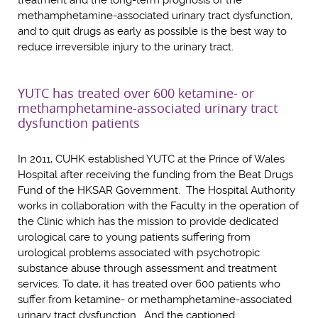
treatment and the long-term prognosis of the
methamphetamine-associated urinary tract dysfunction,
and to quit drugs as early as possible is the best way to
reduce irreversible injury to the urinary tract.
YUTC has treated over 600 ketamine- or
methamphetamine-associated urinary tract
dysfunction patients
In 2011, CUHK established YUTC at the Prince of Wales
Hospital after receiving the funding from the Beat Drugs
Fund of the HKSAR Government. The Hospital Authority
works in collaboration with the Faculty in the operation of
the Clinic which has the mission to provide dedicated
urological care to young patients suffering from
urological problems associated with psychotropic
substance abuse through assessment and treatment
services. To date, it has treated over 600 patients who
suffer from ketamine- or methamphetamine-associated
urinary tract dysfunction. And the captioned