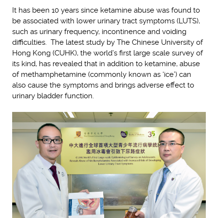
It has been 10 years since ketamine abuse was found to
be associated with lower urinary tract symptoms (LUTS),
such as urinary frequency, incontinence and voiding
difficulties. The latest study by The Chinese University of
Hong Kong (CUHK), the world’s first large scale survey of
its kind, has revealed that in addition to ketamine, abuse
of methamphetamine (commonly known as ‘ice’) can
also cause the symptoms and brings adverse effect to
urinary bladder function.