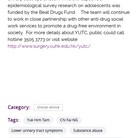
epidemiological survey research on adolescents was
funded by the Beat Drugs Fund. The team will continue
to work in close partnership with other anti-drug social
work services to promote a drug-free environment in
society. For more details about YUTC, public could call
hotline 3505 3773 or visit website
http://www.surgery.cuhk.edu.hk/yutc/
.
Category:
Clinical service
Tags:
Yuk Him Tam
Chi Fai NG
Lower urinary tract symptoms
Substance abuse