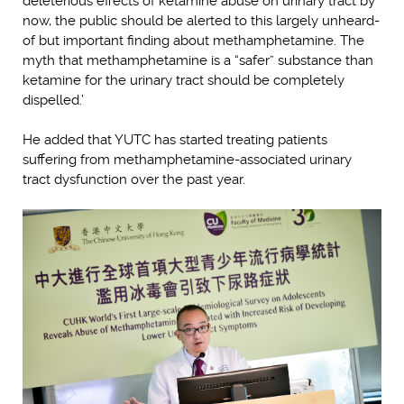
deleterious effects of ketamine abuse on urinary tract by
now, the public should be alerted to this largely unheard-
of but important finding about methamphetamine. The
myth that methamphetamine is a “safer” substance than
ketamine for the urinary tract should be completely
dispelled.’
He added that YUTC has started treating patients
suffering from methamphetamine-associated urinary
tract dysfunction over the past year.