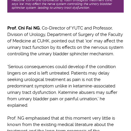
Medicine, CUHK and Co-Director of Youth Urological Treatment Clinic
says ‘ice’ may affect the nerve system controlling the urinary bladder
sphincter system, leading to urinary tract dysfunction.
Prof. Chi Fai NG
, Co-Director of YUTC and Professor,
Division of Urology, Department of Surgery of the Faculty
of Medicine at CUHK, pointed out that ‘ice’ may affect the
urinary tract function by its effects on the nervous system
controlling the urinary bladder sphincter mechanism.
‘Serious consequences could develop if the condition
lingers on and is left untreated. Patients may delay
seeking urological treatment as pain is not the
predominant symptom unlike in ketamine-associated
urinary tract dysfunction. Katemine abusers may suffer
from urinary bladder pain or painful urination,’ he
explained.
Prof. NG emphasised that at this moment very little is
known from the existing medical literature about the