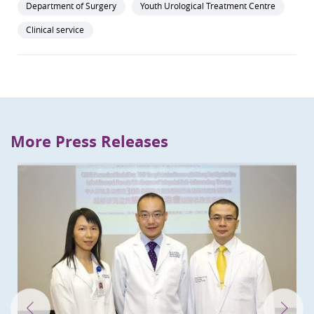
Department of Surgery
Youth Urological Treatment Centre
Clinical service
More Press Releases