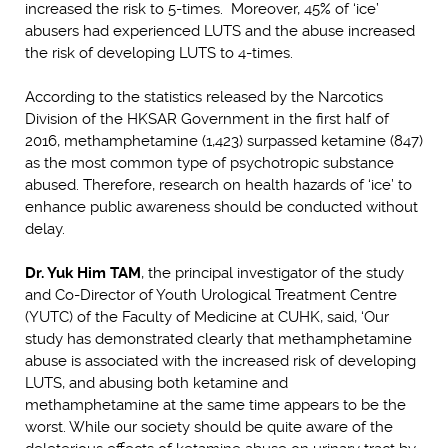
increased the risk to 5-times. Moreover, 45% of ‘ice’
abusers had experienced LUTS and the abuse increased
the risk of developing LUTS to 4-times.
According to the statistics released by the Narcotics
Division of the HKSAR Government in the first half of
2016, methamphetamine (1,423) surpassed ketamine (847)
as the most common type of psychotropic substance
abused. Therefore, research on health hazards of ‘ice’ to
enhance public awareness should be conducted without
delay.
Dr. Yuk Him TAM
, the principal investigator of the study
and Co-Director of Youth Urological Treatment Centre
(YUTC) of the Faculty of Medicine at CUHK, said, ‘Our
study has demonstrated clearly that methamphetamine
abuse is associated with the increased risk of developing
LUTS, and abusing both ketamine and
methamphetamine at the same time appears to be the
worst. While our society should be quite aware of the