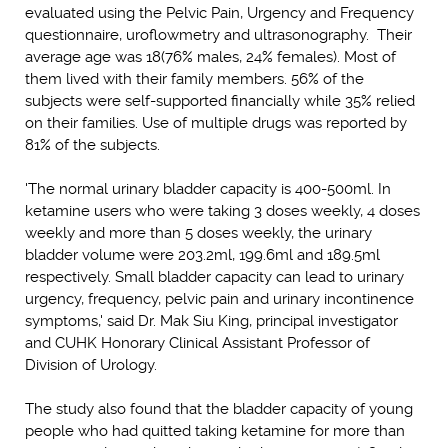
evaluated using the Pelvic Pain, Urgency and Frequency
questionnaire, uroflowmetry and ultrasonography. Their
average age was 18(76% males, 24% females). Most of
them lived with their family members. 56% of the
subjects were self-supported financially while 35% relied
on their families. Use of multiple drugs was reported by
81% of the subjects.
'The normal urinary bladder capacity is 400-500ml. In
ketamine users who were taking 3 doses weekly, 4 doses
weekly and more than 5 doses weekly, the urinary
bladder volume were 203.2ml, 199.6ml and 189.5ml
respectively. Small bladder capacity can lead to urinary
urgency, frequency, pelvic pain and urinary incontinence
symptoms,' said Dr. Mak Siu King, principal investigator
and CUHK Honorary Clinical Assistant Professor of
Division of Urology.
The study also found that the bladder capacity of young
people who had quitted taking ketamine for more than