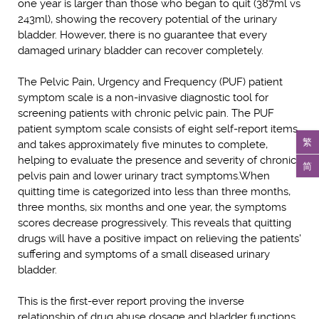
one year is larger than those who began to quit (387ml vs
243ml), showing the recovery potential of the urinary
bladder. However, there is no guarantee that every
damaged urinary bladder can recover completely.
The Pelvic Pain, Urgency and Frequency (PUF) patient
symptom scale is a non-invasive diagnostic tool for
screening patients with chronic pelvic pain. The PUF
patient symptom scale consists of eight self-report items
繁
and takes approximately five minutes to complete,
helping to evaluate the presence and severity of chronic
简
pelvis pain and lower urinary tract symptoms.When
quitting time is categorized into less than three months,
three months, six months and one year, the symptoms
scores decrease progressively. This reveals that quitting
drugs will have a positive impact on relieving the patients'
suffering and symptoms of a small diseased urinary
bladder.
This is the first-ever report proving the inverse
relationship of drug abuse dosage and bladder functions,