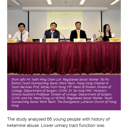
(from left) Mr. Keith Ming Chak LUK, Registered Social Worker, Tai Po
District Youth Outreaching Social Work Team, Hong Kong Children &
Youth Services; Prof. Sidney Kam Hung YIP, Head of Division, Division of
Urology, Department of Surgery, CUHK; Dr. Siu King MAK, Honorary
Clinical Assistant Professor, Division of Urology, Department of Surgery,
CUHK; and Ms. Meow Fung Lin WONG, Registered Social Worker, Youth
Outreaching Social Work Team, The Evangelical Lutheran Church of Hong
Kong.
The study analysed 66 young people with history of
ketamine abuse. Lower urinary tract function was