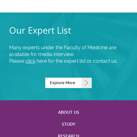
Our Expert List
Many experts under the Faculty of Medicine are
available for media interview.
Please
click
here for the expert list or contact us.
Explore More
ABOUT US
STUDY
RESEARCH