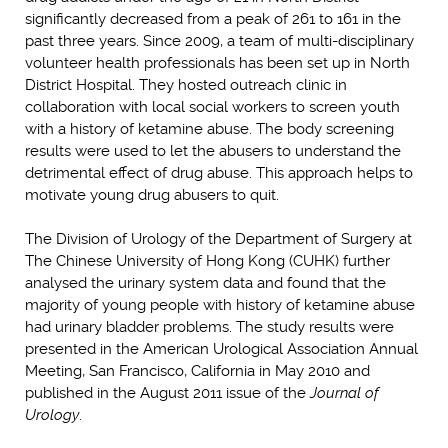
significantly decreased from a peak of 261 to 161 in the
past three years. Since 2009, a team of multi-disciplinary
volunteer health professionals has been set up in North
District Hospital. They hosted outreach clinic in
collaboration with local social workers to screen youth
with a history of ketamine abuse. The body screening
results were used to let the abusers to understand the
detrimental effect of drug abuse. This approach helps to
motivate young drug abusers to quit.
The Division of Urology of the Department of Surgery at
The Chinese University of Hong Kong (CUHK) further
analysed the urinary system data and found that the
majority of young people with history of ketamine abuse
had urinary bladder problems. The study results were
presented in the American Urological Association Annual
Meeting, San Francisco, California in May 2010 and
published in the August 2011 issue of the
Journal of
Urology
.