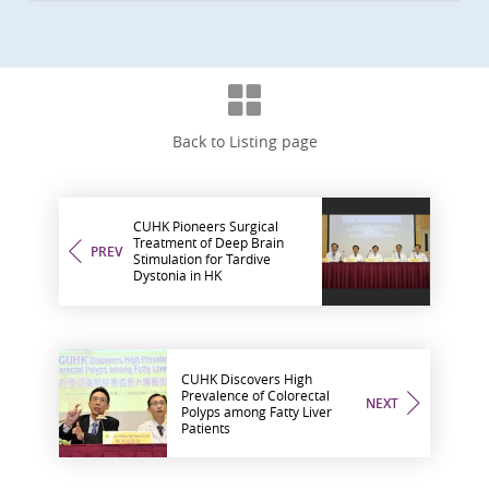
Back to Listing page
CUHK Pioneers Surgical
Treatment of Deep Brain
PREV
Stimulation for Tardive
Dystonia in HK
CUHK Discovers High
Prevalence of Colorectal
NEXT
Polyps among Fatty Liver
Patients