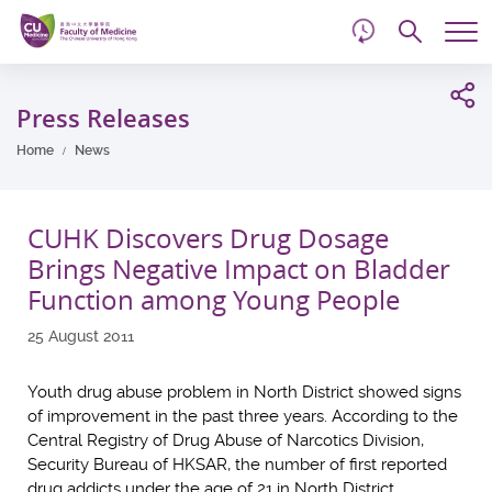
d
Skip
Searc
to
Tog
main
me
Start
content
main
Press Releases
content
Home
News
CUHK Discovers Drug Dosage
Brings Negative Impact on Bladder
Function among Young People
25 August 2011
Youth drug abuse problem in North District showed signs
of improvement in the past three years. According to the
Central Registry of Drug Abuse of Narcotics Division,
Security Bureau of HKSAR, the number of first reported
drug addicts under the age of 21 in North District