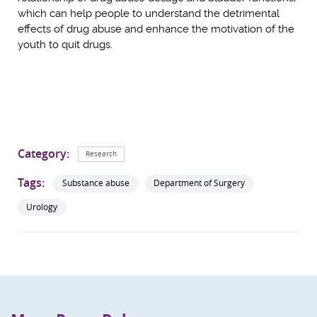
which can help people to understand the detrimental
effects of drug abuse and enhance the motivation of the
youth to quit drugs.
Category:
Research
Tags:
Substance abuse
Department of Surgery
Urology