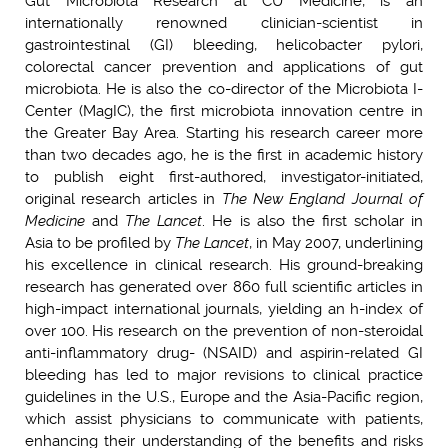
Gut Microbiota Research at CU Medicine, is an
internationally renowned clinician-scientist in
gastrointestinal (GI) bleeding, helicobacter pylori,
colorectal cancer prevention and applications of gut
microbiota. He is also the co-director of the Microbiota I-
Center (MagIC), the first microbiota innovation centre in
the Greater Bay Area. Starting his research career more
than two decades ago, he is the first in academic history
to publish eight first-authored, investigator-initiated,
original research articles in
The New England Journal of
Medicine
and
The Lancet
. He is also the first scholar in
Asia to be profiled by
The Lancet
, in May 2007, underlining
his excellence in clinical research. His ground-breaking
research has generated over 860 full scientific articles in
high-impact international journals, yielding an h-index of
over 100. His research on the prevention of non-steroidal
anti-inflammatory drug- (NSAID) and aspirin-related GI
bleeding has led to major revisions to clinical practice
guidelines in the U.S., Europe and the Asia-Pacific region,
which assist physicians to communicate with patients,
enhancing their understanding of the benefits and risks