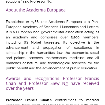
solutions,” said Professor Ng.
About the Academia Europaea
Established in 1988, the Academia Europaea is a Pan-
European Academy of Sciences, Humanities and Letters.
It is a European non-governmental association acting as
an academy and comprises over 5,500 members,
including 83 Nobel laureates. Its objective is the
advancement and propagation of excellence in
scholarship in the humanities; law; the economic, social
and political sciences; mathematics; medicine; and all
branches of natural and technological sciences, for the
public benefit and the advancement of public education.
Awards and recognitions Professor Francis
Chan and Professor Siew Ng have received
over the years
Professor Francis Chan
’s contributions to medical