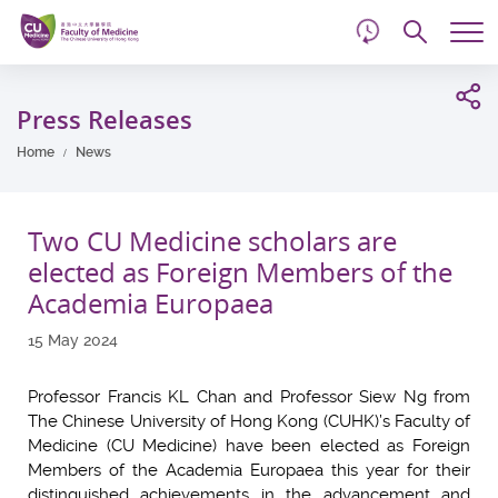
d
Skip
Searc
to
Tog
main
me
Start
content
main
Press Releases
content
Home
News
Two CU Medicine scholars are
elected as Foreign Members of the
Academia Europaea
15 May 2024
Professor Francis KL Chan and Professor Siew Ng from
The Chinese University of Hong Kong (CUHK)’s Faculty of
Medicine (CU Medicine) have been elected as Foreign
Members of the Academia Europaea this year for their
distinguished achievements in the advancement and