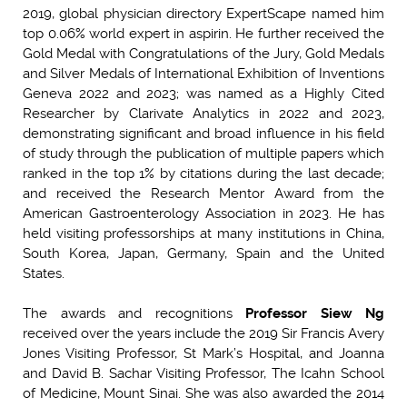
2019, global physician directory ExpertScape named him
top 0.06% world expert in aspirin. He further received the
Gold Medal with Congratulations of the Jury, Gold Medals
and Silver Medals of International Exhibition of Inventions
Geneva 2022 and 2023; was named as a Highly Cited
Researcher by Clarivate Analytics in 2022 and 2023,
demonstrating significant and broad influence in his field
of study through the publication of multiple papers which
ranked in the top 1% by citations during the last decade;
and received the Research Mentor Award from the
American Gastroenterology Association in 2023. He has
held visiting professorships at many institutions in China,
South Korea, Japan, Germany, Spain and the United
States.
The awards and recognitions
Professor Siew Ng
received over the years include the 2019 Sir Francis Avery
Jones Visiting Professor, St Mark’s Hospital, and Joanna
and David B. Sachar Visiting Professor, The Icahn School
of Medicine, Mount Sinai. She was also awarded the 2014