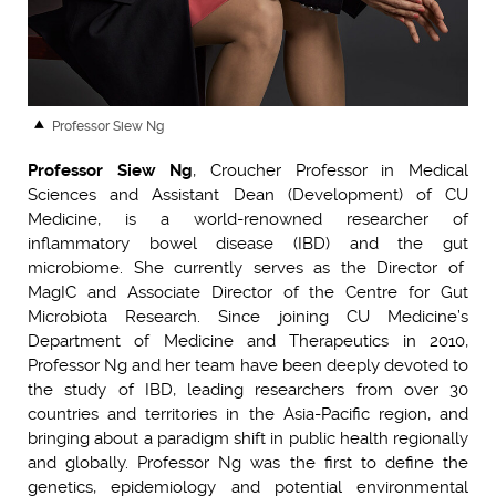
Professor Siew Ng
Professor Siew Ng
, Croucher Professor in Medical
Sciences and Assistant Dean (Development) of CU
Medicine, is a world-renowned researcher of
inflammatory bowel disease (IBD) and the gut
microbiome. She currently serves as the Director of
MagIC and Associate Director of the Centre for Gut
Microbiota Research. Since joining CU Medicine’s
Department of Medicine and Therapeutics in 2010,
Professor Ng and her team have been deeply devoted to
the study of IBD, leading researchers from over 30
countries and territories in the Asia-Pacific region, and
bringing about a paradigm shift in public health regionally
and globally. Professor Ng was the first to define the
genetics, epidemiology and potential environmental