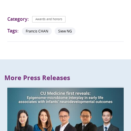
Category:
Awards and honors
Tags:
Francis CHAN
Siew NG
More Press Releases