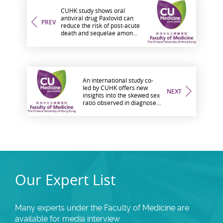
CUHK study shows oral
antiviral drug Paxlovid can
PREV
reduce the risk of post-acute
death and sequelae among
hospitalised COVID-19
patients
An international study co-
led by CUHK offers new
NEXT
insights into the skewed sex
ratio observed in diagnoses
of autism spectrum disorder
Our Expert List
Many experts under the Faculty of Medicine are
available for media interview.