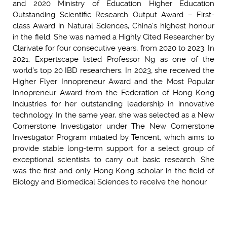
and 2020 Ministry of Education Higher Education
Outstanding Scientific Research Output Award – First-
class Award in Natural Sciences, China’s highest honour
in the field. She was named a Highly Cited Researcher by
Clarivate for four consecutive years, from 2020 to 2023. In
2021, Expertscape listed Professor Ng as one of the
world’s top 20 IBD researchers. In 2023, she received the
Higher Flyer Innopreneur Award and the Most Popular
Innopreneur Award from the Federation of Hong Kong
Industries for her outstanding leadership in innovative
technology. In the same year, she was selected as a New
Cornerstone Investigator under The New Cornerstone
Investigator Program initiated by Tencent, which aims to
provide stable long-term support for a select group of
exceptional scientists to carry out basic research. She
was the first and only Hong Kong scholar in the field of
Biology and Biomedical Sciences to receive the honour.