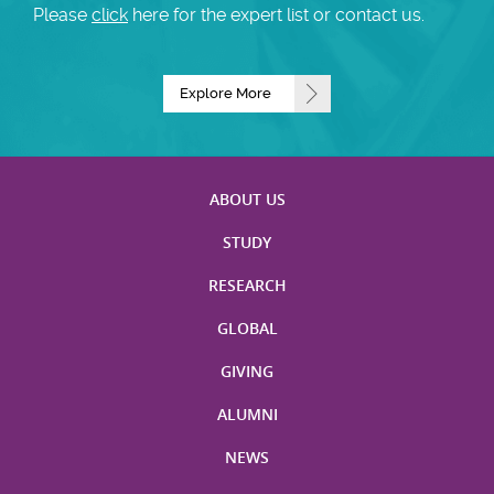
Please
click
here for the expert list or contact us.
Explore More
ABOUT US
STUDY
RESEARCH
GLOBAL
GIVING
ALUMNI
NEWS