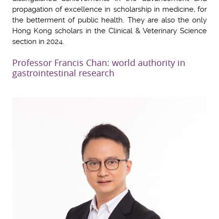
propagation of excellence in scholarship in medicine, for
the betterment of public health. They are also the only
Hong Kong scholars in the Clinical & Veterinary Science
section in 2024.
Professor Francis Chan: world authority in
gastrointestinal research