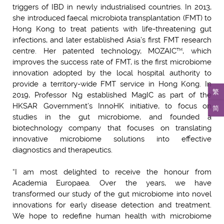
triggers of IBD in newly industrialised countries. In 2013,
she introduced faecal microbiota transplantation (FMT) to
Hong Kong to treat patients with life-threatening gut
infections, and later established Asia’s first FMT research
centre. Her patented technology, MOZAIC
, which
TM
improves the success rate of FMT, is the first microbiome
innovation adopted by the local hospital authority to
provide a territory-wide FMT service in Hong Kong. In
繁
2019, Professor Ng established MagIC as part of the
HKSAR Government’s InnoHK initiative, to focus on
简
studies in the gut microbiome, and founded a
biotechnology company that focuses on translating
innovative microbiome solutions into effective
diagnostics and therapeutics.
“I am most delighted to receive the honour from
Academia Europaea. Over the years, we have
transformed our study of the gut microbiome into novel
innovations for early disease detection and treatment.
We hope to redefine human health with microbiome