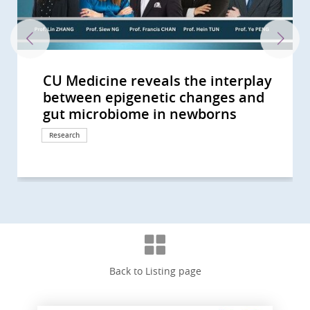
CU Medicine reveals the interplay
CU Medicine pioneers synbiotics to
CUHK study finds vigorous
CU Medicine invents a non-
CU Medicine’s large-scale mother-
CUHK identifies novel gut
A randomised placebo-controlled
CU Medicine leads new clinical
CU Medicine’s population-based
CU Medicine supported by the
CUHK Develops a Novel Faecal Test
CU Medicine Study Shows
CU Medicine Finds New Evidence
40% of Hong Kong People Show Gut
CU Medicine Found SARS-CoV2 in
CU Medicine Develops a Probiotic
The Helmsley Charitable Trust
CUHK Establishes Asia’s First
CUHK Announces World’s First
CUHK medical pioneer Professor
CU Medicine launches the “Women
CUHK study shows 1 in 1,000 Hong
A global study led by CUHK and the
CUHK study shows short-chain
CU Medicine develops the
Professor Francis Chan receives
CUHK Professor Siew Ng is the first
CUHK Professor Siew Ng becomes
CUHK receives HK$30 million
CU Medicine establishes an
Inaugural Croucher Professorship
CUHK conducts interdisciplinary
中大醫學院就行政長官今日(10月19日)
CUHK receives HK$150 million
中大醫學院就2022-23財政預算案的回
Clarification -- 中大醫學院澄清啟事
CU Medicine Study Suggests
CU Medicine Receives USD 2
CU Medicine Offers Free Stool
CUHK Finds that the Coronavirus
Two CUHK Scholars from the
CUHK Establishes Hong Kong Hub
Professor Francis CHAN as the
CUHK Pioneers in Introducing
CUHK Announces World’s First
CUHK Collaborates with Australian
CUHK World’s First Study Sets a
CUHK World’s First Study Confirms
CUHK Latest Research Reveals FMT
Hong Kong and Macau Among Top
CUHK discovers that 40% of
Bowel Cancer Will Become Top
CUHK Discovers Up to 30% of
CUHK Introduces Double Balloon
Predicting Your Colorectal-polyp
between epigenetic changes and
alleviate children’s anxiety and
disinfection linked to increased
invasive technology for people
baby study finds altered gut
microbiome biomarkers to
clinical trial by CU Medicine shows
practice guidelines on use of non-
long COVID-19 survey estimates
Hospital Authority to launch HK’s
that can Detect Polyps and Early
Modulation of Gut Microbiota
for Link between Gut Microbiome
Dysbiosis Comparable to that of
Infants' Stool A Coronavirus
Formula to Target Imbalance in
Funds Asian Research into Babies’
Microbiota Transplantation and
Systematic Review of the Global
Siew Ng receives the highest
in Science and Medicine Academy”
Kong people will have
University of Calgary charts four-
fatty acids produced by probiotic
Metagenome-Assembled Genome
Guanghua Engineering Science
female clinician-scientist in
the first clinician-scientist in Hong
donation from Mr Li Ka-shing to
internationally accredited biobank:
in Medical Sciences lecture by
study on gut microbiota in
發表2022施政報告的回應 (Chinese
donation from Li Ka Shing
應 (Chinese Version Only)
(Chinese Version Only)
Toddlers are at High Risk of Being
Million from The Helmsley
Screening Test for COVID-19 in
Can Persist in Stool after Its
Faculty of Medicine Receive
of Paediatric Excellence (HK HOPE)
First Chinese Honoured with the
Museum-Based Observational
Meta-analysis on Prevalence of
Experts to Untangle Mystery of
New Direction on Aspirin Use after
A New Colorectal Cancer High Risk
Effectiveness Triples that of
Three Regions in Asia-Pacific with
Individuals at Risk of Coronary
Cancer in Hong Kong CUHK
Asymptomatic Subjects in Hong
Enteroscopy Service to Manage
Risk with CUHK Colorectal-polyp
gut microbiome in newborns
sensory sensitivity symptoms
risk of eczema and atopic diseases
with uninvestigated bowel...
microbiome in pregnant mothers...
facilitate diagnosis of autism...
that modulation of gut...
invasive biomarkers for...
that over 400,000 recovered...
first large-scale Long COVID...
Colon Cancers with Sensitivity...
Helps Enhance Safety and...
and COVID-19 Severity...
COVID-19 Patients CUHK...
Testing Centre Is Established for...
Gut Microbiota in COVID-19
Gut Microbiota and Crohn’s...
Research Centre Hope for New...
Incidence and Prevalence of...
national engineering honour, the...
to attract 100 female talents...
inflammatory bowel disease in...
stage evolution of Inflammatory...
bacteria in the gut can boost...
Inventory for Children (MAGIC) to...
and Technology Award
mainland China selected as a...
Kong to be selected as a New...
further enhance artificial...
A prerequisite for Hong Kong to...
Professor Siew Ng: A Magical...
pregnancy to reduce risk of...
Version Only)
Foundation in support of...
“Silent Spreaders of SARS-CoV2...
Charitable Trust to Partner with...
Children arriving at Airport
Clearance in Respiratory Tract...
Croucher Senior Medical...
Multidisciplinary Efforts Across...
American College of...
Skills into Medical Education
Helicobacter pylori Infection
Eastern Inflammatory Bowel...
Lower Gastrointestinal...
Group
Conventional Treatment
the Highest Incidence of...
Heart Disease have...
Introduces Colon Pill Camera to...
Kong Suffered from...
Small Bowel Diseases
Prediction Index (CU-CPI)
Response
Response
Research
Research
Research
Research
Research
Research
Research
Research
Research
Research
Research
Research
Research
Research
Research
Research
Research
Research
Research
Awards and honors
Milestone
Research
Research
Research
Research
Awards and honors
Awards and honors
Awards and honors
Donation
Milestone
Awards and honors
Research
Response
Donation
Research
Research
Clinical service
Research
Awards and honors
Health Campaign
Awards and honors
Education
Research
Research
Research
Research
Research
Research
Research
Surgical advancement
Research
Clinical service
Clinical service
Back to Listing page