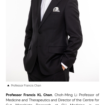
Professor Francis Chan
Professor Francis KL Chan
, Choh-Ming Li Professor of
Medicine and Therapeutics and Director of the Centre for