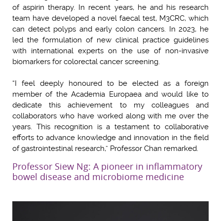
of aspirin therapy. In recent years, he and his research
team have developed a novel faecal test, M3CRC, which
can detect polyps and early colon cancers. In 2023, he
led the formulation of new clinical practice guidelines
with international experts on the use of non-invasive
biomarkers for colorectal cancer screening.
“I feel deeply honoured to be elected as a foreign
member of the Academia Europaea and would like to
dedicate this achievement to my colleagues and
collaborators who have worked along with me over the
years. This recognition is a testament to collaborative
efforts to advance knowledge and innovation in the field
of gastrointestinal research,” Professor Chan remarked.
Professor Siew Ng: A pioneer in inflammatory
bowel disease and microbiome medicine