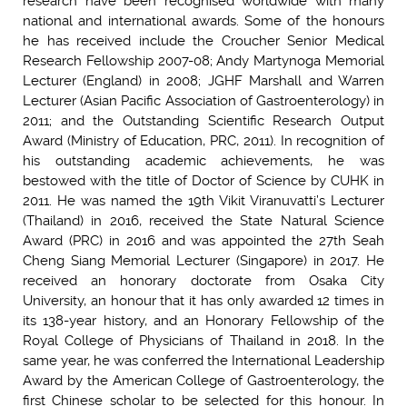
research have been recognised worldwide with many
national and international awards. Some of the honours
he has received include the Croucher Senior Medical
Research Fellowship 2007-08; Andy Martynoga Memorial
Lecturer (England) in 2008; JGHF Marshall and Warren
Lecturer (Asian Pacific Association of Gastroenterology) in
2011; and the Outstanding Scientific Research Output
Award (Ministry of Education, PRC, 2011). In recognition of
his outstanding academic achievements, he was
bestowed with the title of Doctor of Science by CUHK in
2011. He was named the 19th Vikit Viranuvatti’s Lecturer
(Thailand) in 2016, received the State Natural Science
Award (PRC) in 2016 and was appointed the 27th Seah
Cheng Siang Memorial Lecturer (Singapore) in 2017. He
received an honorary doctorate from Osaka City
University, an honour that it has only awarded 12 times in
its 138-year history, and an Honorary Fellowship of the
Royal College of Physicians of Thailand in 2018. In the
same year, he was conferred the International Leadership
Award by the American College of Gastroenterology, the
first Chinese scholar to be selected for this honour. In