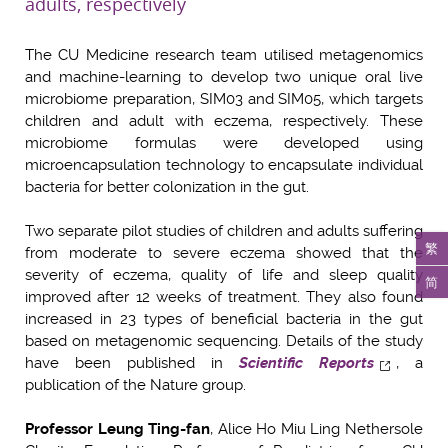
adults, respectively
The CU Medicine research team utilised metagenomics
and machine-learning to develop two unique oral live
microbiome preparation, SIM03 and SIM05, which targets
children and adult with eczema, respectively. These
microbiome formulas were developed using
microencapsulation technology to encapsulate individual
bacteria for better colonization in the gut.
Two separate pilot studies of children and adults suffering
繁
from moderate to severe eczema showed that the
severity of eczema, quality of life and sleep quality
简
improved after 12 weeks of treatment. They also found
increased in 23 types of beneficial bacteria in the gut
based on metagenomic sequencing. Details of the study
have been published in
Scientific Reports
, a
publication of the Nature group.
Professor Leung Ting-fan
, Alice Ho Miu Ling Nethersole