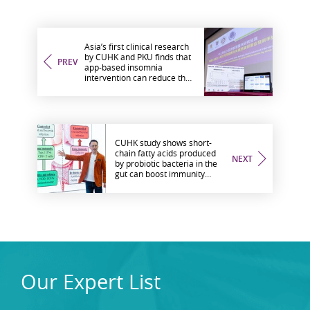
Asia’s first clinical research
by CUHK and PKU finds that
PREV
app-based insomnia
intervention can reduce the
incidence rate of major
depressive disorder in youth
with insomnia by more than
40%
CUHK study shows short-
chain fatty acids produced
NEXT
by probiotic bacteria in the
gut can boost immunity
against influenza and other
viral infections
Our Expert List