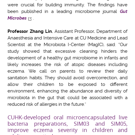
were crucial for building immunity. The findings have
been published in a leading microbiome journal
Gut
Microbes
.
Professor Zhang Lin
, Assistant Professor, Department of
Anaesthesia and Intensive Care at CU Medicine and Lead
Scientist at the Microbiota I-Center (MagIC), said: “Our
study showed that excessive cleaning hinders the
development of a healthy gut microbiome in infants and
likely increases the risk of atopic diseases including
eczema. We call on parents to review their daily
sanitation habits. They should avoid overcorrection, and
allow their children to be exposed to different
environment, enhancing the abundance and diversity of
microbiota in the gut that could be associated with a
reduced risk of allergies in the future.”
CUHK-developed oral microencapsulated live
bacteria preparations, SIM03 and SIM05,
improve eczema severity in children and