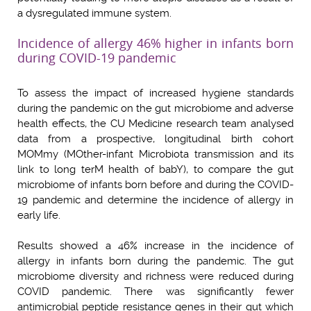
a dysregulated immune system.
Incidence of allergy 46% higher in infants born
during COVID-19 pandemic
To assess the impact of increased hygiene standards
during the pandemic on the gut microbiome and adverse
health effects, the CU Medicine research team analysed
data from a prospective, longitudinal birth cohort
MOMmy (MOther-infant Microbiota transmission and its
link to long terM health of babY), to compare the gut
microbiome of infants born before and during the COVID-
19 pandemic and determine the incidence of allergy in
early life.
Results showed a 46% increase in the incidence of
allergy in infants born during the pandemic. The gut
microbiome diversity and richness were reduced during
COVID pandemic. There was significantly fewer
antimicrobial peptide resistance genes in their gut which