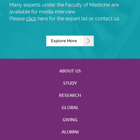
Many experts under the Faculty of Medicine are
available for media interview.
Please
click
here for the expert list or contact us.
Explore More
ABOUT US
STUDY
RESEARCH
GLOBAL
GIVING
ALUMNI