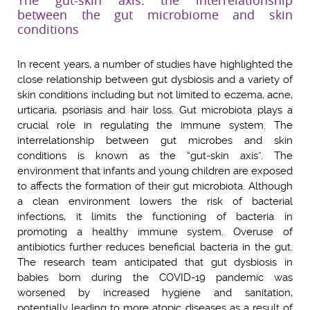
The gut-skin axis: the interrelationship
between the gut microbiome and skin
conditions
In recent years, a number of studies have highlighted the
close relationship between gut dysbiosis and a variety of
skin conditions including but not limited to eczema, acne,
urticaria, psoriasis and hair loss. Gut microbiota plays a
crucial role in regulating the immune system. The
interrelationship between gut microbes and skin
conditions is known as the “gut-skin axis”. The
environment that infants and young children are exposed
to affects the formation of their gut microbiota. Although
a clean environment lowers the risk of bacterial
infections, it limits the functioning of bacteria in
promoting a healthy immune system. Overuse of
antibiotics further reduces beneficial bacteria in the gut.
The research team anticipated that gut dysbiosis in
babies born during the COVID-19 pandemic was
worsened by increased hygiene and sanitation,
potentially leading to more atopic diseases as a result of