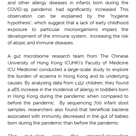
and other allergy diseases in infants born during the
COVID-19 pandemic had significantly increased. This
observation can be explained by the “hygiene
hypothesis”, which suggest that a lack of early childhood
exposure to particular microorganisms impairs the
development of the immune system, increasing the risk
of atopic and immune diseases.
A gut microbiome research team from The Chinese
University of Hong Kong (CUHK)’s Faculty of Medicine
(CU Medicine) conducted a large-scale study to explore
the burden of eczema in Hong Kong and its underlying
causes. By analysing data from 1,152 children, they found
a 46% increase in the incidence of allergy in toddlers born
in Hong Kong during the pandemic when compared to
before the pandemic. By sequencing 700 infant stool
samples, researchers also found that beneficial bacteria
associated with immunity decreased in the gut of babies
born during the pandemic than before the pandemic.