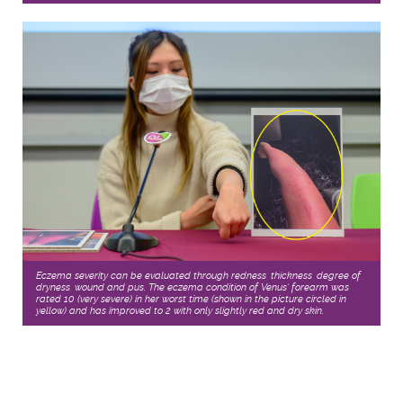
Eczema severity can be evaluated through redness, thickness, degree of
dryness, wound and pus. The eczema condition of Venus’ forearm was
rated 10 (very severe) in her worst time (shown in the picture circled in
yellow) and has improved to 2 with only slightly red and dry skin.