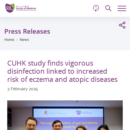
d
Skip
Searc
to
Tog
main
me
Start
content
main
Press Releases
content
Home
News
CUHK study finds vigorous
disinfection linked to increased
risk of eczema and atopic diseases
3 February 2025