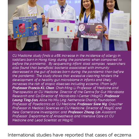
CU Medicine study finds a 46% increase in the incidence of allergy in
toddlers born in Hong Kong during the pandemic when compared to
before the pandemic. By sequencing
infant stool samples, researchers
also found that beneficial bacteria associated with immunity
decreased
in the gut of babies born during the pandemic than before
the pandemic.
The study shows that excessive cleaning hinders the
development of a healthy gut microbiome in infants and likely
increases the risk of atopic diseases including eczema.
(From left)
Professor Francis KL Chan
,
Choh-Ming Li Professor of Medicine and
Therapeutics at CU Medicine, Director of the Centre for Gut Microbiota
Research and Co-Director of Microbiota I-Center (MagIC);
Professor
Leung Ting-fan,
Alice Ho Miu Ling Nethersole Charity Foundation
Professor of Paediatrics at CU Medicine;
Professor Siew Ng
,
Croucher
Professor in Medical Sciences at CU Medicine, Director of MagIC and
New Cornerstone Investigator; and
Professor Zhang Lin
,
Assistant
Professor, Department of Anaesthesia and Intensive Care at CU
Medicine and Lead Scientist at MagIC.
International studies have reported that cases of eczema