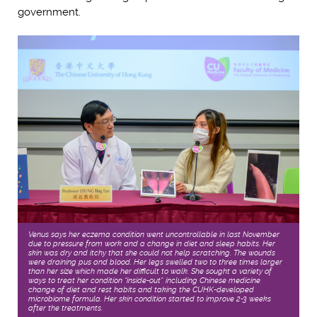
government.
Venus says her eczema condition went uncontrollable in last November
due to pressure from work and a change in diet and sleep habits. Her
skin was dry and itchy that she could not help scratching. The wounds
were draining pus and blood. Her legs swelled two to three times larger
than her size which made her difficult to walk. She sought a variety of
ways to treat her condition “inside-out”, including Chinese medicine,
change of diet and rest habits and taking the CUHK-developed
microbiome formula. Her skin condition started to improve 2-3 weeks
after the treatments.