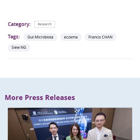
Category:
Research
Tags:
Gut Microbiota
eczema
Francis CHAN
Siew NG
More Press Releases