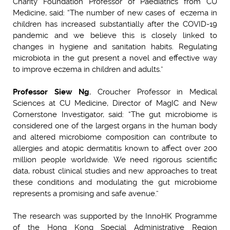
Charity Foundation Professor of Paediatrics from CU
Medicine, said: “The number of new cases of eczema in
children has increased substantially after the COVID-19
pandemic and we believe this is closely linked to
changes in hygiene and sanitation habits. Regulating
microbiota in the gut present a novel and effective way
to improve eczema in children and adults.”
Professor Siew Ng
, Croucher Professor in Medical
Sciences at CU Medicine, Director of MagIC and New
Cornerstone Investigator, said: “The gut microbiome is
considered one of the largest organs in the human body
and altered microbiome composition can contribute to
allergies and atopic dermatitis known to affect over 200
million people worldwide. We need rigorous scientific
data, robust clinical studies and new approaches to treat
these conditions and modulating the gut microbiome
represents a promising and safe avenue.”
The research was supported by the InnoHK Programme
of the Hong Kong Special Administrative Region