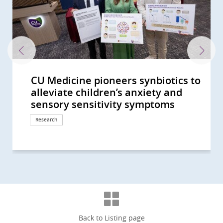
CU Medicine pioneers synbiotics to
CU Medicine’s large-scale mother-
CUHK identifies novel gut
A randomised placebo-controlled
CUHK Develops a Novel Faecal Test
CU Medicine Study Shows
CU Medicine Finds New Evidence
40% of Hong Kong People Show Gut
CU Medicine Develops a Probiotic
The Helmsley Charitable Trust
CU Medicine reveals the interplay
CUHK study shows short-chain
CU Medicine invents a non-
Two CU Medicine scholars are
CUHK proves its self-developed
CU Medicine leads new clinical
CU Medicine’s population-based
CUHK conducts interdisciplinary
CU Medicine supported by the
CU Medicine Receives USD 2
CU Medicine Found SARS-CoV2 in
CUHK Establishes Asia’s First
CUHK Announces World’s First
CUHK medical pioneer Professor
CU Medicine launches the “Women
CUHK study shows 1 in 1,000 Hong
A global study led by CUHK and the
CU Medicine develops the
Professor Francis Chan receives
CUHK study reveals microbiota
CUHK Professor Siew Ng is the first
CU Medicine study published in
CU Medicine develops novel
CUHK Professor Siew Ng becomes
CU Medicine discovers gut
CUHK receives HK$30 million
CU Medicine establishes an
CUHK discovers the occurrence of
Inaugural Croucher Professorship
CU Medicine, MagIC and HKSTP join
Large-scale clinical study shows CU
中大醫學院就行政長官今日(10月19日)
CUHK receives HK$150 million
CUHK researchers discover distinct
中大醫學院就2022-23財政預算案的回
Joint CUHK-HKU study discovers
Clarification -- 中大醫學院澄清啟事
CUHK Discovers Children with
CU Medicine Study Suggests
CU Medicine Offers Free Stool
CUHK Finds that the Coronavirus
Two CUHK Scholars from the
CUHK Establishes Hong Kong Hub
Professor Francis CHAN as the
CUHK Pioneers in Introducing
CUHK Announces World’s First
CUHK Collaborates with Australian
CUHK World’s First Study Sets a
CUHK World’s First Study Confirms
CUHK Latest Research Reveals FMT
Hong Kong and Macau Among Top
CUHK discovers that 40% of
Bowel Cancer Will Become Top
CUHK Discovers Up to 30% of
CUHK Introduces Double Balloon
Predicting Your Colorectal-polyp
alleviate children’s anxiety and
baby study finds altered gut
microbiome biomarkers to
clinical trial by CU Medicine shows
that can Detect Polyps and Early
Modulation of Gut Microbiota
for Link between Gut Microbiome
Dysbiosis Comparable to that of
Formula to Target Imbalance in
Funds Asian Research into Babies’
between epigenetic changes and
fatty acids produced by probiotic
invasive technology for people
elected as Foreign Members of the
oral microencapsulated live
practice guidelines on use of non-
long COVID-19 survey estimates
study on gut microbiota in
Hospital Authority to launch HK’s
Million from The Helmsley
Infants' Stool A Coronavirus
Microbiota Transplantation and
Systematic Review of the Global
Siew Ng receives the highest
in Science and Medicine Academy”
Kong people will have
University of Calgary charts four-
Metagenome-Assembled Genome
Guanghua Engineering Science
modulation is effective in
female clinician-scientist in
The Lancet Infectious Diseases
microbiome technology MOZAIC
the first clinician-scientist in Hong
microbiome and metabolome
donation from Mr Li Ka-shing to
internationally accredited biobank:
gut microbiome dysbiosis at the
in Medical Sciences lecture by
hands to organise the Microbiome
Medicine (SIM01) microbiome
發表2022施政報告的回應 (Chinese
donation from Li Ka Shing
gut microbial signatures for
應 (Chinese Version Only)
that the efficacy of COVID-19
(Chinese Version Only)
Autism Have Delayed Gut
Toddlers are at High Risk of Being
Screening Test for COVID-19 in
Can Persist in Stool after Its
Faculty of Medicine Receive
of Paediatric Excellence (HK HOPE)
First Chinese Honoured with the
Museum-Based Observational
Meta-analysis on Prevalence of
Experts to Untangle Mystery of
New Direction on Aspirin Use after
A New Colorectal Cancer High Risk
Effectiveness Triples that of
Three Regions in Asia-Pacific with
Individuals at Risk of Coronary
Cancer in Hong Kong CUHK
Asymptomatic Subjects in Hong
Enteroscopy Service to Manage
Risk with CUHK Colorectal-polyp
sensory sensitivity symptoms
microbiome in pregnant mothers...
facilitate diagnosis of autism...
that modulation of gut...
Colon Cancers with Sensitivity...
Helps Enhance Safety and...
and COVID-19 Severity...
COVID-19 Patients CUHK...
Gut Microbiota in COVID-19
Gut Microbiota and Crohn’s...
gut microbiome in newborns
bacteria in the gut can boost...
with uninvestigated bowel...
Academia Europaea
bacteria formula SIM03 improves...
invasive biomarkers for...
that over 400,000 recovered...
pregnancy to reduce risk of...
first large-scale Long COVID...
Charitable Trust to Partner with...
Testing Centre Is Established for...
Research Centre Hope for New...
Incidence and Prevalence of...
national engineering honour, the...
to attract 100 female talents...
inflammatory bowel disease in...
stage evolution of Inflammatory...
Inventory for Children (MAGIC) to...
and Technology Award
alleviating insomnia
mainland China selected as a...
concludes that a novel oral...
for faecal microbiota...
Kong to be selected as a New...
markers that predict long-term...
further enhance artificial...
A prerequisite for Hong Kong to...
prodromal stages of Parkinson’s...
Professor Siew Ng: A Magical...
Summit 2023 “Hong...
formula reduces risk of...
Version Only)
Foundation in support of...
prediction, diagnosis and...
vaccines correlates with...
Microbiome Maturity and...
“Silent Spreaders of SARS-CoV2...
Children arriving at Airport
Clearance in Respiratory Tract...
Croucher Senior Medical...
Multidisciplinary Efforts Across...
American College of...
Skills into Medical Education
Helicobacter pylori Infection
Eastern Inflammatory Bowel...
Lower Gastrointestinal...
Group
Conventional Treatment
the Highest Incidence of...
Heart Disease have...
Introduces Colon Pill Camera to...
Kong Suffered from...
Small Bowel Diseases
Prediction Index (CU-CPI)
Response
Response
Research
Research
Research
Research
Research
Research
Research
Research
Research
Research
Research
Research
Research
Awards and honors
Research
Research
Research
Research
Research
Research
Research
Research
Research
Awards and honors
Milestone
Research
Research
Research
Awards and honors
Research
Awards and honors
Research
Research
Awards and honors
Research
Donation
Milestone
Research
Awards and honors
Symposium
Research
Response
Donation
Research
Research
Research
Research
Clinical service
Research
Awards and honors
Health Campaign
Awards and honors
Education
Research
Research
Research
Research
Research
Research
Research
Surgical advancement
Research
Clinical service
Clinical service
Back to Listing page