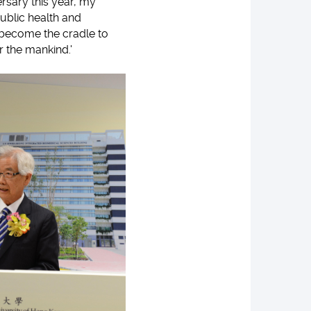
rsary this year, my
public health and
ll become the cradle to
r the mankind.'