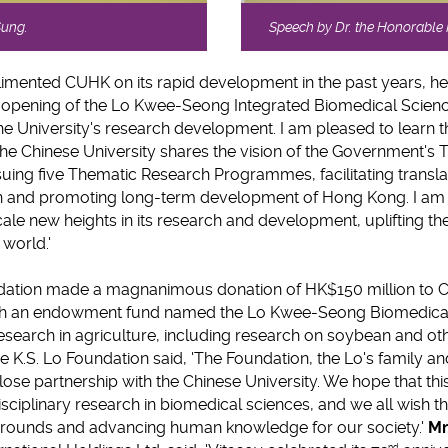
Sung.
Speech by Dr. the Honorabl
mented CUHK on its rapid development in the past years, he 
 opening of the Lo Kwee-Seong Integrated Biomedical Scienc
he University's research development. I am pleased to learn t
the Chinese University shares the vision of the Government
ing five Thematic Research Programmes, facilitating transla
rch and promoting long-term development of Hong Kong. I am 
cale new heights in its research and development, uplifting the 
 world.'
undation made a magnanimous donation of HK$150 million to C
ish an endowment fund named the Lo Kwee-Seong Biomedical
search in agriculture, including research on soybean and ot
he K.S. Lo Foundation said, 'The Foundation, the Lo's family a
lose partnership with the Chinese University. We hope that this
isciplinary research in biomedical sciences, and we all wish th
grounds and advancing human knowledge for our society.'
Mr
nd