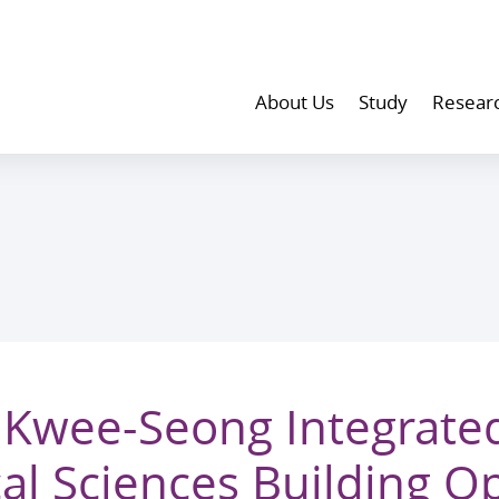
About Us
Study
Resear
Kwee-Seong Integrate
al Sciences Building 