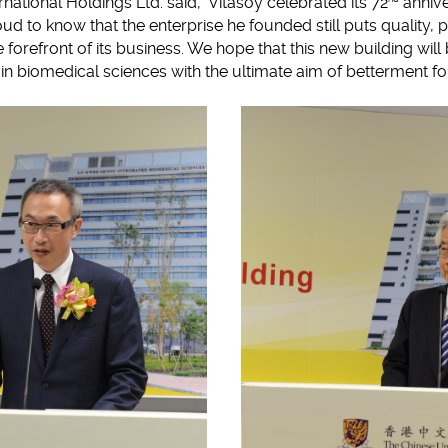
national Holdings Ltd. said, 'Vitasoy celebrated its 72
annive
ud to know that the enterprise he founded still puts quality, 
he forefront of its business. We hope that this new building wi
 in biomedical sciences with the ultimate aim of betterment fo