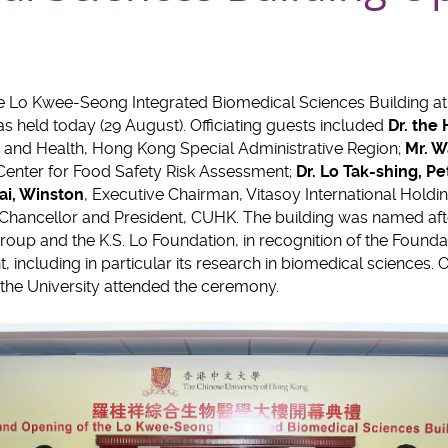
e Lo Kwee-Seong Integrated Biomedical Sciences Building at
 held today (29 August). Officiating guests included
Dr. the
d and Health, Hong Kong Special Administrative Region;
Mr. W
 Center for Food Safety Risk Assessment;
Dr.
Lo Tak-shing
, Pe
ai
, Winston
, Executive Chairman, Vitasoy International Holdi
-Chancellor and President, CUHK. The building was named after 
roup and the K.S. Lo Foundation, in recognition of the Founda
 including in particular its research in biomedical sciences. 
he University attended the ceremony.