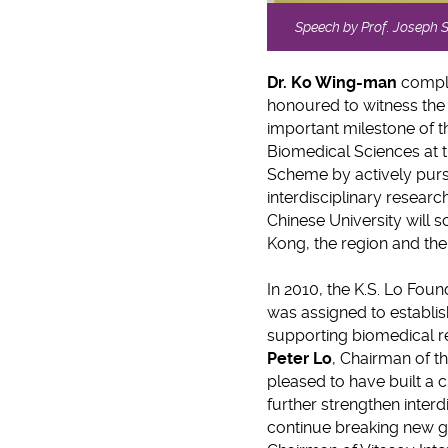
Speech by Prof. Joseph 
Dr.
Ko Wing-man
compli
honoured to witness the
important milestone of t
Biomedical Sciences at 
Scheme by actively pursu
interdisciplinary resea
Chinese University will s
Kong, the region and the
In 2010, the K.S. Lo Fo
was assigned to establ
supporting biomedical re
Peter Lo
, Chairman of t
pleased to have built a c
further strengthen interd
continue breaking new 