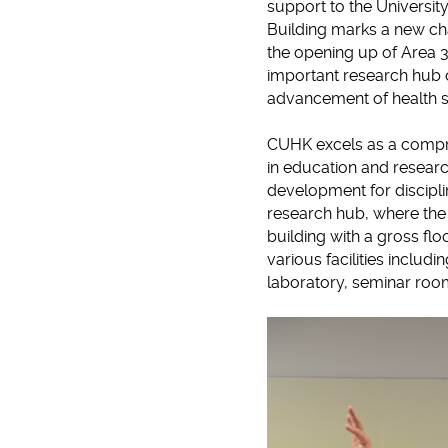
support to the Universit
Building marks a new cha
the opening up of Area 3
important research hub o
advancement of health sc
CUHK excels as a compre
in education and researc
development for discipli
research hub, where the
building with a gross flo
various facilities inclu
laboratory, seminar roo