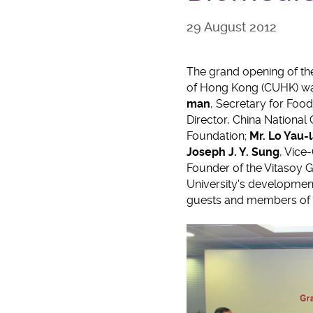
29 August 2012
The grand opening of th
of Hong Kong (CUHK) was
man
, Secretary for Foo
Director, China National
Foundation;
Mr.
Lo Yau-l
Joseph J. Y. Sung
, Vice
Founder of the Vitasoy G
University's development,
guests and members of t