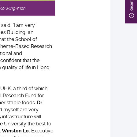
e Ko Wing-man.
said, 'I am very
es Building, an
hat the School of
's Theme-Based Research
tional and
confident that the
quality of life in Hong
UHK, a third of which
 Research Fund for
her staple foods.
Dr.
nd myself are very
 infrastructure will
e University the best to
. Winston Lo
, Executive