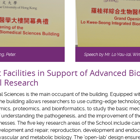
g, Peter.
Speech by Mr. Lo Yau-lai, Wi
t Facilities in Support of Advanced B
l Research
 Sciences is the main occupant of the building. Equipped wit
e building allows researchers to use cutting-edge technologi
omics, proteomics, and bioinformatics, to study the basic m
of understanding the pathogenesis, and the improvement of th
esses. The five key research areas of the School include ca
elopment and repair; reproduction, development and endocr
 vascular and metabolic biology. The 'open-lab' design ensure