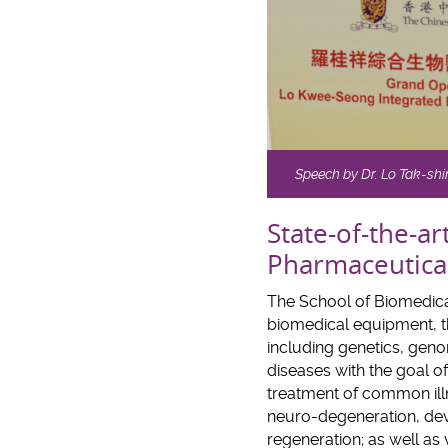
Speech by Dr. Lo Tak-shin
State-of-the-ar
Pharmaceutica
The School of Biomedical
biomedical equipment, th
including genetics, gen
diseases with the goal 
treatment of common illn
neuro-degeneration, dev
regeneration; as well as