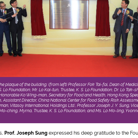
 the plaque of the building: (from left) Professor Fok Tai-fai, Dean of Med
 S. Lo Foundation; Mr. Lo Kai-tun, Trustee, K. S. Lo Foundation; Dr. Lo Tak-s
e Honorable Ko Wing-man, Secretary for Food and Health, Hong Kong Spec
, Assistant Director, China National Center for Food Safety Risk Assessmen
man, Vitasoy International Holdings Ltd.; Professor Joseph J. Y. Sung, Vi
o-ching, Myrna, Trustee, K. S. Lo Foundation; and Ms. Lo Mo-ling, Yvonne,
s,
Prof. Joseph Sung
expressed his deep gratitude to the Fou