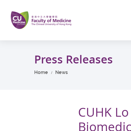
Skip
to
main
content
Start
main
Press Releases
content
Home
News
CUHK Lo 
Biomedic