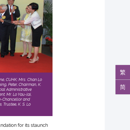
繁
icine, CUHK; Mrs. Chan Lo
hing, Peter, Chairman, K.
简
ial Administrative
t; Mr. Lo Yau-lai,
ce-Chancellor and
 Trustee, K. S. Lo
ndation for its staunch