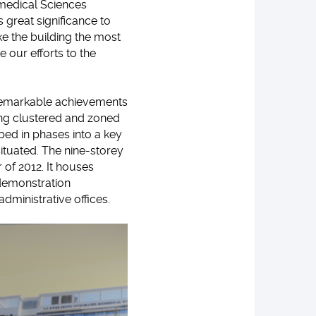
omedical Sciences
 great significance to
ke the building the most
 our efforts to the
 remarkable achievements
ting clustered and zoned
ped in phases into a key
ituated. The nine-storey
 of 2012. It houses
 demonstration
ministrative offices.