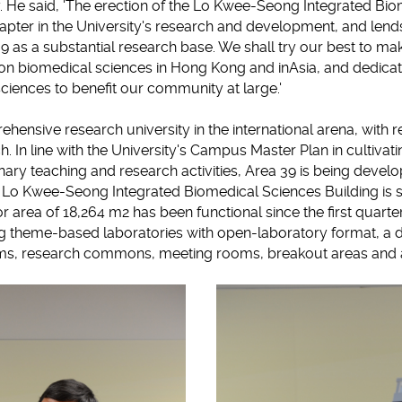
y. He said, 'The erection of the Lo Kwee-Seong Integrated Bi
pter in the University's research and development, and lends
9 as a substantial research base. We shall try our best to ma
n biomedical sciences in Hong Kong and inAsia, and dedicate
iences to benefit our community at large.'
hensive research university in the international arena, with
h. In line with the University's Campus Master Plan in cultiva
nary teaching and research activities, Area 39 is being develo
 Lo Kwee-Seong Integrated Biomedical Sciences Building is s
or area of 18,264 m2 has been functional since the first quarter
ding theme-based laboratories with open-laboratory format, a
ms, research commons, meeting rooms, breakout areas and ad