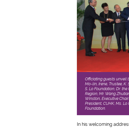
Officiating guests unveil
Mo-lin, Irene, Trustee, K.
S. Lo Foundation; Dr. th
Region; Mr. Wang Zhutian
Winston, Executive Chair
President, CUHK; Ms. Lo M
Foundation.
In his welcoming addres