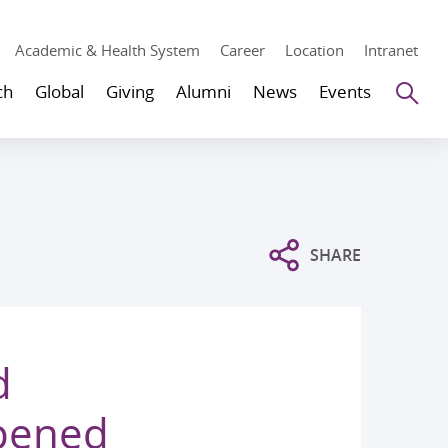
Academic & Health System
Career
Location
Intranet
Se
ch
Global
Giving
Alumni
News
Events
SHARE
d
Opened