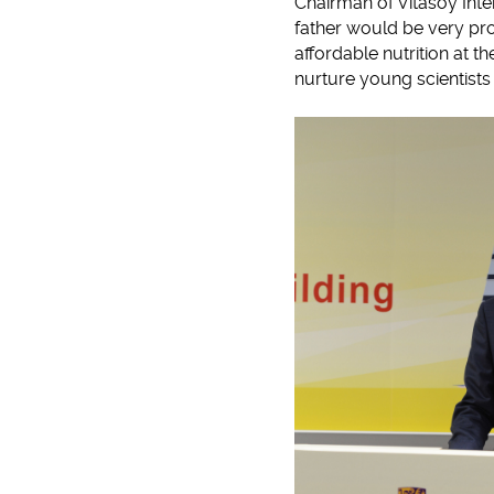
Chairman of Vitasoy Inter
father would be very pro
affordable nutrition at t
nurture young scientists