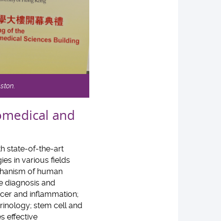
nston.
iomedical and
h state-of-the-art
es in various fields
echanism of human
e diagnosis and
ncer and inflammation;
inology; stem cell and
s effective