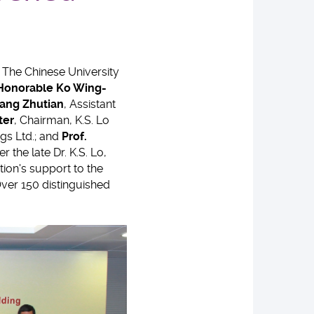
 The Chinese University
 Honorable
Ko Wing-
ang Zhutian
, Assistant
ter
, Chairman, K.S. Lo
ngs Ltd.; and
Prof.
the late Dr. K.S. Lo,
tion's support to the
Over 150 distinguished