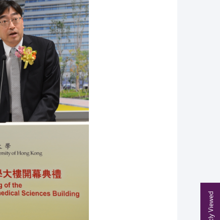
Recently Viewed