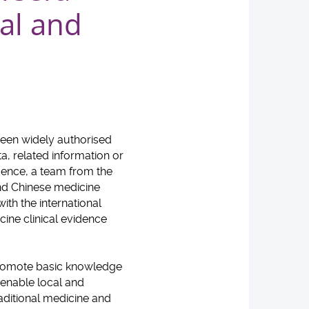
al and
been widely authorised
a, related information or
idence, a team from the
nd Chinese medicine
th the international
ine clinical evidence
 promote basic knowledge
 enable local and
raditional medicine and