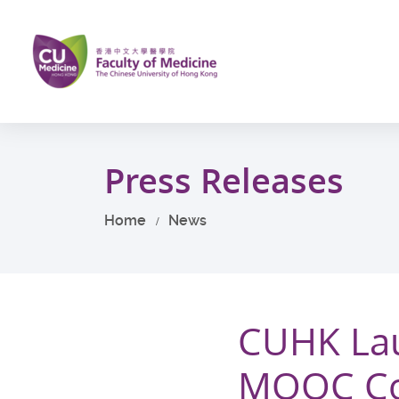
Skip
to
main
content
Start
main
Press Releases
content
Home
News
CUHK Lau
MOOC Cou