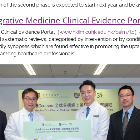
 of the second phase is expected to start next year and be av
rative Medicine Clinical Evidence Por
 Clinical Evidence Portal（
www.hkiim.cuhk.edu.hk/ceim/tc
）c
and systematic reviews, categorised by intervention or by cond
endly synopses which are found effective in promoting the upt
y among healthcare professionals.