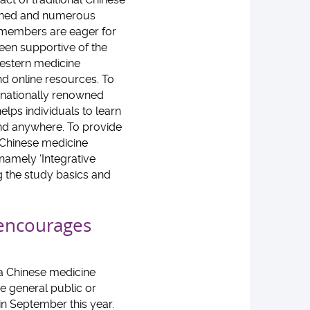
agined and numerous
y members are eager for
een supportive of the
estern medicine
d online resources. To
rnationally renowned
lps individuals to learn
nd anywhere. To provide
 Chinese medicine
amely ‘Integrative
ng the study basics and
 encourages
g a Chinese medicine
he general public or
in September this year.