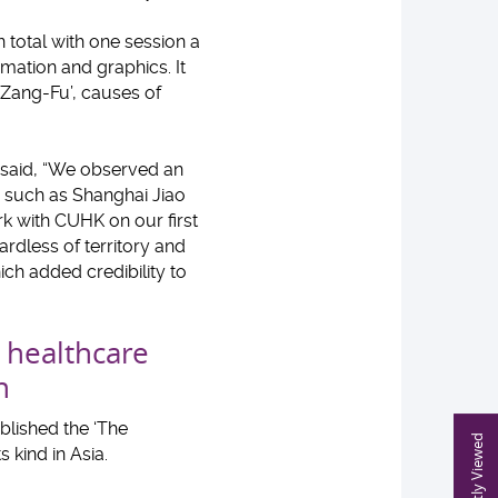
 total with one session a
mation and graphics. It
‘Zang-Fu’, causes of
 said, “We observed an
s such as Shanghai Jiao
rk with CUHK on our first
ardless of territory and
ch added credibility to
s healthcare
n
blished the ‘The
Recently Viewed
s kind in Asia.