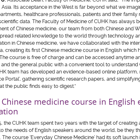
to Asia. Its acceptance in the West is far beyond what we im
rtments, healthcare professionals, patients and their famil
ientific data. The Faculty of Medicine of CUHK has always b
ent of Chinese medicine, our team from both Chinese and W
read related knowledge to the world through technology an
tion in Chinese medicine, we have collaborated with the inte
creating its first Chinese medicine course in English which he
 The course is free of charge and can be accessed anytime a
 and the general public with a convenient tool to understand
HK team has developed an evidence-based online platform, n
e Portal’, gathering scientific research papers, and simplifyi
t the public finds easy to digest.”
st Chinese medicine course in English
ation
015, the CUHK team spent two years with the target of creatin
 to the needs of English speakers around the world, be they t
. The course ‘Everyday Chinese Medicine’ had its soft launch 