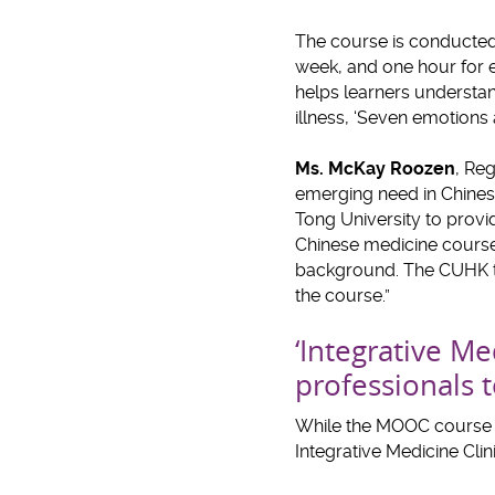
The course is conducted 
week, and one hour for e
helps learners understan
illness, ‘Seven emotions
Ms. McKay Roozen
, Re
emerging need in Chines
Tong University to provi
Chinese medicine course i
background. The CUHK tea
the course.”
‘Integrative Me
professionals t
While the MOOC course sa
Integrative Medicine Clini