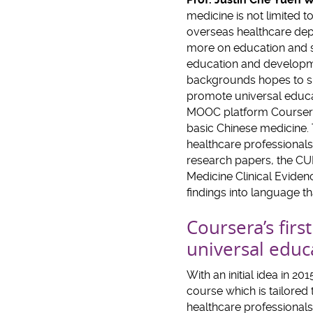
medicine is not limited 
overseas healthcare depa
more on education and sc
education and developm
backgrounds hopes to sp
promote universal educa
MOOC platform Coursera, 
basic Chinese medicine.
healthcare professionals
research papers, the CU
Medicine Clinical Evidenc
findings into language tha
Coursera’s fir
universal educ
With an initial idea in 2
course which is tailored
healthcare professionals