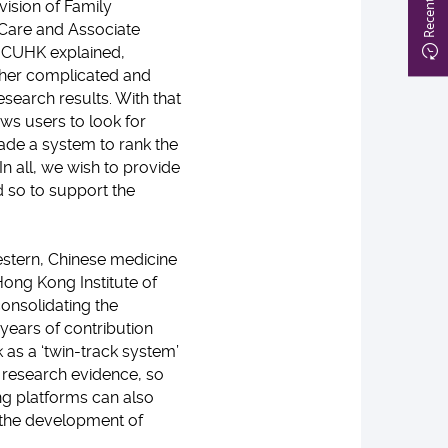
ivision of Family
 Care and Associate
e, CUHK explained,
ther complicated and
esearch results. With that
ows users to look for
ade a system to rank the
n all, we wish to provide
nd so to support the
stern, Chinese medicine
ong Kong Institute of
onsolidating the
 years of contribution
as a ‘twin-track system’
 research evidence, so
ing platforms can also
 the development of