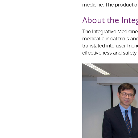
medicine. The production
About the Integ
The Integrative Medicine
medical clinical trials 
translated into user fri
effectiveness and safet