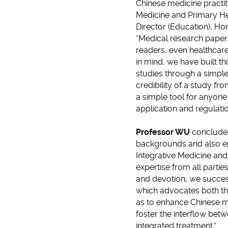
Chinese medicine practi
Medicine and Primary He
Director (Education), Ho
“Medical research pape
readers, even healthcare 
in mind, we have built th
studies through a simple
credibility of a study fr
a simple tool for anyone 
application and regulati
Professor WU
concluded
backgrounds and also ep
Integrative Medicine and
expertise from all partie
and devotion, we success
which advocates both th
as to enhance Chinese me
foster the interflow be
integrated treatment.”