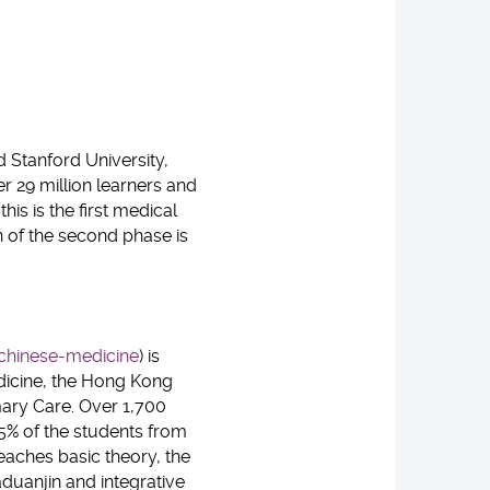
d Stanford University,
r 29 million learners and
is is the first medical
n of the second phase is
chinese-medicine
) is
edicine, the Hong Kong
mary Care. Over 1,700
35% of the students from
eaches basic theory, the
duanjin and integrative