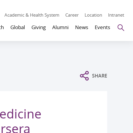
Academic & Health System
Career
Location
Intranet
Se
ch
Global
Giving
Alumni
News
Events
SHARE
edicine
rsera