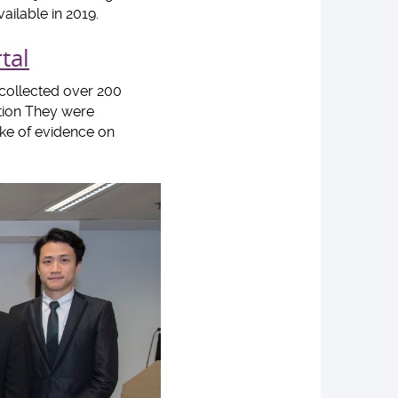
ailable in 2019.
tal
ollected over 200
ition They were
ake of evidence on