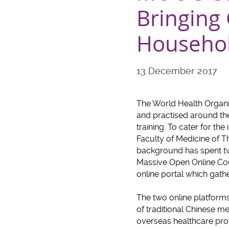
Bringing
Househo
13 December 2017
The World Health Organi
and practised around the 
training. To cater for th
Faculty of Medicine of 
background has spent two
Massive Open Online Cour
online portal which gath
The two online platforms
of traditional Chinese me
overseas healthcare prof