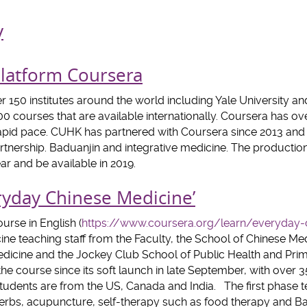
y
atform Coursera
 150 institutes around the world including Yale University an
0 courses that are available internationally. Coursera has ove
apid pace. CUHK has partnered with Coursera since 2013 and th
artnership. Baduanjin and integrative medicine. The productio
ar and be available in 2019.
ryday Chinese Medicine’
urse in English (
https://www.coursera.org/learn/everyday-
ne teaching staff from the Faculty, the School of Chinese M
 Medicine and the Jockey Club School of Public Health and Pri
the course since its soft launch in late September, with over 
students are from the US, Canada and India. The first phase t
rbs, acupuncture, self-therapy such as food therapy and Ba