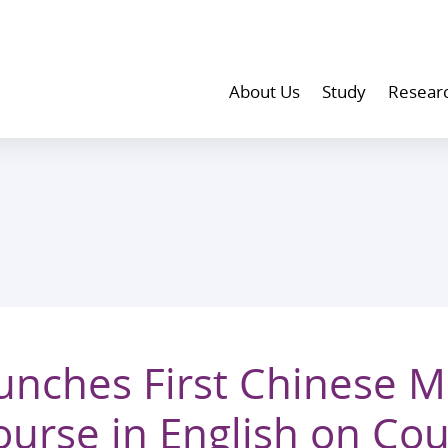
About Us
Study
Resear
nches First Chinese M
rse in English on Cou