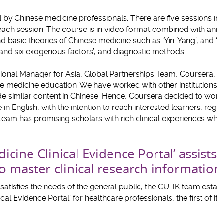
by Chinese medicine professionals. There are five sessions in
ach session. The course is in video format combined with ani
d basic theories of Chinese medicine such as ‘Yin-Yang’, and 
 and six exogenous factors’, and diagnostic methods.
gional Manager for Asia, Global Partnerships Team, Coursera,
e medicine education. We have worked with other institution
de similar content in Chinese. Hence, Coursera decided to wo
n English, with the intention to reach interested learners, reg
m has promising scholars with rich clinical experiences whi
dicine Clinical Evidence Portal’ assist
o master clinical research informatio
tisfies the needs of the general public, the CUHK team esta
cal Evidence Portal’ for healthcare professionals, the first of it