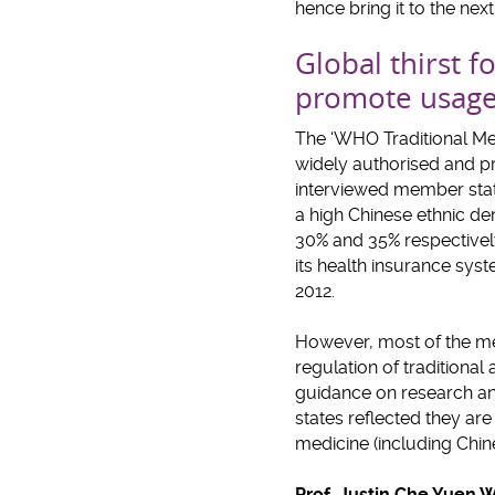
hence bring it to the nex
Global thirst 
promote usage
The ‘WHO Traditional Med
widely authorised and p
interviewed member state
a high Chinese ethnic d
30% and 35% respectively
its health insurance sys
2012.
However, most of the mem
regulation of tradition
guidance on research and
states reflected they are
medicine (including Chi
Prof. Justin Che Yuen 