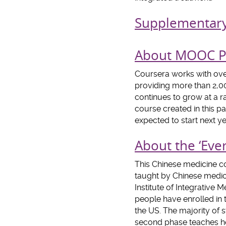
Supplementar
About MOOC Pl
Coursera works with over
providing more than 2,00
continues to grow at a r
course created in this p
expected to start next ye
About the ‘Eve
This Chinese medicine co
taught by Chinese medici
Institute of Integrative
people have enrolled in 
the US. The majority of 
second phase teaches he