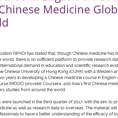
 Chinese Medicine Glob
ld
zation (WHO) has stated that, though Chinese medicine has 
world, there is no sufficient platform to provide research dat
e international demand in education and scientific research ev
The Chinese University of Hong Kong (CUHK) with a Western a
 years in developing a Chinese medicine course in English wi
se (MOOC) provider Coursera, and Asia’s first Chinese medic
ers studies from around the world.
 were launched in the third quarter of 2017, with the aim to
dicine as well as research data to overseas. The material will
essionals to have a better understanding of the efficacy of t