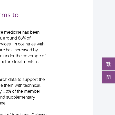
orms to
ese medicine has been
e, around 80% of
vices. In countries with
ure has increased by
ne under the coverage of
uncture treatments in
繁
简
arch data to support the
e them with technical
cy. 40% of the member
l and supplementary
ine.
ct of traditional Chinese