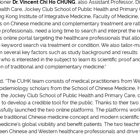
tioner
Dr. Vincent Chi Ho CHUNG
, also Assistant Professor, D
alth Care, Jockey Club School of Public Health and Primary
ng Kong Institute of Integrative Medicine, Faculty of Medicin
rs on Chinese medicine and complementary treatment are ra
professionals, need a long time to search and interpret the r
is online portal targeting the healthcare professionals that all
 keyword search via treatment or condition. We also tailor-m
om several key factors such as study background and results. I
who is interested in the subject to learn its scientific proof a
on of traditional and complementary medicine.”
, “The CUHK team consists of medical practitioners from We
idemiology scholars from the School of Chinese Medicine, H
 the Jockey Club School of Public Health and Primary Care, c
s to develop a credible tool for the public. Thanks to their two
fully launched the two online platforms. The platforms work 
e traditional Chinese medicine concept and modern scientific
dicine’s global visibility and benefit patients. The two teach
tween Chinese and Western healthcare professionals and drive