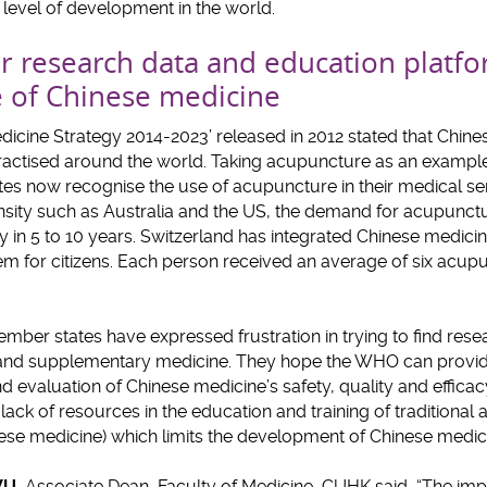
t level of development in the world.
for research data and education platf
 of Chinese medicine
icine Strategy 2014-2023’ released in 2012 stated that Chin
ractised around the world. Taking acupuncture as an exampl
s now recognise the use of acupuncture in their medical ser
ensity such as Australia and the US, the demand for acupunct
 in 5 to 10 years. Switzerland has integrated Chinese medici
tem for citizens. Each person received an average of six acup
ber states have expressed frustration in trying to find rese
al and supplementary medicine. They hope the WHO can provid
 evaluation of Chinese medicine’s safety, quality and effica
 lack of resources in the education and training of traditiona
nese medicine) which limits the development of Chinese medic
WU
, Associate Dean, Faculty of Medicine, CUHK said, “The impa