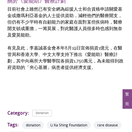
關於《愛能助》醫療計劃
目前社會上雖然已有安全網為綜援人士和合資格申請關愛基
金或撒瑪利亞基金的人士提供資助，減輕他們的醫療開支，
但仍有不少平時有自顧能力的家庭在面對某些疾病時，醫療
開支頓成重擔，一籌莫展，對此醫護人員很多時也感到無奈
及愛莫能助。
有見及此，李嘉誠基金會本年8月19日宣佈捐資1億元，在醫
管局和香港大學、中文大學支持下推出《愛能助》醫療計
劃，其中向兩所大學醫學院各捐資1,750萬元，為未能得到政
府資助的「夾心基層」病患者提供經濟支援。
繁
简
Category:
Donation
Tags:
donation
Li Ka Shing Foundation
rare disease