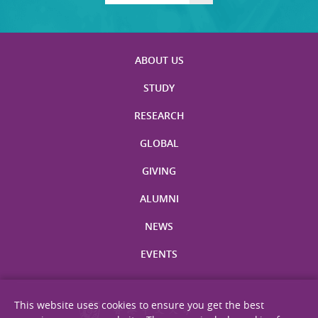
ABOUT US
STUDY
RESEARCH
GLOBAL
GIVING
ALUMNI
NEWS
EVENTS
This website uses cookies to ensure you get the best