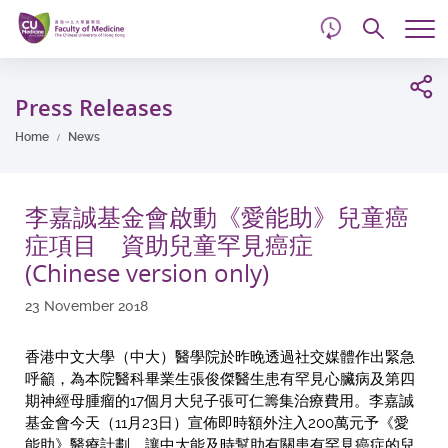
d
Skip
Searc
to
Tog
main
me
Start
content
main
Press Releases
content
Home
News
李嘉誠基金會啟動《愛能助》兒童癌
症項目 資助兒童罕見癌症
(Chinese version only)
23 November 2018
香港中文大學（中大）醫學院於昨晚透過社交媒體作出緊急
呼籲，為本院醫科畢業生張俊傑醫生患有罕見心臟病及第四
期神經母腫瘤的17個月大兒子張可仁籌集治療費用。李嘉誠
基金會今天（11月23日）宣佈即時額外注入200萬元予《愛
能助》醫療計劃，讓中大能及時幫助有關患有罕見癌症的兒