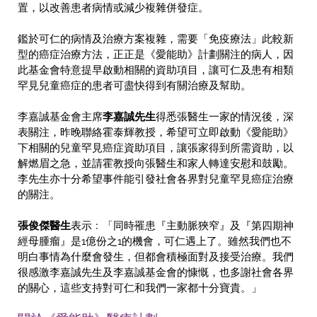
置，以改善患者病情或減少複雜併發症。
鑑於可仁的病情及治療方案複雜，需要「免疫療法」此較新
型的癌症治療方法，正正是《愛能助》計劃關注的病人，因
此基金會特意提早啟動相關的資助項目，讓可仁及患有相類
罕見兒童癌症的患者可盡快得到有關治療及幫助。
李嘉誠基金會主席
李嘉誠先生
得悉張醫生一家的情況後，深
表關注，昨晚聯絡霍泰輝教授，希望可立即啟動《愛能助》
下相關的兒童罕見癌症資助項目，讓張家得到所需資助，以
解燃眉之急，並請霍教授向張醫生和家人轉達安慰和鼓勵。
李先生亦十分希望事件能引發社會各界對兒童罕見癌症治療
的關注。
張俊傑醫生
表示﹕「同時罹患『主動脈狹窄』及『第四期神
經母腫瘤』是1億份之1的機會，可仁遇上了。雖然我們也不
明白事情為什麼會發生，但都會積極面對及接受治療。我們
很感激李嘉誠先生及李嘉誠基金會的慷慨，也多謝社會各界
的關心，這些支持對可仁和我們一家都十分寶貴。」