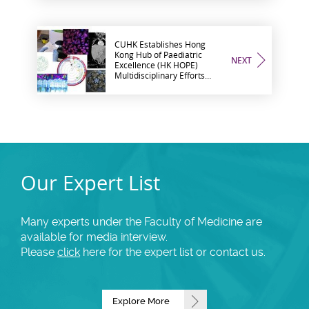
CUHK Establishes Hong
Kong Hub of Paediatric
NEXT
Excellence (HK HOPE)
Multidisciplinary Efforts
Across the Globe to
Advance Children’s Health
and Well-being
Our Expert List
Many experts under the Faculty of Medicine are
available for media interview.
Please
click
here for the expert list or contact us.
Explore More