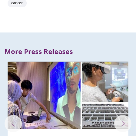
cancer
More Press Releases