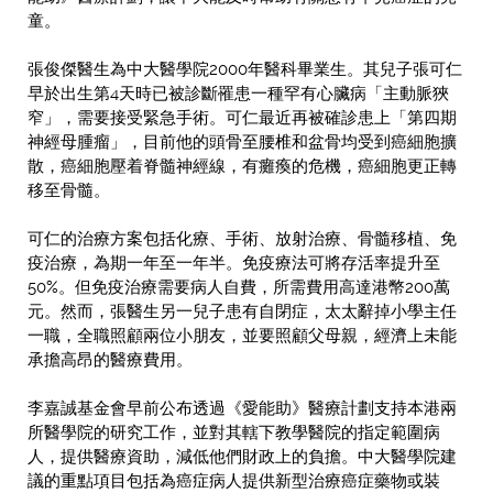
童。
張俊傑醫生為中大醫學院2000年醫科畢業生。其兒子張可仁
早於出生第4天時已被診斷罹患一種罕有心臟病「主動脈狹
窄」，需要接受緊急手術。可仁最近再被確診患上「第四期
神經母腫瘤」，目前他的頭骨至腰椎和盆骨均受到癌細胞擴
散，癌細胞壓着脊髓神經線，有癱瘓的危機，癌細胞更正轉
移至骨髓。
可仁的治療方案包括化療、手術、放射治療、骨髓移植、免
疫治療，為期一年至一年半。免疫療法可將存活率提升至
50%。但免疫治療需要病人自費，所需費用高達港幣200萬
元。然而，張醫生另一兒子患有自閉症，太太辭掉小學主任
一職，全職照顧兩位小朋友，並要照顧父母親，經濟上未能
承擔高昂的醫療費用。
李嘉誠基金會早前公布透過《愛能助》醫療計劃支持本港兩
所醫學院的研究工作，並對其轄下教學醫院的指定範圍病
人，提供醫療資助，減低他們財政上的負擔。中大醫學院建
議的重點項目包括為癌症病人提供新型治療癌症藥物或裝