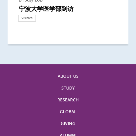
宁波大学医学部到访
Delegates from the University of
Delegates from King's College
到访上海交通大学医学院及复旦大学上
Delegates from Nanyang
Delegates from University of
Delegate from University College
浙江大学医学院附属邵逸夫医院探访
Delegation from University of
California, San Diego
London
海医学院合作谅解备忘录签约仪式
Technological University
California, Davis
London
Nottingham
Visitors
Visitors
Visitors
Visitors
Activities
Visitors
Visitors
Visitors
Visitors
ABOUT US
STUDY
RESEARCH
GLOBAL
GIVING
ALUMNI