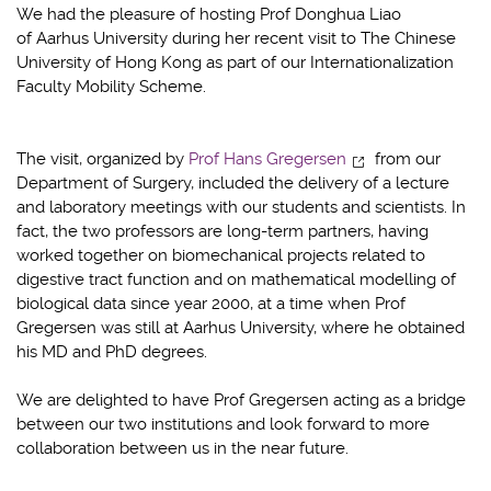
We had the pleasure of hosting Prof Donghua Liao
of Aarhus University during her recent visit to The Chinese
University of Hong Kong as part of our Internationalization
Faculty Mobility Scheme.
The visit, organized by
Prof Hans Gregersen
from our
Department of Surgery, included the delivery of a lecture
and laboratory meetings with our students and scientists. In
fact, the two professors are long-term partners, having
worked together on biomechanical projects related to
digestive tract function and on mathematical modelling of
biological data since year 2000, at a time when Prof
Gregersen was still at Aarhus University, where he obtained
his MD and PhD degrees.
We are delighted to have Prof Gregersen acting as a bridge
between our two institutions and look forward to more
collaboration between us in the near future.