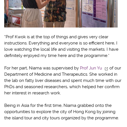
“Prof Kwok is at the top of things and gives very clear
instructions. Everything and everyone is so efficient here, I
love watching the local life and visiting the markets. I have
definitely enjoyed my time here and the programme.”
For her part, Niama was supervised by
Prof Jun Yu
of our
Department of Medicine and Therapeutics. She worked in
the lab on fatty liver diseases and spent much time with our
PhDs and seasoned researchers, which helped her confirm
her interest in research work.
Being in Asia for the first time, Niama grabbed onto the
opportunities to explore the city of Hong Kong by joining
the island tour and city tours organized by the programme.