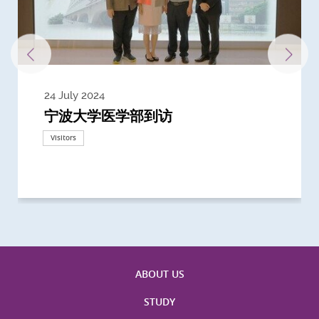
24 July 2024
3 July 2024
3 June 2024
28 May 2024
13 May 2024
22 April 2024
21 March 2024
20 March 2024
19 February 2024
宁波大学医学部到访
Delegates from the University of
Delegates from King's College
到访上海交通大学医学院及复旦大学上
Delegates from Nanyang
Delegates from University of
Delegate from University College
浙江大学医学院附属邵逸夫医院探访
Delegation from University of
California, San Diego
London
海医学院合作谅解备忘录签约仪式
Technological University
California, Davis
London
Nottingham
Visitors
Visitors
Visitors
Visitors
Activities
Visitors
Visitors
Visitors
Visitors
ABOUT US
STUDY