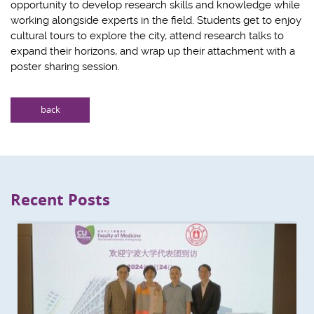
opportunity to develop research skills and knowledge while
working alongside experts in the field. Students get to enjoy
cultural tours to explore the city, attend research talks to
expand their horizons, and wrap up their attachment with a
poster sharing session.
back
Recent Posts