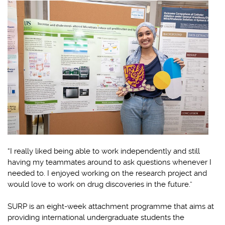
“I really liked being able to work independently and still
having my teammates around to ask questions whenever I
needed to. I enjoyed working on the research project and
would love to work on drug discoveries in the future.”
SURP is an eight-week attachment programme that aims at
providing international undergraduate students the