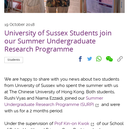
19 October 2018
University of Sussex Students join
our Summer Undergraduate
Research Programme
Share
Share
Cop
Share
Share
Students
on
on
link
on
on
wechat
facebook
to
whatsapp
twitter
clip
We are happy to share with you news about two students
from University of Sussex who spent the summer with us
at The Chinese University of Hong Kong. Both students,
Rushi Vyas and Niama Ezzaidi, joined our
Summer
Undergraduate Research Programme (SURP)
and were
with us for a 2 months period.
Under the supervision of
Prof Kin-on Kwok
of our School