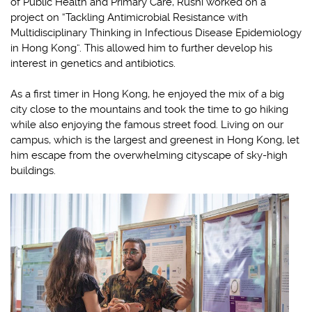
of Public Health and Primary Care, Rushi worked on a
project on “Tackling Antimicrobial Resistance with
Multidisciplinary Thinking in Infectious Disease Epidemiology
in Hong Kong”. This allowed him to further develop his
interest in genetics and antibiotics.
As a first timer in Hong Kong, he enjoyed the mix of a big
city close to the mountains and took the time to go hiking
while also enjoying the famous street food. Living on our
campus, which is the largest and greenest in Hong Kong, let
him escape from the overwhelming cityscape of sky-high
buildings.