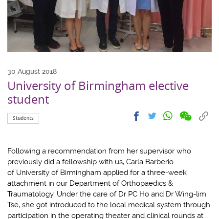
30 August 2018
University of Birmingham elective
student
Share
Share
Cop
Share
Share
Students
on
on
link
on
on
wechat
facebook
to
whatsapp
twitter
clip
Following a recommendation from her supervisor who
previously did a fellowship with us, Carla Barberio
of University of Birmingham applied for a three-week
attachment in our Department of Orthopaedics &
Traumatology. Under the care of Dr PC Ho and Dr Wing-lim
Tse, she got introduced to the local medical system through
participation in the operating theater and clinical rounds at