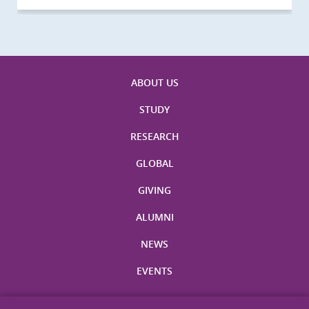
ABOUT US
STUDY
RESEARCH
GLOBAL
GIVING
ALUMNI
NEWS
EVENTS