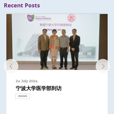
Recent Posts
24 July 2024
3 July 2024
3 June 2024
28 May 2024
13 May 2024
22 April 2024
21 March 2024
20 March 2024
19 February 2024
宁波大学医学部到访
Delegates from the University of
Delegates from King's College
到访上海交通大学医学院及复旦大学上
Delegates from Nanyang
Delegates from University of
Delegate from University College
浙江大学医学院附属邵逸夫医院探访
Delegation from University of
California, San Diego
London
海医学院合作谅解备忘录签约仪式
Technological University
California, Davis
London
Nottingham
Visitors
Visitors
Visitors
Visitors
Activities
Visitors
Visitors
Visitors
Visitors