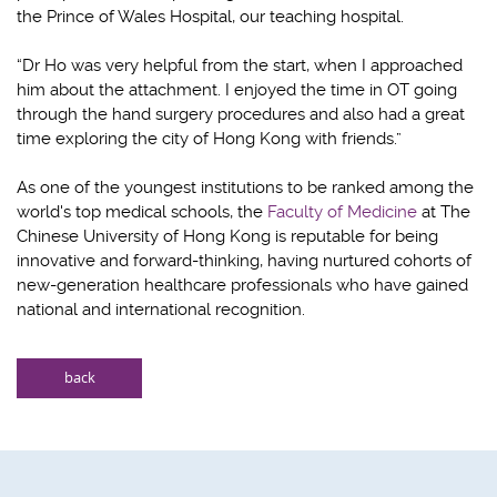
the Prince of Wales Hospital, our teaching hospital.
“Dr Ho was very helpful from the start, when I approached
him about the attachment. I enjoyed the time in OT going
through the hand surgery procedures and also had a great
time exploring the city of Hong Kong with friends.”
As one of the youngest institutions to be ranked among the
world's top medical schools, the
Faculty of Medicine
at The
Chinese University of Hong Kong is reputable for being
innovative and forward-thinking, having nurtured cohorts of
new-generation healthcare professionals who have gained
national and international recognition.
back