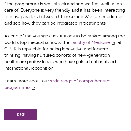
“The programme is well structured and we feel well taken
care of. Everyone is very friendly and it has been interesting
to draw parallels between Chinese and Western medicines
and see how they can be integrated in treatments.”
As one of the youngest institutions to be ranked among the
world's top medical schools, the
Faculty of Medicine
at
CUHK is reputable for being innovative and forward-
thinking, having nurtured cohorts of new-generation
healthcare professionals who have gained national and
international recognition.
Learn more about our
wide range of comprehensive
programmes
.
back