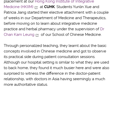
placement at our
Hong Kong Institute of Integrative
Medicine (HKIIM)
at
CUHK
. Students Yunlin Xue and
Patricia Jiang started their elective attachment with a couple
of weeks in our Department of Medicine and Therapeutics,
before moving on to learn about integrative medicine
practice and herbal pharmacy under the supervision of
Dr
Chan Kam Leung
of our School of Chinese Medicine.
Through personalized teaching, they learnt about the basic
concepts involved in Chinese medicine and got to observe
its practical side during patient consultation sessions.
Although our hospital setting is similar to what they are used
to back home, they found it much busier here and were also
surprised to witness the difference in the doctor-patient
relationship, with doctors in Asia having seemingly a much
more authoritative status.