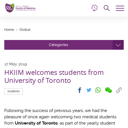
d
Skip
Searc
to
Tog
main
me
Start
content
main
Home
Global
content
Categories
17 May 2019
HKIIM welcomes students from
University of Toronto
Share
Share
Cop
Share
Share
Students
on
on
link
on
on
wechat
facebook
to
whatsapp
twitter
clip
Following the success of previous years, we had the
pleasure of once again welcoming two medical students
from
University of Toronto
, as part of the yearly student