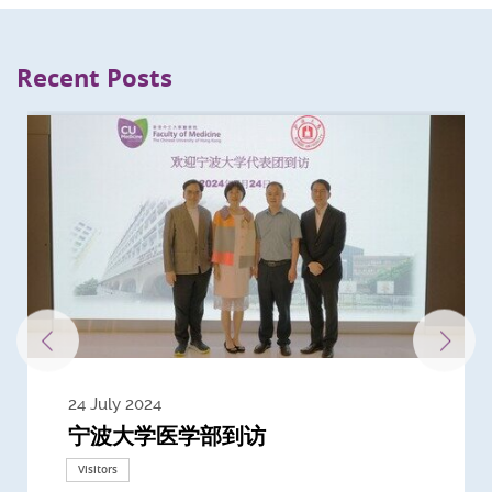
Recent Posts
24 July 2024
3 July 2024
3 June 2024
28 May 2024
13 May 2024
22 April 2024
21 March 2024
20 March 2024
19 February 2024
宁波大学医学部到访
Delegates from the University of
Delegates from King's College
到访上海交通大学医学院及复旦大学上
Delegates from Nanyang
Delegates from University of
Delegate from University College
浙江大学医学院附属邵逸夫医院探访
Delegation from University of
California, San Diego
London
海医学院合作谅解备忘录签约仪式
Technological University
California, Davis
London
Nottingham
Visitors
Visitors