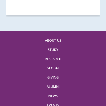
Visitors
Visitors
Activities
Visitors
Visitors
Visitors
Visitors
ABOUT US
STUDY
RESEARCH
GLOBAL
GIVING
ALUMNI
NEWS
EVENTS