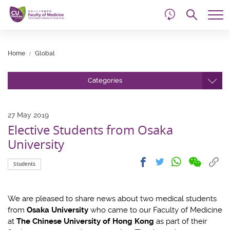
d
Skip
Searc
to
Tog
main
me
Start
content
main
Home
Global
content
Categories
27 May 2019
Elective Students from Osaka
University
Share
Share
Cop
Share
Share
Students
on
on
link
on
on
wechat
facebook
to
whatsapp
twitter
clip
We are pleased to share news about two medical students
from
Osaka University
who came to our Faculty of Medicine
at
The Chinese University of Hong Kong
as part of their