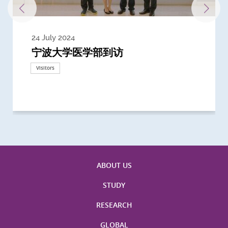
24 July 2024
3 July 2024
3 June 2024
28 May 2024
13 May 2024
22 April 2024
21 March 2024
20 March 2024
19 February 2024
宁波大学医学部到访
Delegates from the University of
Delegates from King's College
到访上海交通大学医学院及复旦大学上
Delegates from Nanyang
Delegates from University of
Delegate from University College
浙江大学医学院附属邵逸夫医院探访
Delegation from University of
California, San Diego
London
海医学院合作谅解备忘录签约仪式
Technological University
California, Davis
London
Nottingham
Visitors
Visitors
Visitors
Visitors
Activities
Visitors
Visitors
Visitors
Visitors
ABOUT US
STUDY
RESEARCH
GLOBAL