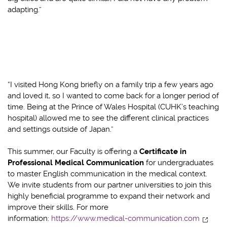
adapting.”
“I visited Hong Kong briefly on a family trip a few years ago
and loved it, so I wanted to come back for a longer period of
time. Being at the Prince of Wales Hospital (CUHK’s teaching
hospital) allowed me to see the different clinical practices
and settings outside of Japan.”
This summer, our Faculty is offering a
Certificate in
Professional Medical Communication
for undergraduates
to master English communication in the medical context.
We invite students from our partner universities to join this
highly beneficial programme to expand their network and
improve their skills. For more
information:
https://www.medical-communication.com