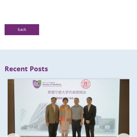
back
Recent Posts