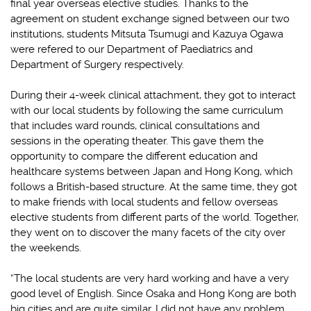
final year overseas elective studies. Thanks to the
agreement on student exchange signed between our two
institutions, students Mitsuta Tsumugi and Kazuya Ogawa
were refered to our Department of Paediatrics and
Department of Surgery respectively.
During their 4-week clinical attachment, they got to interact
with our local students by following the same curriculum
that includes ward rounds, clinical consultations and
sessions in the operating theater. This gave them the
opportunity to compare the different education and
healthcare systems between Japan and Hong Kong, which
follows a British-based structure. At the same time, they got
to make friends with local students and fellow overseas
elective students from different parts of the world. Together,
they went on to discover the many facets of the city over
the weekends.
“The local students are very hard working and have a very
good level of English. Since Osaka and Hong Kong are both
big cities and are quite similar, I did not have any problem