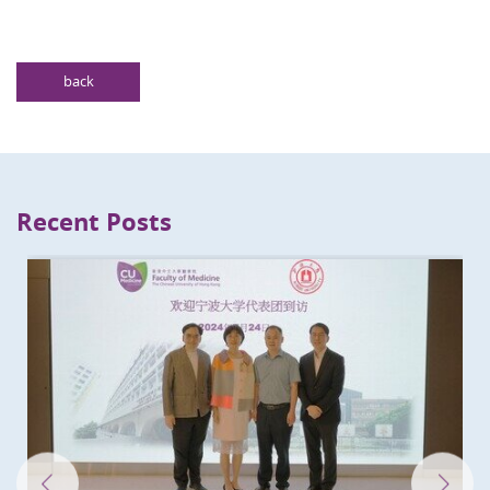
back
Recent Posts