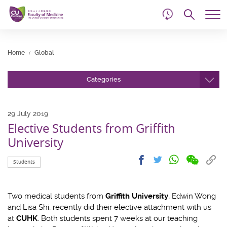
d
Skip
Searc
to
Tog
main
me
Start
content
main
Home
Global
content
Categories
29 July 2019
Elective Students from Griffith
University
Share
Share
Cop
Share
Share
Students
on
on
link
on
on
wechat
facebook
to
whatsapp
twitter
clip
Two medical students from
Griffith University
, Edwin Wong
and Lisa Shi, recently did their elective attachment with us
at
CUHK
. Both students spent 7 weeks at our teaching