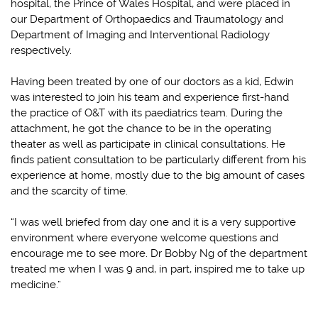
hospital, the Prince of Wales Hospital, and were placed in
our Department of Orthopaedics and Traumatology and
Department of Imaging and Interventional Radiology
respectively.
Having been treated by one of our doctors as a kid, Edwin
was interested to join his team and experience first-hand
the practice of O&T with its paediatrics team. During the
attachment, he got the chance to be in the operating
theater as well as participate in clinical consultations. He
finds patient consultation to be particularly different from his
experience at home, mostly due to the big amount of cases
and the scarcity of time.
“I was well briefed from day one and it is a very supportive
environment where everyone welcome questions and
encourage me to see more. Dr Bobby Ng of the department
treated me when I was 9 and, in part, inspired me to take up
medicine.”