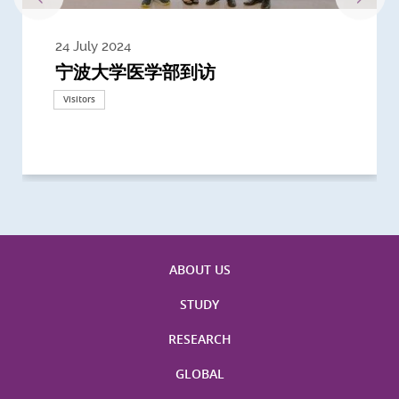
24 July 2024
3 July 2024
3 June 2024
28 May 2024
13 May 2024
22 April 2024
21 March 2024
20 March 2024
19 February 2024
宁波大学医学部到访
Delegates from the University of
Delegates from King's College
到访上海交通大学医学院及复旦大学上
Delegates from Nanyang
Delegates from University of
Delegate from University College
浙江大学医学院附属邵逸夫医院探访
Delegation from University of
California, San Diego
London
海医学院合作谅解备忘录签约仪式
Technological University
California, Davis
London
Nottingham
Visitors
Visitors
Visitors
Visitors
Activities
Visitors
Visitors
Visitors
Visitors
ABOUT US
STUDY
RESEARCH
GLOBAL