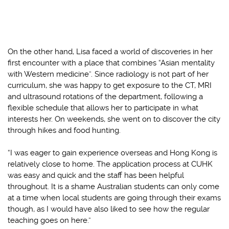
On the other hand, Lisa faced a world of discoveries in her
first encounter with a place that combines “Asian mentality
with Western medicine”. Since radiology is not part of her
curriculum, she was happy to get exposure to the CT, MRI
and ultrasound rotations of the department, following a
flexible schedule that allows her to participate in what
interests her. On weekends, she went on to discover the city
through hikes and food hunting.
“I was eager to gain experience overseas and Hong Kong is
relatively close to home. The application process at CUHK
was easy and quick and the staff has been helpful
throughout. It is a shame Australian students can only come
at a time when local students are going through their exams
though, as I would have also liked to see how the regular
teaching goes on here.”