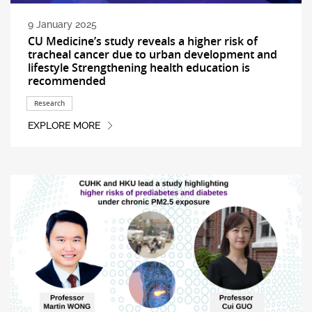
9 January 2025
CU Medicine’s study reveals a higher risk of
tracheal cancer due to urban development and
lifestyle Strengthening health education is
recommended
Research
EXPLORE MORE