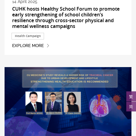
14 April 2025
CUHK hosts Healthy School Forum to promote
early strengthening of school children’s
resilience through cross-sector physical and
mental wellness campaigns
Health Campaign
EXPLORE MORE
繁
简