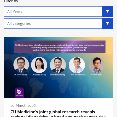
Filter by
Year
filter
Category
filter
20 March 2026
CU Medicine’s joint global research reveals
regional disparities in head and neck cancer risk