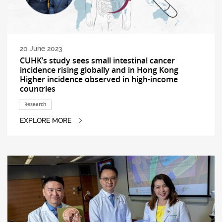
20 June 2023
CUHK’s study sees small intestinal cancer
incidence rising globally and in Hong Kong
Higher incidence observed in high-income
countries
Research
EXPLORE MORE