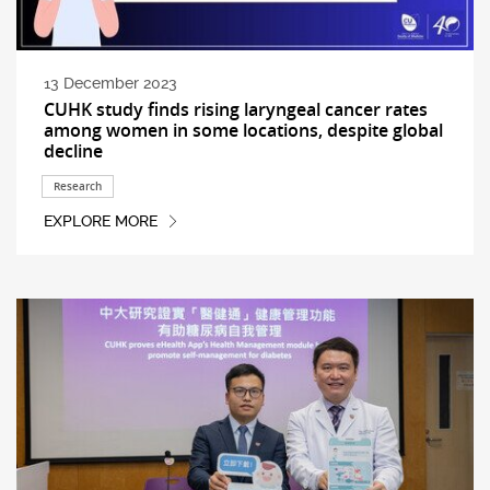
13 December 2023
CUHK study finds rising laryngeal cancer rates
among women in some locations, despite global
decline
Research
EXPLORE MORE