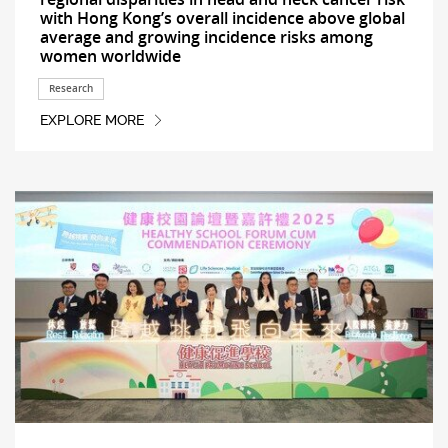
with Hong Kong’s overall incidence above global
average and growing incidence risks among
women worldwide
Research
EXPLORE MORE