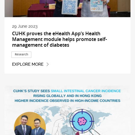
29 June 2023
CUHK proves the eHealth App’s Health
Management module helps promote self-
management of diabetes
Research
EXPLORE MORE