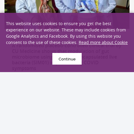
This website uses cookies to ensure you get the best
experience on our website. These may include cookies from
Google Analytics and Facebook. By using this website you
22 May 2023
consent to the use of these cookies.
Read more about Cookie
A randomised placebo-controlled clinical trial by
CU Medicine shows that modulation of gut
microbiome using oral microencapsulated live
Continue
bacteria (SIM01) improves long COVID
symptoms
Research
EXPLORE MORE