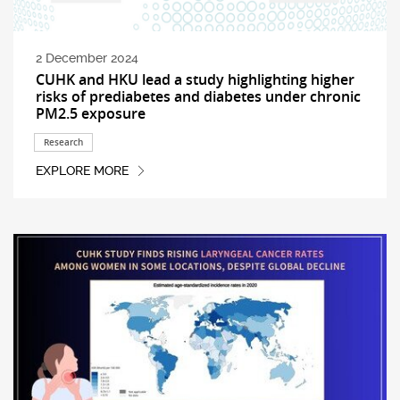
2 December 2024
CUHK and HKU lead a study highlighting higher
risks of prediabetes and diabetes under chronic
PM2.5 exposure
Research
EXPLORE MORE