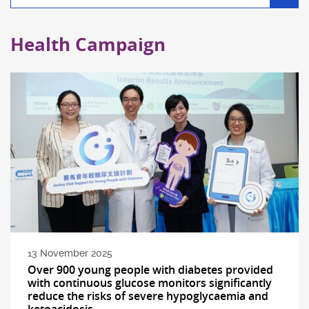
filter
Health Campaign
13 November 2025
Over 900 young people with diabetes provided
with continuous glucose monitors significantly
reduce the risks of severe hypoglycaemia and
ketoacidosis