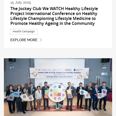
15 July 2025
The Jockey Club We WATCH Healthy Lifestyle
Project International Conference on Healthy
Lifestyle Championing Lifestyle Medicine to
Promote Healthy Ageing in the Community
Health Campaign
EXPLORE MORE