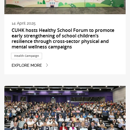
14 April 2025
CUHK hosts Healthy School Forum to promote
early strengthening of school children’s
resilience through cross-sector physical and
mental wellness campaigns
Health Campaign
EXPLORE MORE