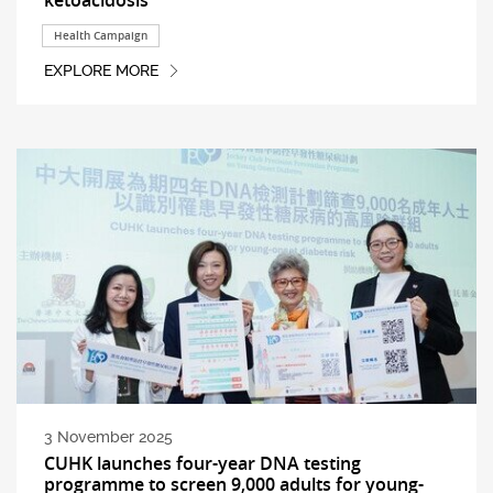
Health Campaign
EXPLORE MORE
3 November 2025
CUHK launches four-year DNA testing
programme to screen 9,000 adults for young-