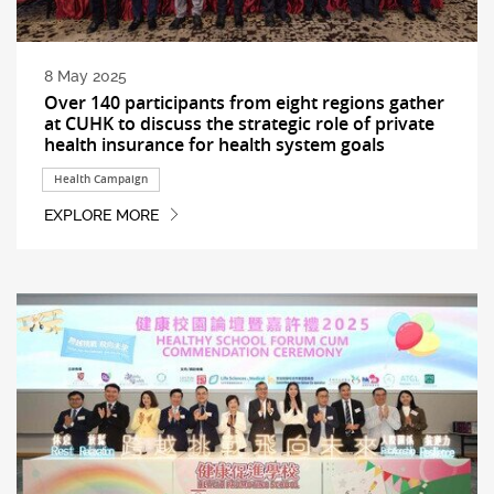
8 May 2025
Over 140 participants from eight regions gather
at CUHK to discuss the strategic role of private
health insurance for health system goals
Health Campaign
EXPLORE MORE