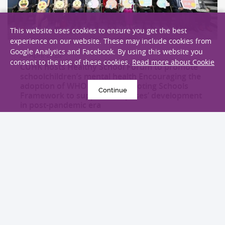
This website uses cookies to ensure you get the best
experience on our website. These may include cookies from
Google Analytics and Facebook. By using this website you
22 April 2024
consent to the use of these cookies.
Read more about Cookie
CUHK hosts Healthy School Forum to promote
schoolchildren’s mental health Encouraging the
adoption of WHO Health Promoting Schools
Continue
Framework to support campuses’ development
in post-pandemic era
Health Campaign
EXPLORE MORE