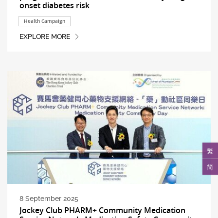
onset diabetes risk
Health Campaign
EXPLORE MORE
繁
简
8 September 2025
Jockey Club PHARM+ Community Medication