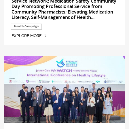
Service Network: Medication Safety Community
Day Promoting Professional Service from
Community Pharmacists; Elevating Medication
Literacy, Self-Management of Health...
Health Campaign
EXPLORE MORE