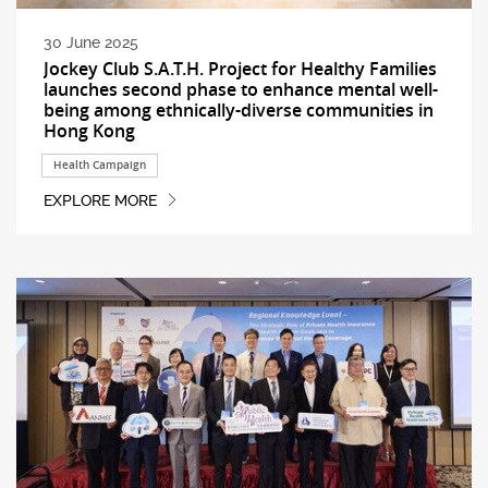
30 June 2025
Jockey Club S.A.T.H. Project for Healthy Families
launches second phase to enhance mental well-
being among ethnically-diverse communities in
Hong Kong
Health Campaign
EXPLORE MORE