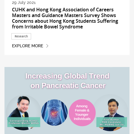
29 July 2021
CUHK and Hong Kong Association of Careers
Masters and Guidance Masters Survey Shows
Concerns about Hong Kong Students Suffering
from Irritable Bowel Syndrome
Research
EXPLORE MORE