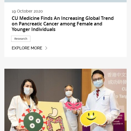
19 October 2020
CU Medicine Finds An Increasing Global Trend
on Pancreatic Cancer among Female and
Younger Individuals
Research
EXPLORE MORE