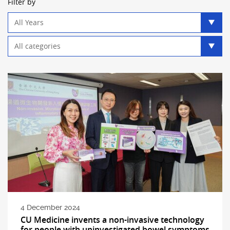
Filter by
Year
filter
Category
filter
4 December 2024
CU Medicine invents a non-invasive technology
for people with uninvestigated bowel symptoms