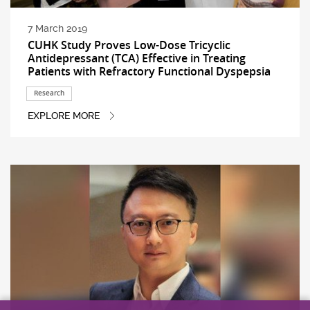
7 March 2019
CUHK Study Proves Low-Dose Tricyclic
Antidepressant (TCA) Effective in Treating
Patients with Refractory Functional Dyspepsia
Research
EXPLORE MORE