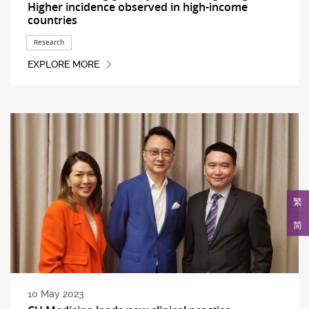
Higher incidence observed in high-income
countries
Research
EXPLORE MORE
繁
简
10 May 2023