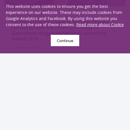
This website uses cookies to ensure you get the best
experience on our website. These may include cookies from
17 October 2018
Google Analytics and Facebook. By using this website you
Professor Francis CHAN as the First Chinese
consent to the use of these cookies.
Read more about Cookie
Honoured with the American College of
Gastroenterology International Leadership
Award 2018
Continue
Awards and honors
EXPLORE MORE