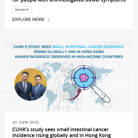
Research
EXPLORE MORE
20 June 2023
CUHK’s study sees small intestinal cancer
incidence rising globally and in Hong Kong