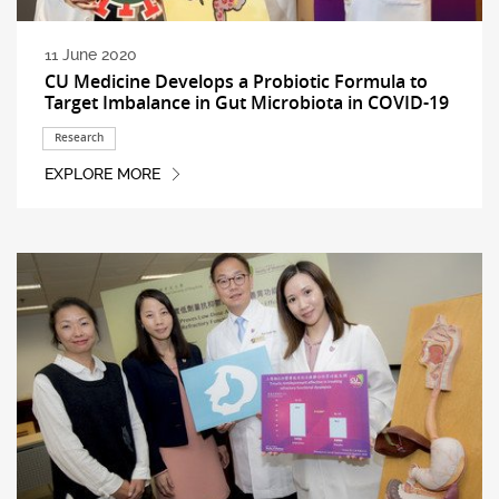
11 June 2020
CU Medicine Develops a Probiotic Formula to
Target Imbalance in Gut Microbiota in COVID-19
Research
EXPLORE MORE