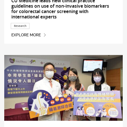
CU Medicine leads new clinical practice
guidelines on use of non-invasive biomarkers
for colorectal cancer screening with
international experts
Research
EXPLORE MORE