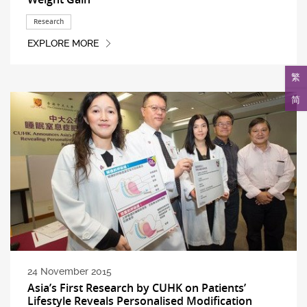
Research
EXPLORE MORE
繁
简
24 November 2015
Asia’s First Research by CUHK on Patients’
Lifestyle Reveals Personalised Modification