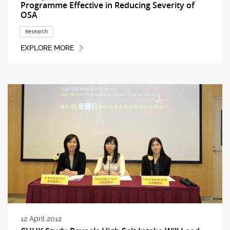
Programme Effective in Reducing Severity of
OSA
Research
EXPLORE MORE
12 April 2012