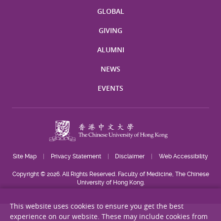
GLOBAL
GIVING
ALUMNI
NEWS
EVENTS
Site Map
Privacy Statement
Disclaimer
Web Accessibility
Copyright © 2026. All Rights Reserved. Faculty of Medicine, The Chinese
University of Hong Kong.
This website uses cookies to ensure you get the best
experience on our website. These may include cookies from