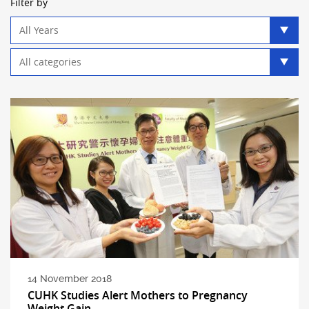
Filter by
Year
filter
Category
filter
14 November 2018
CUHK Studies Alert Mothers to Pregnancy
Weight Gain