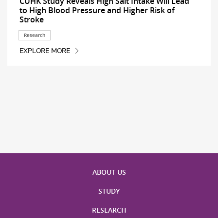
CUHK Study Reveals High Salt Intake Will Lead
to High Blood Pressure and Higher Risk of
Stroke
Research
EXPLORE MORE
ABOUT US
STUDY
RESEARCH