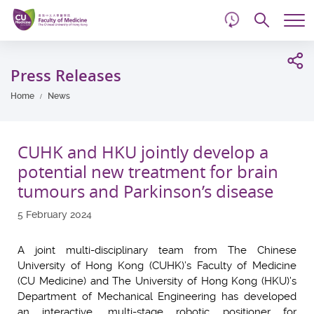
d
Skip
Searc
to
Tog
main
me
Start
content
main
Press Releases
content
Home
News
CUHK and HKU jointly develop a
potential new treatment for brain
tumours and Parkinson’s disease
5 February 2024
A joint multi-disciplinary team from The Chinese
University of Hong Kong (CUHK)’s Faculty of Medicine
(CU Medicine) and The University of Hong Kong (HKU)’s
Department of Mechanical Engineering has developed
an interactive, multi-stage robotic positioner for