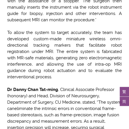
with the assistance of a stopper. The surgeon then
manually inserts the instrument via the robot instrument
guide for biopsy, injection and other interventions. A
subsequent MRI can monitor the procedure.”
To allow the system to target accurately, the team has
developed custom-made miniature wireless omni-
directional tracking markers that facilitate robot
registration under MRI. The entire system is fabricated
with MR-safe materials, generating zero electromagnetic
interference, and allowing the use of intra-op MRI
guidance during robot actuation and to evaluate the
interventional process.
Dr Danny Chan Tat-ming
, Clinical Associate Professor
繁
(honorary) and Head, Division of Neurosurgery,
简
Department of Surgery, CU Medicine, stated, “The system
can
eliminate the intrinsic errors in conventional frame-
based stereotaxis, such as frame-precision, image fusion
discrepancy and measurement errors. As a result,
insertion precision will increase, securing surgical