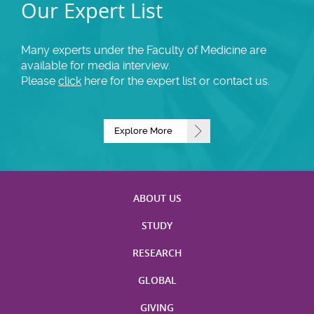
Our Expert List
Many experts under the Faculty of Medicine are
available for media interview.
Please
click
here for the expert list or contact us.
Explore More
ABOUT US
STUDY
RESEARCH
GLOBAL
GIVING