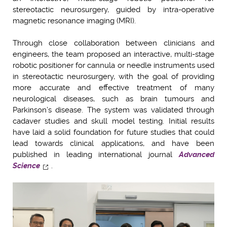
stereotactic neurosurgery, guided by intra-operative
magnetic resonance imaging (MRI).
Through close collaboration between clinicians and
engineers, the team proposed an interactive, multi-stage
robotic positioner for cannula or needle instruments used
in stereotactic neurosurgery, with the goal of providing
more accurate and effective treatment of many
neurological diseases, such as brain tumours and
Parkinson’s disease. The system was validated through
cadaver studies and skull model testing. Initial results
have laid a solid foundation for future studies that could
lead towards clinical applications, and have been
published in leading international journal
Advanced
Science
.