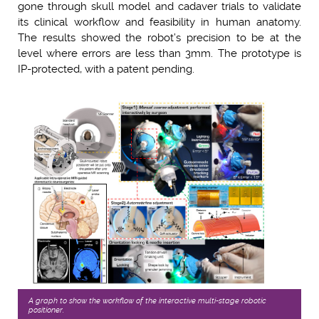
gone through skull model and cadaver trials to validate
its clinical workflow and feasibility in human anatomy.
The results showed the robot’s precision to be at the
level where errors are less than 3mm. The prototype is
IP-protected, with a patent pending.
A graph to show the workﬂow of the interactive multi-stage robotic
positioner.