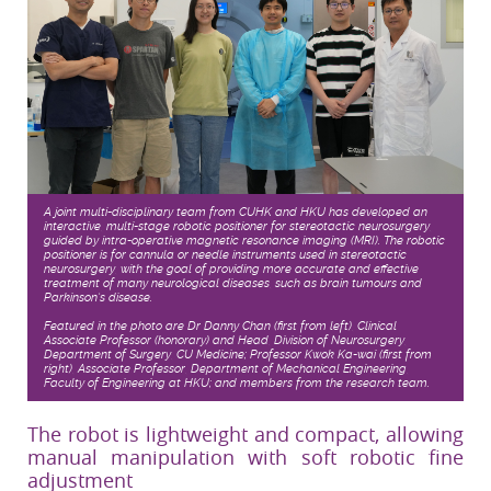
A joint multi-disciplinary team from CUHK and HKU has developed an
interactive, multi-stage robotic positioner for stereotactic neurosurgery,
guided by intra-operative magnetic resonance imaging (MRI). The robotic
positioner is for cannula or needle instruments used in stereotactic
neurosurgery, with the goal of providing more accurate and effective
treatment of many neurological diseases, such as brain tumours and
Parkinson’s disease.
Featured in the photo are Dr Danny Chan (first from left), Clinical
Associate Professor (honorary) and Head, Division of Neurosurgery,
Department of Surgery, CU Medicine; Professor Kwok Ka-wai (first from
right), Associate Professor, Department of Mechanical Engineering,
Faculty of Engineering at HKU; and members from the research team.
The robot is lightweight and compact, allowing
manual manipulation with soft robotic fine
adjustment