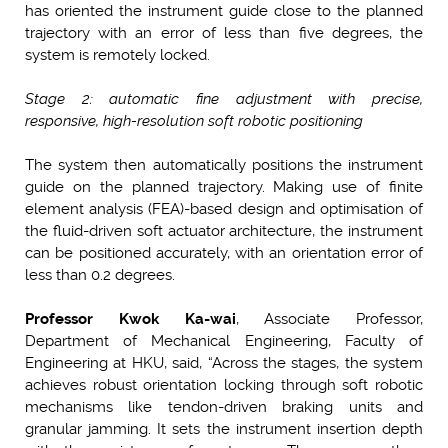
has oriented the instrument guide close to the planned
trajectory with an error of less than five degrees, the
system is remotely locked.
Stage 2: automatic fine adjustment with precise,
responsive, high-resolution soft robotic positioning
The system then automatically positions the instrument
guide on the planned trajectory. Making use of finite
element analysis (FEA)-based design and optimisation of
the fluid-driven soft actuator architecture, the instrument
can be positioned accurately, with an orientation error of
less than 0.2 degrees.
Professor
Kwok Ka-wai
, Associate Professor,
Department of Mechanical Engineering, Faculty of
Engineering at HKU, said, “Across the stages, the system
achieves robust orientation locking through soft robotic
mechanisms like tendon-driven braking units and
granular jamming. It sets the instrument insertion depth