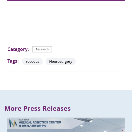
Category:
Research
Tags:
robotics
Neurosurgery
More Press Releases