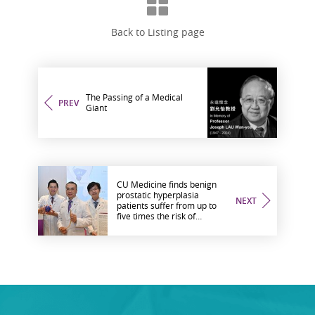
Back to Listing page
The Passing of a Medical
PREV
Giant
CU Medicine finds benign
prostatic hyperplasia
NEXT
patients suffer from up to
five times the risk of
urological complications
after COVID-19 infection