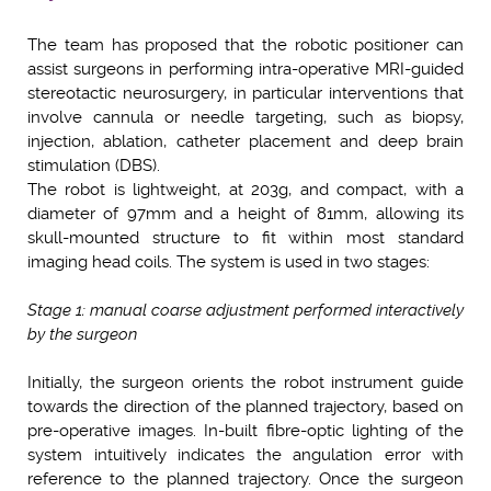
The team has proposed that the robotic positioner can
assist surgeons in performing intra-operative MRI-guided
stereotactic neurosurgery, in particular interventions that
involve cannula or needle targeting, such as biopsy,
injection, ablation, catheter placement and deep brain
stimulation (DBS).
The robot is lightweight, at 203g, and compact, with a
diameter of 97mm and a height of 81mm, allowing its
skull-mounted structure to fit within most standard
imaging head coils. The system is used in two stages:
Stage 1: manual coarse adjustment performed interactively
by the surgeon
Initially, the surgeon orients the robot instrument guide
towards the direction of the planned trajectory, based on
pre-operative images. In-built fibre-optic lighting of the
system intuitively indicates the angulation error with
reference to the planned trajectory. Once the surgeon