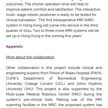
outcomes. The shorter operation time will help to
improve patient comfort and satisfaction. This interactive,
multi- stage robotic positioner is ready to be tested for
clinical translation. ”The first intraoperative MRI (iMRI)
system in Hong Kong will come into service in the third
quarter of 2024. Two to three more iMRI systems will be
set up in Hong Kong in the coming five years."
Appendix
More about the collaboration
Other collaborators in this project include clinical and
engineering experts from Prince of Wales Hospital (PWH),
CUHK’s Department of Biomedical Engineering,
University College London (UCL), and Johns Hopkins
University (JHU). This project is also supported by the
Multi-scale Medical Robotics Center (MRC) during the
system’s pre-clinical trials. Making use of the MRI
scanning facilities in the MRC, the proposed system has