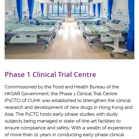
Phase 1 Clinical Trial Centre
Commissioned by the Food and Health Bureau of the
HKSAR Government, the Phase 1 Clinical Trial Centre
(P1CTC) of CUHK was established to strengthen the clinical
research and development of new drugs in Hong Kong and
Asia. The P1CTC hosts early-phase studies with study
subjects being managed in state-of-the-art facilities to
ensure compliance and safety. With a wealth of experience
of more than 10 years in conducting early-phase clinical