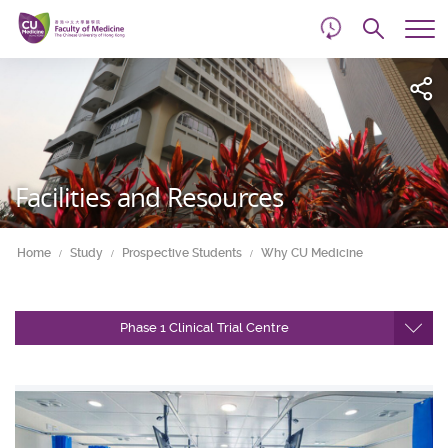
d
Skip
Searc
to
Tog
main
me
Start
content
main
content
Facilities and Resources
Home
Study
Prospective Students
Why CU Medicine
Phase 1 Clinical Trial Centre