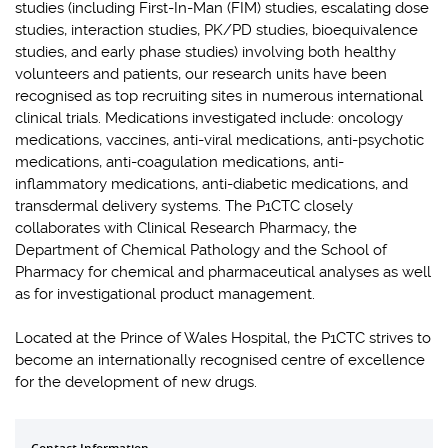
studies (including First-In-Man (FIM) studies, escalating dose
studies, interaction studies, PK/PD studies, bioequivalence
studies, and early phase studies) involving both healthy
volunteers and patients, our research units have been
recognised as top recruiting sites in numerous international
clinical trials. Medications investigated include: oncology
medications, vaccines, anti-viral medications, anti-psychotic
medications, anti-coagulation medications, anti-
inflammatory medications, anti-diabetic medications, and
transdermal delivery systems. The P1CTC closely
collaborates with Clinical Research Pharmacy, the
Department of Chemical Pathology and the School of
Pharmacy for chemical and pharmaceutical analyses as well
as for investigational product management.
Located at the Prince of Wales Hospital, the P1CTC strives to
become an internationally recognised centre of excellence
for the development of new drugs.