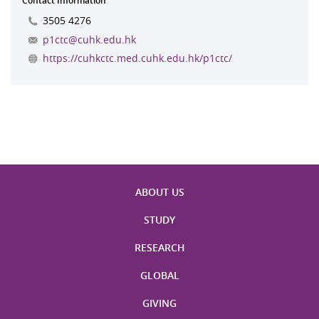
Contact Information
3505 4276
p1ctc@cuhk.edu.hk
https://cuhkctc.med.cuhk.edu.hk/p1ctc/
ABOUT US
STUDY
RESEARCH
GLOBAL
GIVING