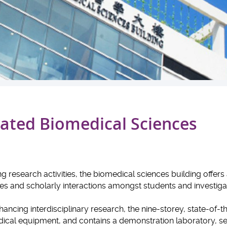
ated Biomedical Sciences
 research activities, the biomedical sciences building offers
ges and scholarly interactions amongst students and investiga
ncing interdisciplinary research, the nine-storey, state-of-t
ical equipment, and contains a demonstration laboratory, s