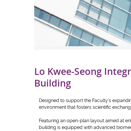
Lo Kwee-Seong Integr
Building
Designed to support the Faculty's expanding
environment that fosters scientific exchan
Featuring an open-plan layout aimed at enha
building is equipped with advanced biomed