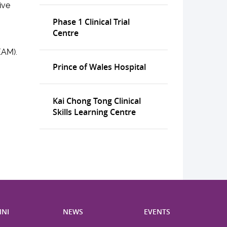
ive
Phase 1 Clinical Trial
Centre
EAM).
Prince of Wales Hospital
Kai Chong Tong Clinical
Skills Learning Centre
NI
NEWS
EVENTS