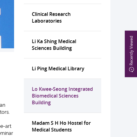
Clinical Research
Laboratories
Recently Viewed
Li Ka Shing Medical
Sciences Building
Li Ping Medical Library
Lo Kwee-Seong Integrated
Biomedical Sciences
Building
 an
tors.
Madam S H Ho Hostel for
he-art
Medical Students
eminar