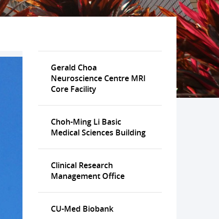
Gerald Choa
Neuroscience Centre MRI
Core Facility
Choh-Ming Li Basic
Medical Sciences Building
Clinical Research
Management Office
CU-Med Biobank