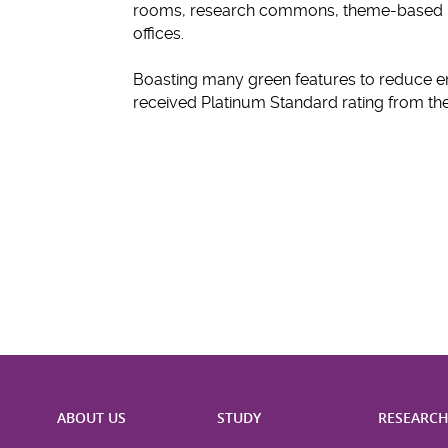
rooms, research commons, theme-based la
offices.
Boasting many green features to reduce e
received Platinum Standard rating from 
ABOUT US
STUDY
RESEARC