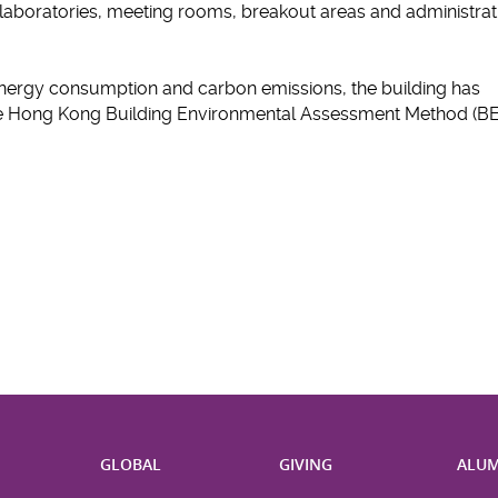
boratories, meeting rooms, breakout areas and administrat
nergy consumption and carbon emissions, the building has
the Hong Kong Building Environmental Assessment Method (B
H
GLOBAL
GIVING
ALUM