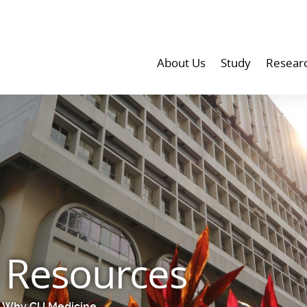
About Us
Study
Resear
d Resources
Why CU Medicine