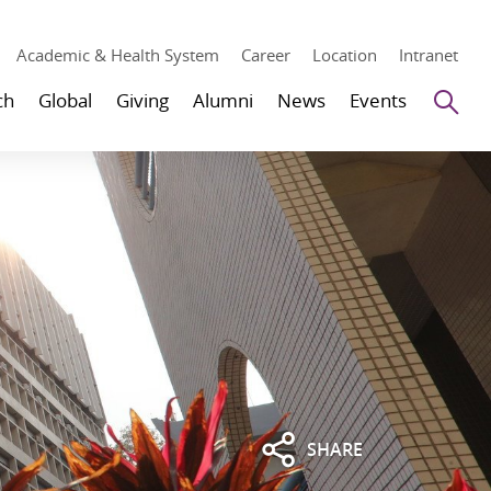
Academic & Health System
Career
Location
Intranet
Se
ch
Global
Giving
Alumni
News
Events
SHARE