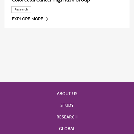
Research
EXPLORE MORE
ABOUT US
STUDY
RESEARCH
GLOBAL