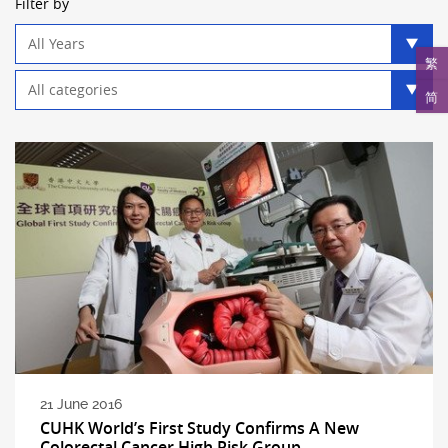
Filter by
Year
filter
繁
Category
简
filter
21 June 2016
CUHK World’s First Study Confirms A New
Colorectal Cancer High Risk Group