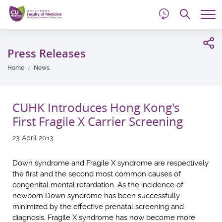
d
Skip
Searc
to
Tog
main
me
Start
content
main
Press Releases
content
Home
News
CUHK Introduces Hong Kong's
First Fragile X Carrier Screening
23 April 2013
Down syndrome and Fragile X syndrome are respectively
the first and the second most common causes of
congenital mental retardation. As the incidence of
newborn Down syndrome has been successfully
minimized by the effective prenatal screening and
diagnosis, Fragile X syndrome has now become more