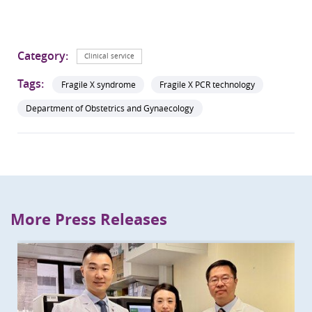
Category:
Clinical service
Tags:
Fragile X syndrome
Fragile X PCR technology
Department of Obstetrics and Gynaecology
More Press Releases