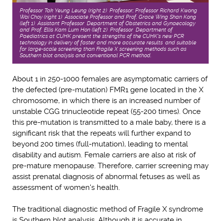
Professor Tak Yeung Leung (right 2), Professor; Professor Richard Kwong
Wai Choy (right 1), Associate Professor and Prof. Grace Wing Shan Kong
(left 1), Assistant Professor, Department of Obstetrics and Gynaecology
and Prof. Ellis Kam Lum Hon (left 2), Professor, Department of
Paediatrics at CUHK present the strengths of the CUHK's new PCR
technology in delivery of faster and more accurate results, and suitable
for large-scale screening than Fragile X screening methods such as
Southern blot analysis and conventional PCR method.
About 1 in 250-1000 females are asymptomatic carriers of
the defected (pre-mutation) FMR1 gene located in the X
chromosome, in which there is an increased number of
unstable CGG trinucleotide repeat (55-200 times). Once
this pre-mutation is transmitted to a male baby, there is a
significant risk that the repeats will further expand to
beyond 200 times (full-mutation), leading to mental
disability and autism. Female carriers are also at risk of
pre-mature menopause. Therefore, carrier screening may
assist prenatal diagnosis of abnormal fetuses as well as
assessment of women's health.
The traditional diagnostic method of Fragile X syndrome
is Southern blot analysis. Although it is accurate in