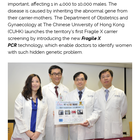
important, affecting 1 in 4,000 to 10,000 males. The
disease is caused by inheriting the abnormal gene from
their carrier-mothers. The Department of Obstetrics and
Gynaecology at The Chinese University of Hong Kong
(CUHK) launches the territory's first Fragile X carrier
screening by introducing the new
Fragile X
PCR
technology, which enable doctors to identify women
with such hidden genetic problem.