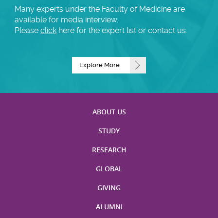
Many experts under the Faculty of Medicine are
available for media interview.
Please
click
here for the expert list or contact us.
Explore More
ABOUT US
STUDY
RESEARCH
GLOBAL
GIVING
ALUMNI