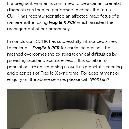
If a pregnant woman is confirmed to be a carrier, prenatal
diagnosis can then be performed to check the fetus.
CUHK has recently identified an affected male fetus of a
carrier-mother using
Fragile X PCR
which assisted the
management of her pregnancy.
In conclusion, CUHK has successfully introduced a new
technique —
Fragile X PCR
for carrier screening. The
method overcomes the existing technical difficulties by
providing rapid and accurate result. It is suitable for
population-based screening as well as prenatal screening
and diagnosis of Fragile X syndrome. For appointment or
enquiry on the above service, please call 3505 6412.