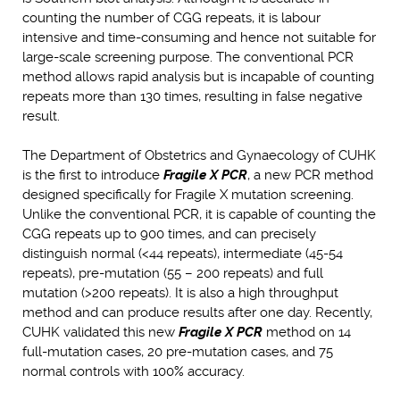
counting the number of CGG repeats, it is labour
intensive and time-consuming and hence not suitable for
large-scale screening purpose. The conventional PCR
method allows rapid analysis but is incapable of counting
repeats more than 130 times, resulting in false negative
result.
The Department of Obstetrics and Gynaecology of CUHK
is the first to introduce
Fragile X PCR
, a new PCR method
designed specifically for Fragile X mutation screening.
Unlike the conventional PCR, it is capable of counting the
CGG repeats up to 900 times, and can precisely
distinguish normal (<44 repeats), intermediate (45-54
repeats), pre-mutation (55 – 200 repeats) and full
mutation (>200 repeats). It is also a high throughput
method and can produce results after one day. Recently,
CUHK validated this new
Fragile X PCR
method on 14
full-mutation cases, 20 pre-mutation cases, and 75
normal controls with 100% accuracy.