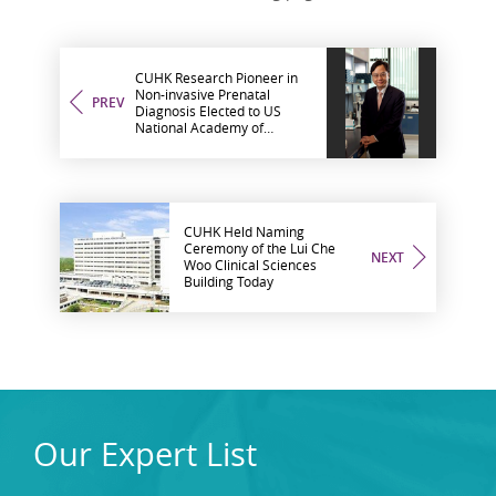
CUHK Research Pioneer in
Non-invasive Prenatal
PREV
Diagnosis Elected to US
National Academy of
Sciences
CUHK Held Naming
Ceremony of the Lui Che
NEXT
Woo Clinical Sciences
Building Today
Our Expert List