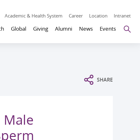
Academic & Health System
Career
Location
Intranet
Se
ch
Global
Giving
Alumni
News
Events
SHARE
 Male
 Sperm