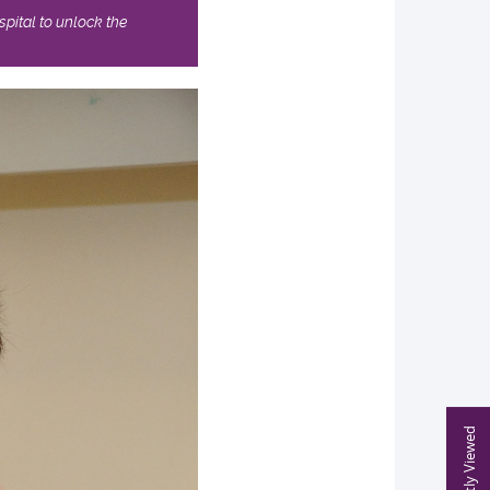
pital to unlock the
Recently Viewed