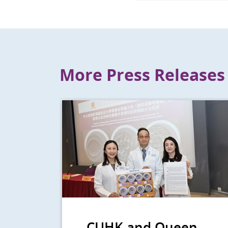
More Press Releases
CUHK and Queen