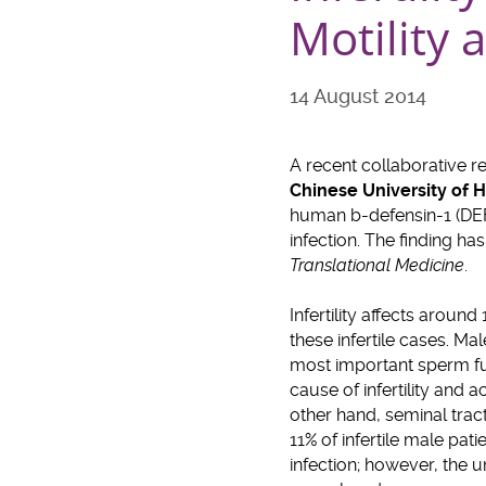
Motility 
14 August 2014
A recent collaborative r
Chinese University of
human b-defensin-1 (DEFB
infection. The finding ha
Translational Medicine
.
Infertility affects aroun
these infertile cases. Mal
most important sperm fu
cause of infertility and 
other hand, seminal trac
11% of infertile male pati
infection; however, the 