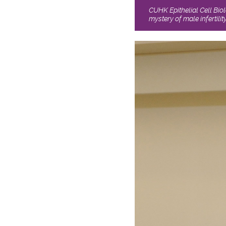
CUHK Epithelial Cell Bio
mystery of male infertility