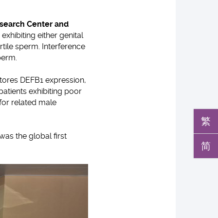
esearch Center and
xhibiting either genital
tile sperm. Interference
perm.
tores DEFB1 expression,
 patients exhibiting poor
 for related male
繁
as the global first
简