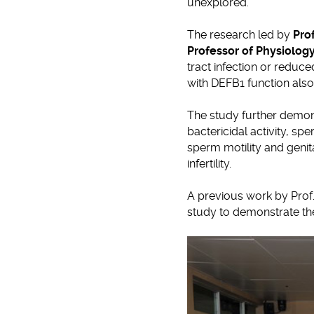
unexplored.
The research led by
Pro
Professor of Physiolog
tract infection or reduc
with DEFB1 function also
The study further demon
bactericidal activity, sp
sperm motility and genita
infertility.
A previous work by Prof.
study to demonstrate the 