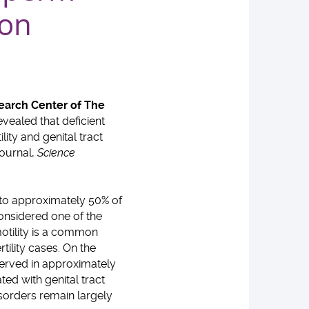
ion
search Center of The
ealed that deficient
ity and genital tract
journal,
Science
s to approximately 50% of
 considered one of the
otility is a common
tility cases. On the
bserved in approximately
ted with genital tract
sorders remain largely