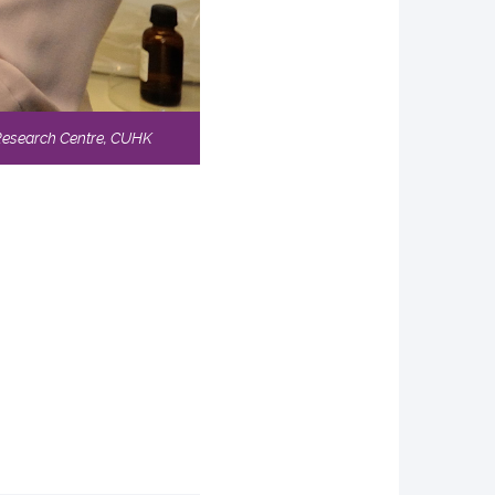
 Research Centre, CUHK