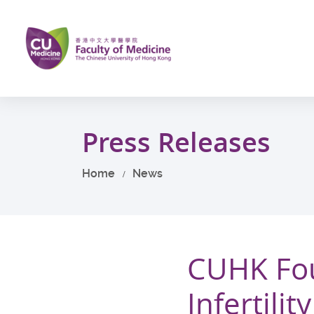
Skip
to
main
content
Start
main
Press Releases
content
Home
News
CUHK Fo
Infertili