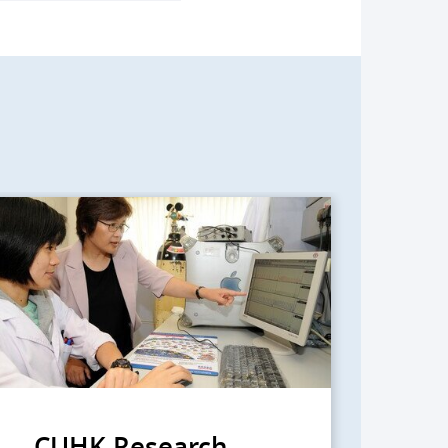
CUHK Research