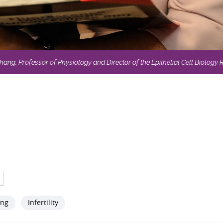
ng, Professor of Physiology and Director of the Epithelial Cell Biology
ang
Infertility