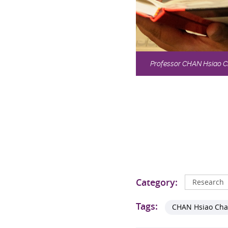
Professor CHAN Hsiao Cha
Category:
Research
Tags:
CHAN Hsiao Ch