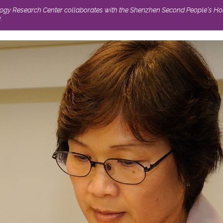
logy Research Center collaborates with the Shenzhen Second People’s Hos
.