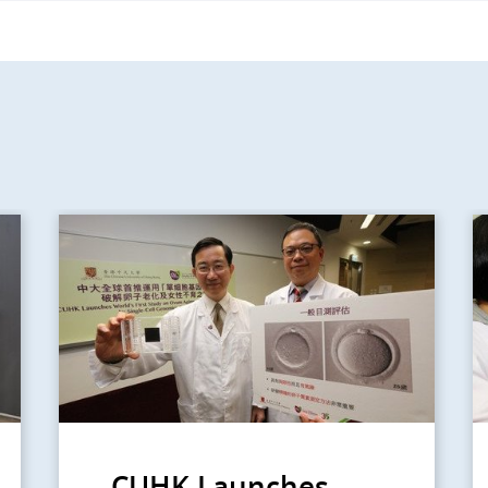
CUHK Launches