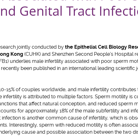
and Genital Tract Infect
esearch jointly conducted by
the Epithelial Cell Biology Re
 Hong Kong
(CUHK) and Shenzhen Second People’s Hospital rev
1) underlies male infertility associated with poor sperm motil
s recently been published in an international leading scientific 
d 10-15% of couples worldwide, and male infertility contribute
e infertility is attributed to multiple factors. Sperm motility is
nctions that affect natural conception, and reduced sperm m
accounts for approximately 18% of the male subfertility and infer
t infection is another common cause of infertility, which is o
ents. Interestingly, sperm with reduced motility is often associa
underlying cause and possible association between the two di