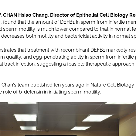
f. CHAN Hsiao Chang, Director of Epithelial Cell Biology R
y
, found that the amount of DEFB1 in sperm from infertile men e
ed sperm motility is much lower compared to that in normal fer
 decreases both motility and bactericidal activity in normal s
strates that treatment with recombinant DEFB1 markedly res
erm quality, and egg-penetrating ability in sperm from infertile
l tract infection, suggesting a feasible therapeutic approach
 Chan’s team published ten years ago in Nature Cell Biology w
role of b-defensin in initiating sperm motility.