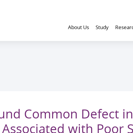
About Us
Study
Resear
und Common Defect in
ty Associated with Poor